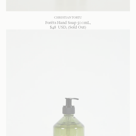
CHRISTIAN TORTU
Forêts Hand Soap 500mL
$
48
USD
, (Sold Out)