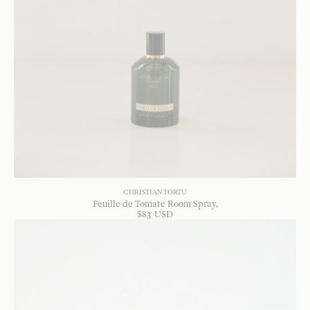
CHRISTIAN TORTU
Feuille de Tomate Room Spray
$
83
USD