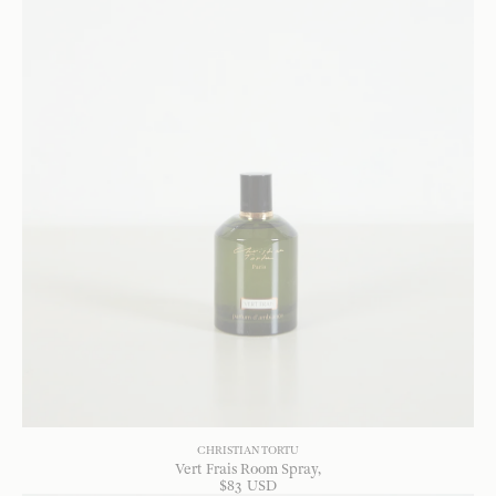
CHRISTIAN TORTU
Vert Frais Room Spray
$
83
USD