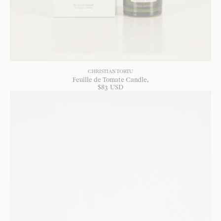
CHRISTIAN TORTU
Feuille de Tomate Candle
$
83
USD