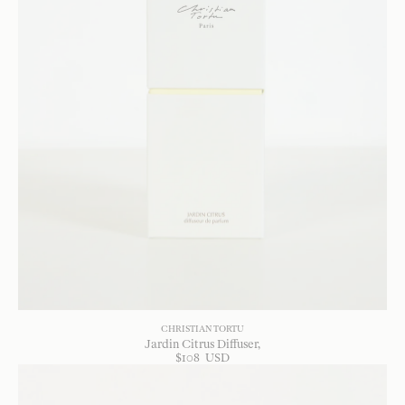
CHRISTIAN TORTU
Jardin Citrus Diffuser
$
108
USD