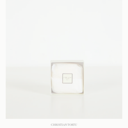
CHRISTIAN TORTU