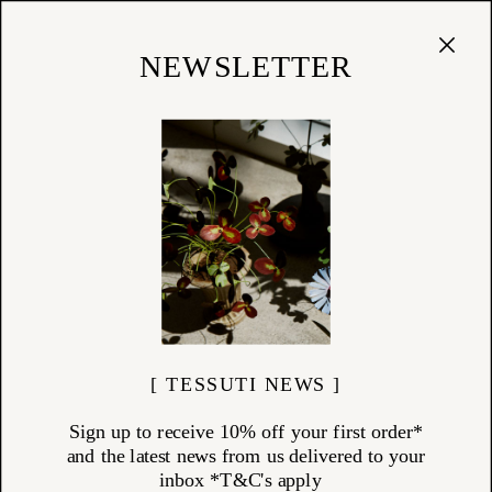
Cart
(
0
)
Shop
NEWSLETTER
CHRISTIAN TORTU
ITEMS (
18
)
Born from his early work as an artisanal florist, Christian Tortu
redefined floral design by blending flowers, foliage, and even
vegetables into arrangements that reflect the raw poetry of nature. His
signature perspective now extends into a refined collection of home
fragrances and accessories, each crafted to echo the earth's beauty —
from forest floors to coastal breezes. Discover the Christian Tortu
collection at Tessuti: scents and objects inspired by the natural world,
designed to bring serenity and richness into your everyday rituals.
[ TESSUTI NEWS ]
Sign up to receive 10% off your first order*
and the latest news from us delivered to your
inbox *T&C's apply