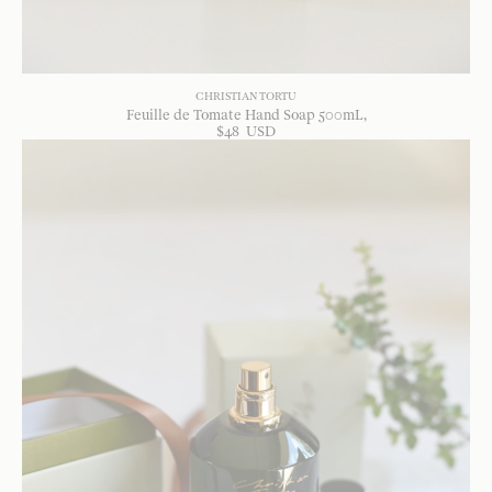
CHRISTIAN TORTU
Feuille de Tomate Hand Soap 500mL
$
48
USD