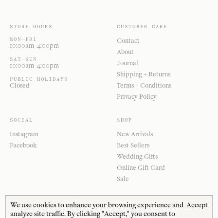
STORE HOURS
CUSTOMER CARE
MON—FRI
Contact
10:00am–4:00pm
About
SAT—SUN
Journal
10:00am–4:00pm
Shipping + Returns
PUBLIC HOLIDAYS
Closed
Terms + Conditions
Privacy Policy
SOCIAL
SHOP
Instagram
New Arrivals
Facebook
Best Sellers
Wedding Gifts
Online Gift Card
Sale
We use cookies to enhance your browsing experience and
Accept
analyze site traffic. By clicking "Accept," you consent to