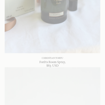
CHRISTIAN TORTU
Forêts Room Spray
$
83
USD