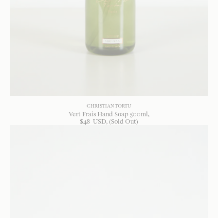
CHRISTIAN TORTU
Vert Frais Hand Soap 500ml
$
48
USD
, (Sold Out)