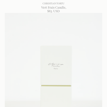
CHRISTIAN TORTU
Vert Frais Candle
$
83
USD