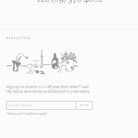
NEWSLETTER
Sign up to receive 10% off your first order* and
the latest news from us delivered to your inbox.
JOIN
*Terms and Conditions apply