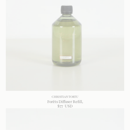
CHRISTIAN TORTU
Forêts Diffuser Refill
$
77
USD