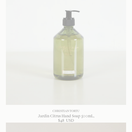
CHRISTIAN TORTU
Jardin Citrus Hand Soap 500mL
$
48
USD