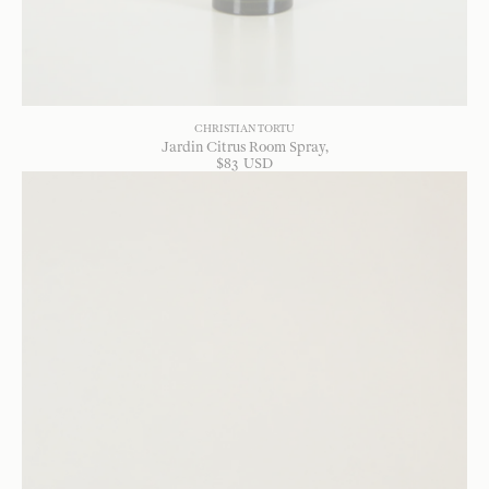
CHRISTIAN TORTU
Jardin Citrus Room Spray
$
83
USD