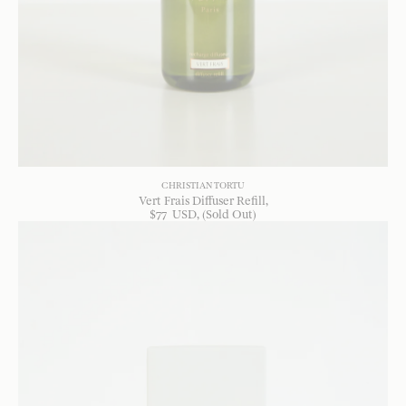
CHRISTIAN TORTU
Vert Frais Diffuser Refill
$
77
USD
, (Sold Out)