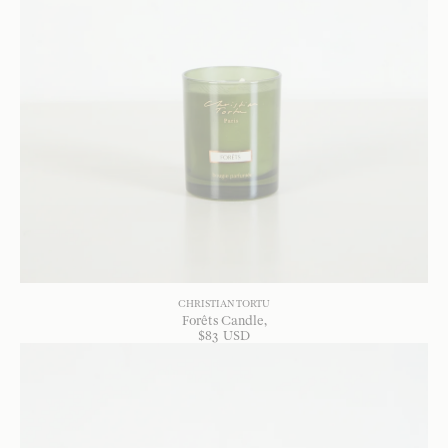
CHRISTIAN TORTU
Forêts Candle
$
83
USD