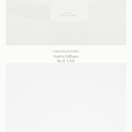
CHRISTIAN TORTU
Forêts Diffuser
$
108
USD