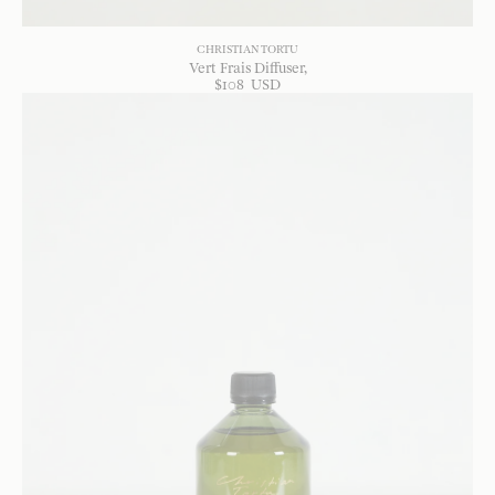
CHRISTIAN TORTU
Vert Frais Diffuser
$
108
USD