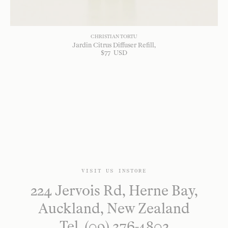
CHRISTIAN TORTU
Jardin Citrus Diffuser Refill
$
77
USD
VISIT US INSTORE
224 Jervois Rd, Herne Bay,
Auckland, New Zealand
Tel. (09) 376-4802