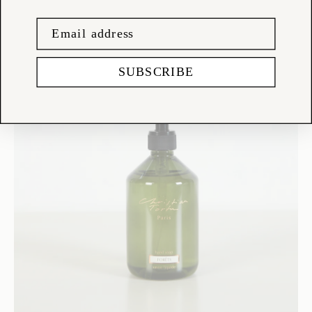
SUBSCRIBE