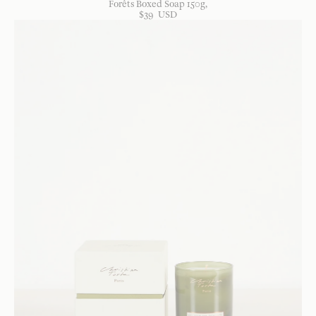
Forêts Boxed Soap 150g
$
39
USD