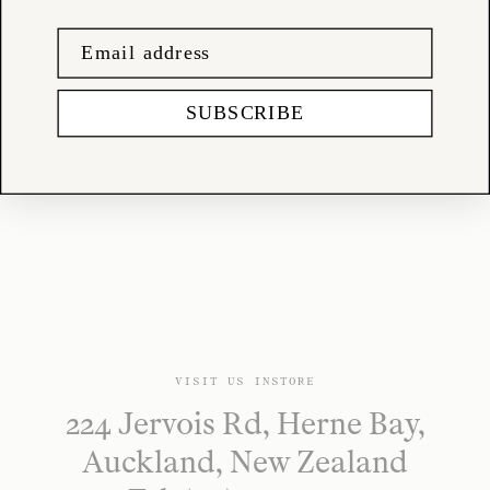
shop@tessuti.co.nz
SUBSCRIBE
VISIT US INSTORE
224 Jervois Rd, Herne Bay,
Auckland, New Zealand