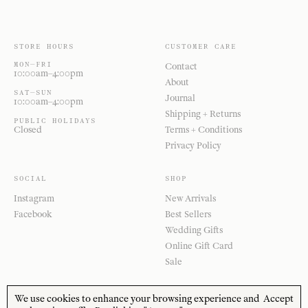
STORE HOURS
CUSTOMER CARE
MON—FRI
Contact
10:00am–4:00pm
About
SAT—SUN
Journal
10:00am–4:00pm
Shipping + Returns
PUBLIC HOLIDAYS
Closed
Terms + Conditions
Privacy Policy
SOCIAL
SHOP
Instagram
New Arrivals
Facebook
Best Sellers
Wedding Gifts
Online Gift Card
Sale
We use cookies to enhance your browsing experience and
Accept