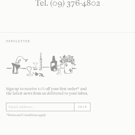
Tel. (09) 376-4802
NEWSLETTER
Sign up to receive 10% off your first order* and
the latest news from us delivered to your inbox.
JOIN
*Terms and Conditions apply