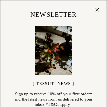
Cart
(
0
)
Shop
NEWSLETTER
CAREERS
AVAILABLE ROLES
Retail Assistant Role -
View Details
Currently Filed
Sunday - Wednesday Sales Assistant Role -
View Details
Currently Filed
Saturday Sales Assistant Role -
View Details
Available
[ TESSUTI NEWS ]
APPLICATION DETAILS
Sign up to receive 10% off your first order*
Please send through both a cover letter & CV to the below
and the latest news from us delivered to your
email address, alongside two design images that inspire you,
inbox *T&C's apply
and briefly tell us why you chose those images