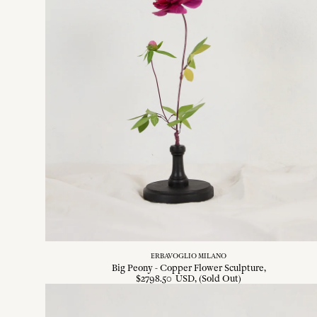
ERBAVOGLIO MILANO
Big Peony - Copper Flower Sculpture
$
2798
.
50
USD
, (Sold Out)