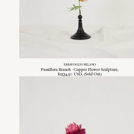
ERBAVOGLIO MILANO
Passiflora Branch - Copper Flower Sculpture
$
2534
.
50
USD
, (Sold Out)