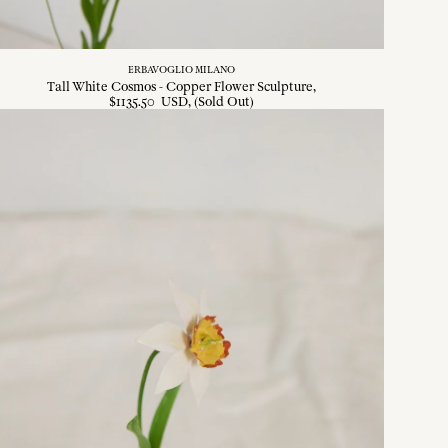
ERBAVOGLIO MILANO
Tall White Cosmos - Copper Flower Sculpture
$
1135
.
50
USD
, (Sold Out)