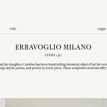
USD
Login
ERBAVOGLIO MILANO
ITEMS (
31
)
and her daughter Carolina has been handcrafting botanical objets d’art for ov
ngs depth, patina, and poetry to every piece. These sculptural creations offer