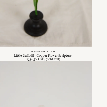
ERBAVOGLIO MILANO
Little Daffodil - Copper Flower Sculpture
$
354
.
50
USD
, (Sold Out)