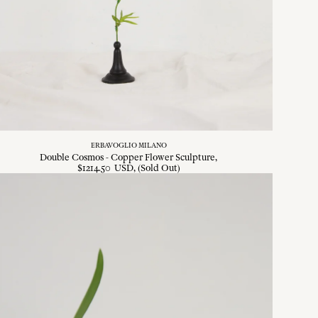
ERBAVOGLIO MILANO
Double Cosmos - Copper Flower Sculpture
$
1214
.
50
USD
, (Sold Out)