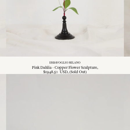
ERBAVOGLIO MILANO
Pink Dahlia - Copper Flower Sculpture
$
1948
.
50
USD
, (Sold Out)