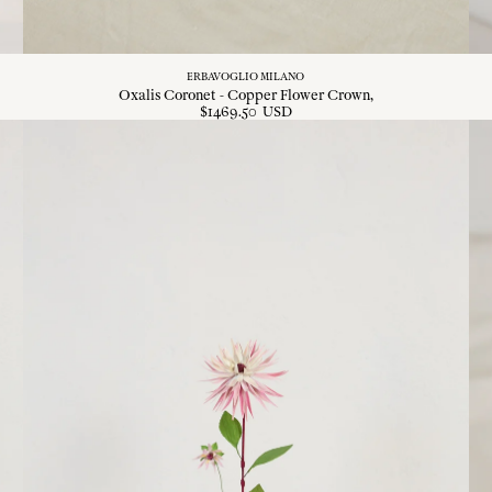
ERBAVOGLIO MILANO
Oxalis Coronet - Copper Flower Crown
$
1469
.
50
USD