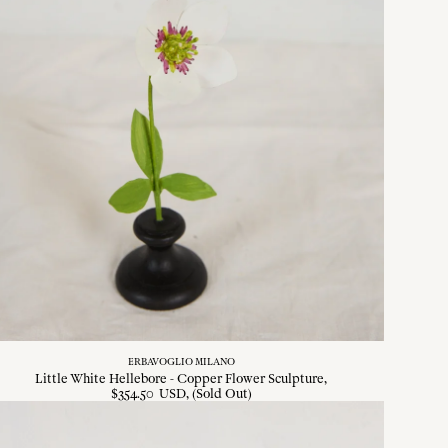
ERBAVOGLIO MILANO
Little White Hellebore - Copper Flower Sculpture
$
354
.
50
USD
, (Sold Out)