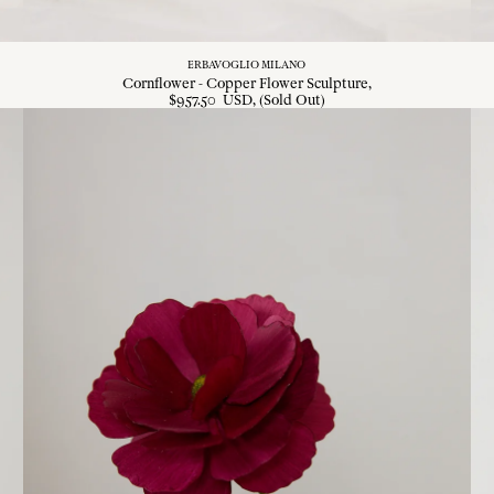
ERBAVOGLIO MILANO
Cornflower - Copper Flower Sculpture
$
957
.
50
USD
, (Sold Out)