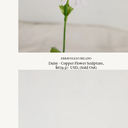
ERBAVOGLIO MILANO
Daisy - Copper Flower Sculpture
$
679
.
50
USD
, (Sold Out)