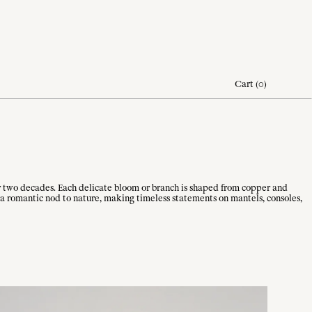
Cart
(
0
)
er two decades. Each delicate bloom or branch is shaped from copper and
 a romantic nod to nature, making timeless statements on mantels, consoles,