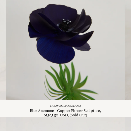
ERBAVOGLIO MILANO
Blue Anemone - Copper Flower Sculpture
$
1305
.
50
USD
, (Sold Out)