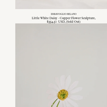
ERBAVOGLIO MILANO
Little White Daisy - Copper Flower Sculpture
$
354
.
50
USD
, (Sold Out)