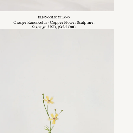
ERBAVOGLIO MILANO
Orange Ranunculus - Copper Flower Sculpture
$
1305
.
50
USD
, (Sold Out)