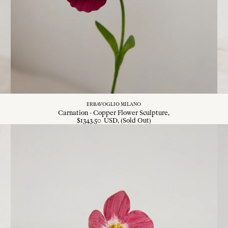
ERBAVOGLIO MILANO
Carnation - Copper Flower Sculpture
$
1343
.
50
USD
, (Sold Out)