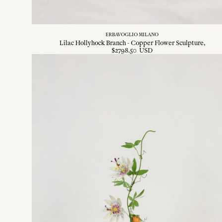
ERBAVOGLIO MILANO
Lilac Hollyhock Branch - Copper Flower Sculpture
$
2798
.
50
USD