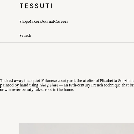
Shop
Makers
Journal
Careers
Tucked away in a quiet Milanese courtyard, the atelier of Elisabetta Sonzini 
painted by hand using
tôle peinte
— an 18th-century French technique that bri
or wherever beauty takes root in the home.