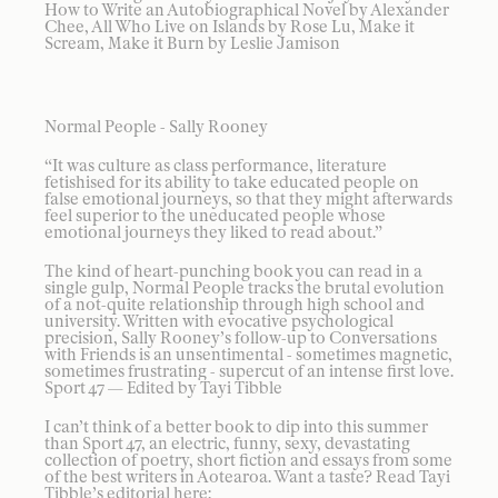
How to Write an Autobiographical Novel by Alexander
Chee, All Who Live on Islands by Rose Lu, Make it
Scream, Make it Burn by Leslie Jamison
Normal People - Sally Rooney
“It was culture as class performance, literature
fetishised for its ability to take educated people on
false emotional journeys, so that they might afterwards
feel superior to the uneducated people whose
emotional journeys they liked to read about.”
The kind of heart-punching book you can read in a
single gulp, Normal People tracks the brutal evolution
of a not-quite relationship through high school and
university. Written with evocative psychological
precision, Sally Rooney’s follow-up to Conversations
with Friends is an unsentimental - sometimes magnetic,
sometimes frustrating - supercut of an intense first love.
Sport 47 — Edited by Tayi Tibble
I can’t think of a better book to dip into this summer
than Sport 47, an electric, funny, sexy, devastating
collection of poetry, short fiction and essays from some
of the best writers in Aotearoa. Want a taste? Read Tayi
Tibble’s editorial here: