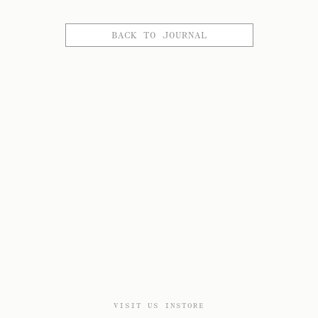
BACK TO JOURNAL
VISIT US INSTORE