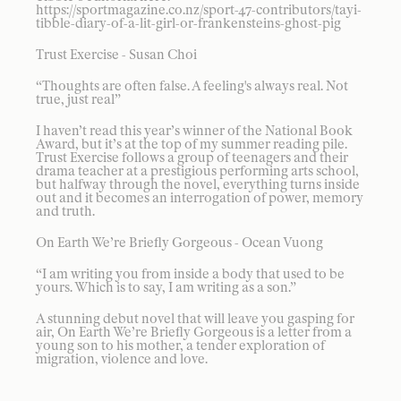
https://sportmagazine.co.nz/sport-47-contributors/tayi-
tibble-diary-of-a-lit-girl-or-frankensteins-ghost-pig
Trust Exercise - Susan Choi
“Thoughts are often false. A feeling's always real. Not
true, just real”
I haven’t read this year’s winner of the National Book
Award, but it’s at the top of my summer reading pile.
Trust Exercise follows a group of teenagers and their
drama teacher at a prestigious performing arts school,
but halfway through the novel, everything turns inside
out and it becomes an interrogation of power, memory
and truth.
On Earth We’re Briefly Gorgeous - Ocean Vuong
“I am writing you from inside a body that used to be
yours. Which is to say, I am writing as a son.”
A stunning debut novel that will leave you gasping for
air, On Earth We’re Briefly Gorgeous is a letter from a
young son to his mother, a tender exploration of
migration, violence and love.