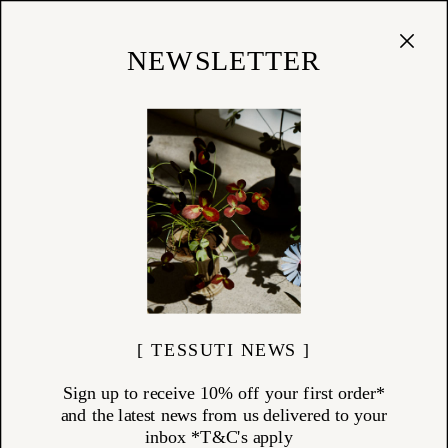
Cart
(
0
)
Shop
NEWSLETTER
03/01/20
Summer List Series 01:
Reading
Tessuti Summer List Series
[ TESSUTI NEWS ]
Sign up to receive 10% off your first order*
and the latest news from us delivered to your
inbox *T&C's apply