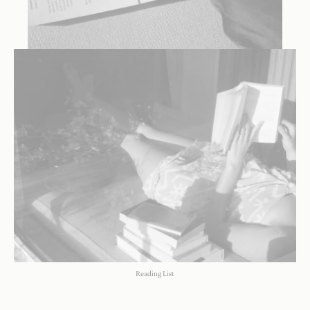
Reading List
Reading List