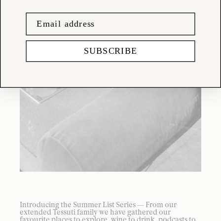
SUBSCRIBE
Introducing the Summer List Series — From our
extended Tessuti family we have gathered our
favourite places to explore, wine to drink, podcasts to