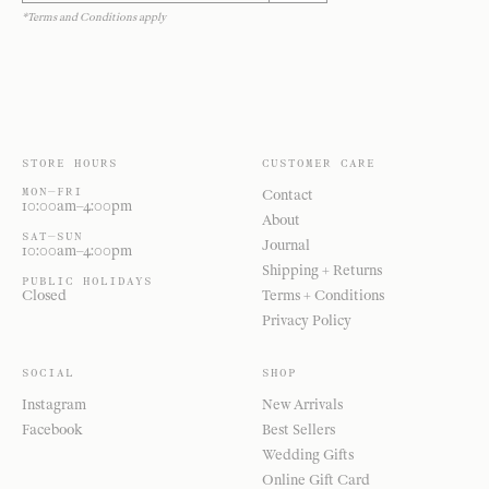
*Terms and Conditions apply
STORE HOURS
CUSTOMER CARE
MON—FRI
Contact
10:00am–4:00pm
About
SAT—SUN
Journal
10:00am–4:00pm
Shipping + Returns
PUBLIC HOLIDAYS
Closed
Terms + Conditions
Privacy Policy
SOCIAL
SHOP
Instagram
New Arrivals
Facebook
Best Sellers
Wedding Gifts
Online Gift Card