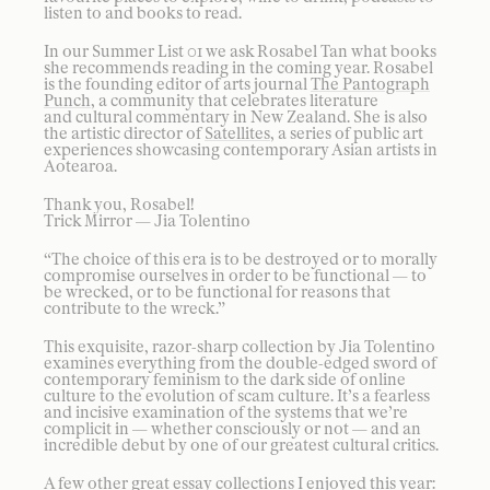
listen to and books to read.
In our Summer List 01 we ask Rosabel Tan what books
she recommends reading in the coming year. Rosabel
is the founding editor of arts journal
The Pantograph
Punch
, a community that celebrates literature
and cultural commentary in New Zealand. She is also
the artistic director of
Satellites
, a series of public art
experiences showcasing contemporary Asian artists in
Aotearoa.
Thank you, Rosabel!
Trick Mirror — Jia Tolentino
“The choice of this era is to be destroyed or to morally
compromise ourselves in order to be functional — to
be wrecked, or to be functional for reasons that
contribute to the wreck.”
This exquisite, razor-sharp collection by Jia Tolentino
examines everything from the double-edged sword of
contemporary feminism to the dark side of online
culture to the evolution of scam culture. It’s a fearless
and incisive examination of the systems that we’re
complicit in — whether consciously or not — and an
incredible debut by one of our greatest cultural critics.
A few other great essay collections I enjoyed this year: