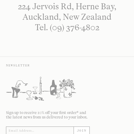
224 Jervois Rd, Herne Bay,
Auckland, New Zealand
Tel. (09) 376-4802
NEWSLETTER
Sign up to receive 10% off your first order* and
the latest news from us delivered to your inbox.
JOIN