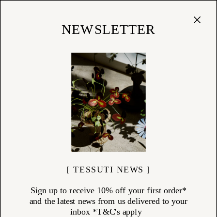
Cart
(
0
)
Shop
NEWSLETTER
13/01/25
The Art of Arranging
"Pare down to the essence, but don't remove the poetry."
[ TESSUTI NEWS ]
Sign up to receive 10% off your first order*
and the latest news from us delivered to your
inbox *T&C's apply