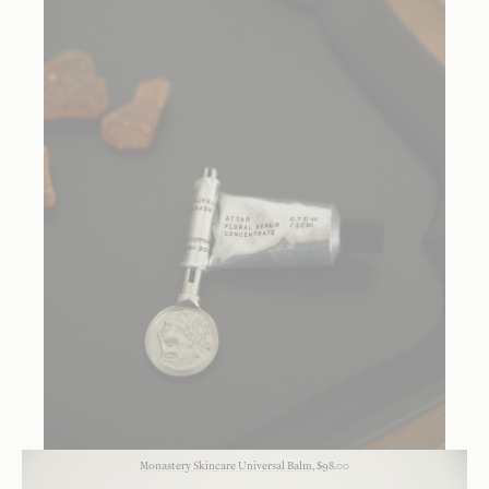
Monastery Skincare Universal Balm
, $98.00