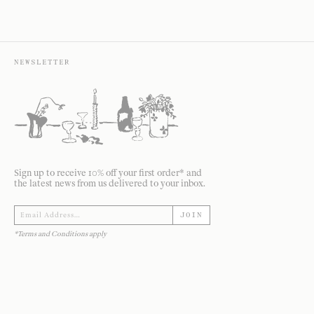
NEWSLETTER
Sign up to receive 10% off your first order* and
the latest news from us delivered to your inbox.
JOIN
*Terms and Conditions apply