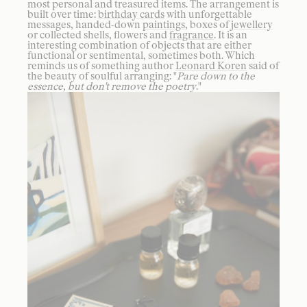
most personal and treasured items. The arrangement is
built over time:
birthday cards
with unforgettable
messages, handed-down
paintings
, boxes of
jewellery
or collected shells, flowers and
fragrance
. It is an
interesting combination of objects that are either
functional or sentimental, sometimes both. Which
reminds us of something author
Leonard Koren
said of
the beauty of soulful arranging: "
Pare down to the
essence, but don't remove the poetry
."