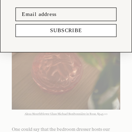
SUBSCRIBE
Akua Mouthblown Glass Michael Bonbonnière in Rose
, $545.00
One could say that the bedroom dresser hosts our