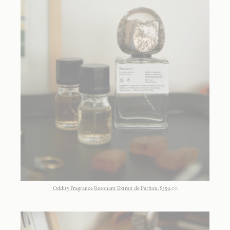
Oddity Fragrance Resonant Extrait de Parfum
, $359.00