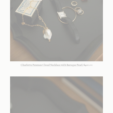
Charlotte Penman Cloud Necklace with Baroque Pearl
, $420.00