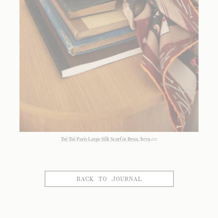
Tsé Tsé Paris Large Silk Scarf in Brun
, $279.00
BACK TO JOURNAL