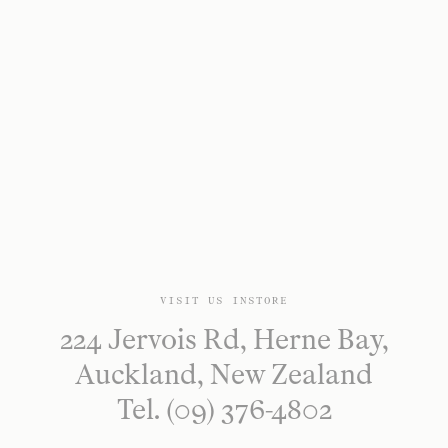
VISIT US INSTORE
224 Jervois Rd, Herne Bay,
Auckland, New Zealand
Tel. (09) 376-4802