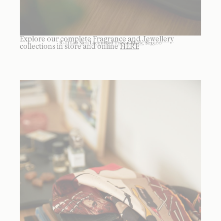
Explore our complete
Fragrance
and
Jewellery
R+D Lab Sara Lacquered Tray in Black
, $235.00
collections in store and online
HERE