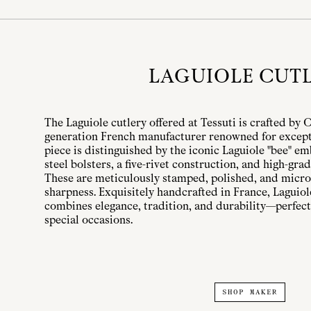
LAGUIOLE CUT
The Laguiole cutlery offered at Tessuti is crafted by 
generation French manufacturer renowned for except
piece is distinguished by the iconic Laguiole "bee" e
steel bolsters, a five-rivet construction, and high-grad
These are meticulously stamped, polished, and micro-
sharpness. Exquisitely handcrafted in France, Laguio
combines elegance, tradition, and durability—perfect
special occasions.
SHOP MAKER