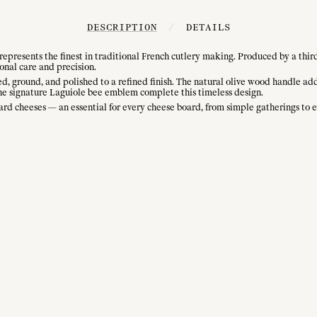
DESCRIPTION
/
DETAILS
presents the finest in traditional French cutlery making. Produced by a thir
onal care and precision.
ed, ground, and polished to a refined finish. The natural olive wood handle ad
d the signature Laguiole bee emblem complete this timeless design.
nd hard cheeses — an essential for every cheese board, from simple gatherings to 