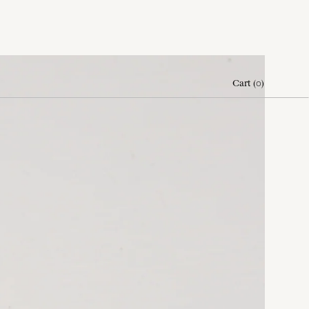
Cart
(
0
)