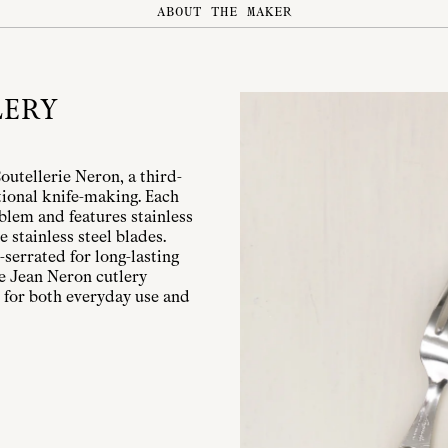
ABOUT THE MAKER
LERY
Coutellerie Neron, a third-
ional knife-making. Each
mblem and features stainless
e stainless steel blades.
serrated for long-lasting
le Jean Neron cutlery
 for both everyday use and