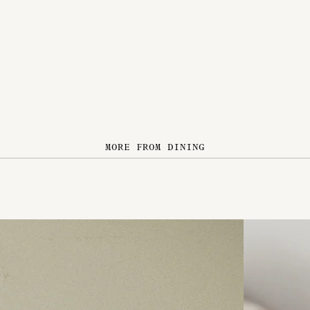
MORE FROM DINING