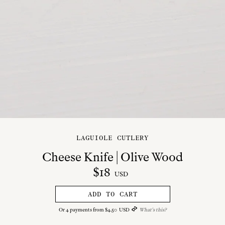
LAGUIOLE CUTLERY
Cheese Knife | Olive Wood
$
18
USD
ADD TO CART
Or
4
payments from
$
4
.
50
USD
What's this?