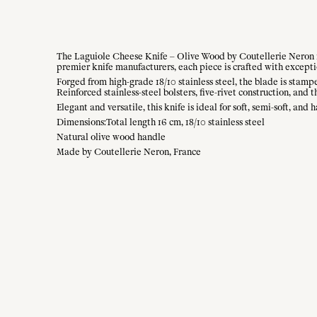
The Laguiole Cheese Knife – Olive Wood by Coutellerie Neron re
premier knife manufacturers, each piece is crafted with excepti
Forged from high-grade 18/10 stainless steel, the blade is stamp
Reinforced stainless-steel bolsters, five-rivet construction, an
Elegant and versatile, this knife is ideal for soft, semi-soft, a
Dimensions:Total length 16 cm, 18/10 stainless steel
Natural olive wood handle
Made by Coutellerie Neron, France