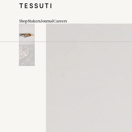
Shop
Makers
Journal
Careers