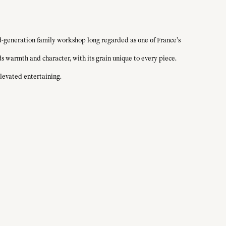
d-generation family workshop long regarded as one of France’s
ds warmth and character, with its grain unique to every piece.
elevated entertaining.