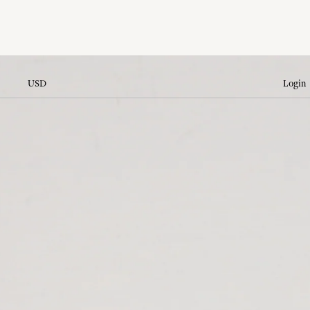
USD
Login