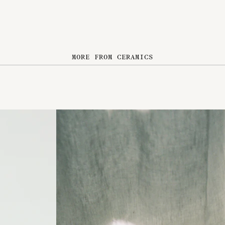
MORE FROM CERAMICS