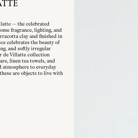
ATTE
llatte — the celebrated
ome fragrance, lighting, and
rracotta clay and finished in
ece celebrates the beauty of
g, and softly irregular
r de Villatte collection
are, linen tea towels, and
nd atmosphere to everyday
these are objects to live with