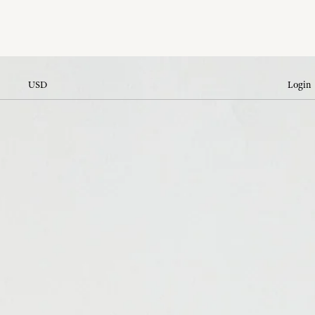
USD
Login