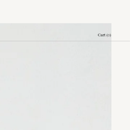
Cart
(
0
)