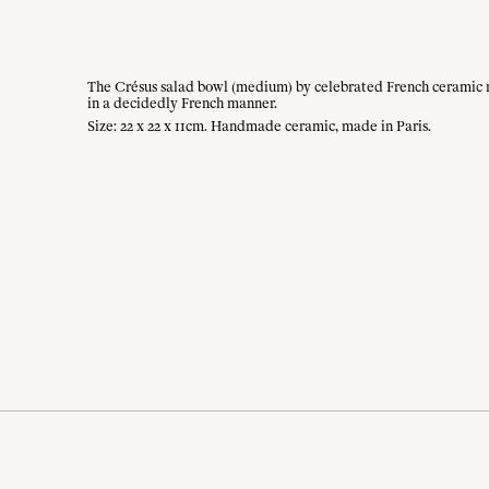
The Crésus salad bowl (medium) by celebrated French ceramic mais
in a decidedly French manner.
Size: 22 x 22 x 11cm. Handmade ceramic, made in Paris.