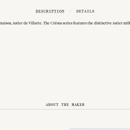
DESCRIPTION
/
DETAILS
on, Astier de Villatte. The Crésus series features the distinctive Astier milky
ABOUT THE MAKER