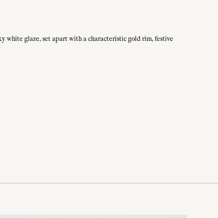
 white glaze, set apart with a characteristic gold rim, festive