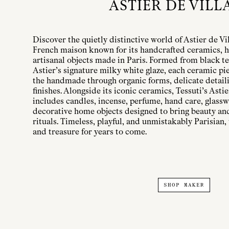
ASTIER DE VILL
Discover the quietly distinctive world of Astier de Vi
French maison known for its handcrafted ceramics, h
artisanal objects made in Paris. Formed from black te
Astier’s signature milky white glaze, each ceramic pi
the handmade through organic forms, delicate detailin
finishes. Alongside its iconic ceramics, Tessuti’s Astie
includes candles, incense, perfume, hand care, glassw
decorative home objects designed to bring beauty a
rituals. Timeless, playful, and unmistakably Parisian, 
and treasure for years to come.
SHOP MAKER