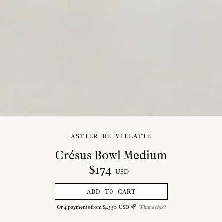
ASTIER DE VILLATTE
Crésus Bowl Medium
$
174
USD
ADD TO CART
Or
4
payments from
$
43
.
50
USD
What's this?