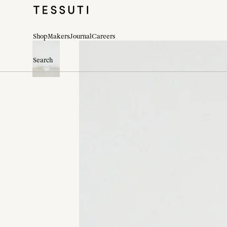
Shop
Makers
Journal
Careers