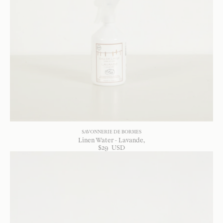
SAVONNERIE DE BORMES
Linen Water - Lavande
$
29
USD