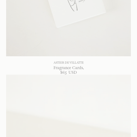
ASTIER DE VILLATTE
Fragrance Cards
$
65
USD