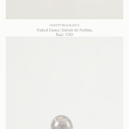
ODDITY FRAGRANCE
Naked Dance | Extrait de Parfum
$
240
USD