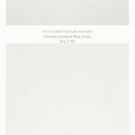
FÚ FÚ LA BOUTIQUE AROMATIQUE
Giverny Scented Wax Palet
$
24
USD