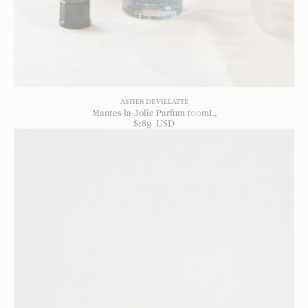
ASTIER DE VILLATTE
Mantes-la-Jolie Parfum 100mL
$
189
USD