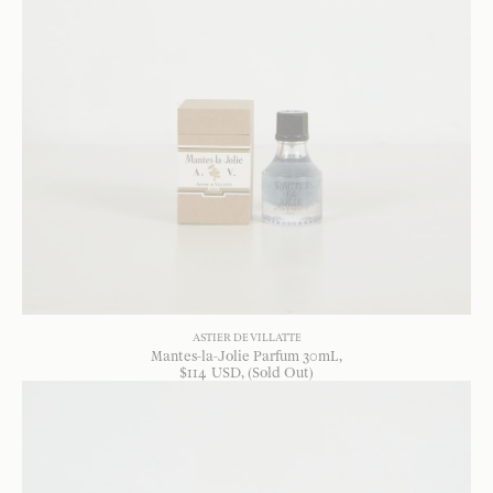
ASTIER DE VILLATTE
Mantes-la-Jolie Parfum 30mL
$
114
USD
, (Sold Out)