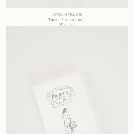
ASTIER DE VILLATTE
Tucson Parfum 30mL
$
114
USD