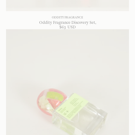
ODDITY FRAGRANCE
Oddity Fragrance Discovery Set
$
63
USD