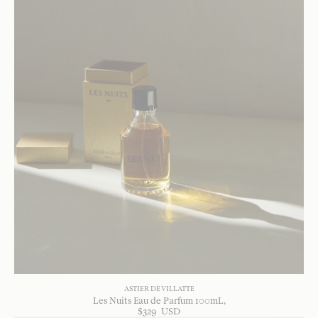
ASTIER DE VILLATTE
Les Nuits Eau de Parfum 100mL
$
329
USD