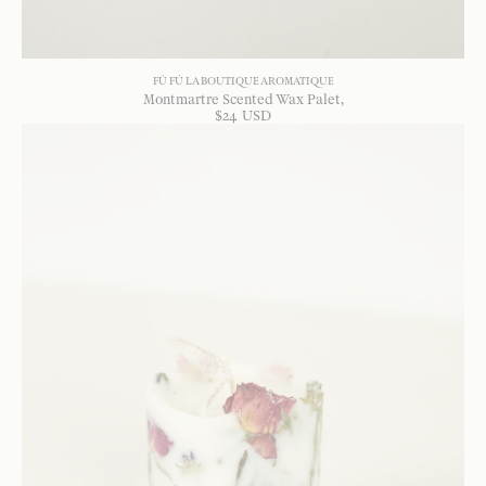
FÚ FÚ LA BOUTIQUE AROMATIQUE
Montmartre Scented Wax Palet
$
24
USD