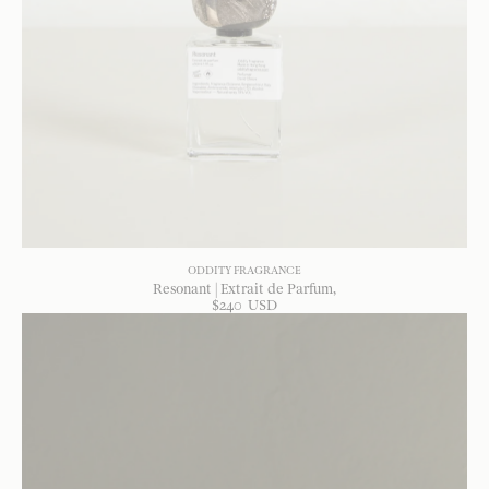
ODDITY FRAGRANCE
Resonant | Extrait de Parfum
$
240
USD