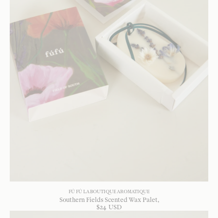
FÚ FÚ LA BOUTIQUE AROMATIQUE
Southern Fields Scented Wax Palet
$
24
USD