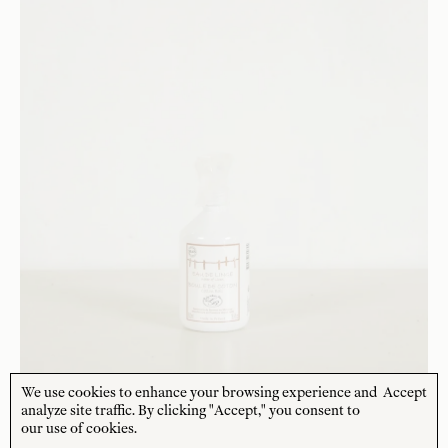
We use cookies to enhance your browsing experience and
Accept
analyze site traffic. By clicking "Accept," you consent to
SAVONNERIE DE BORMES
our use of cookies.
Linen Water - Boule de Coton