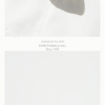
ASTIER DE VILLATTE
Delhi Parfum 30mL
$
114
USD