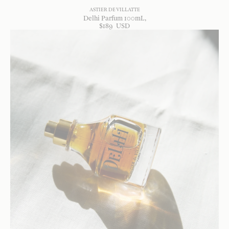
ASTIER DE VILLATTE
Delhi Parfum 100mL
$
189
USD