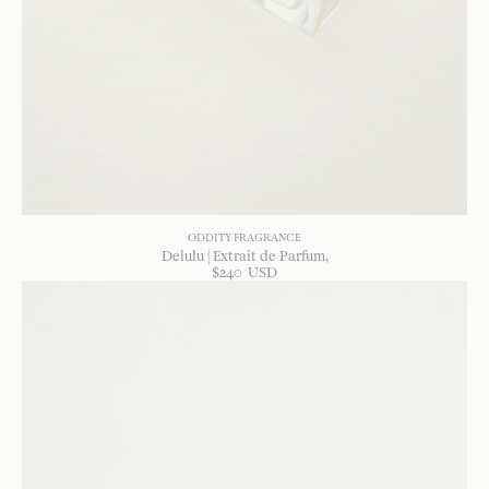
ODDITY FRAGRANCE
Delulu | Extrait de Parfum
$
240
USD