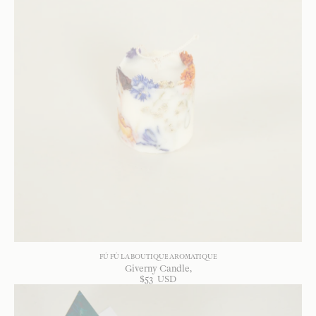
FÚ FÚ LA BOUTIQUE AROMATIQUE
Giverny Candle
$
53
USD