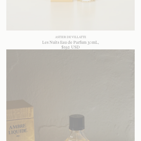
ASTIER DE VILLATTE
Les Nuits Eau de Parfum 30mL
$
192
USD