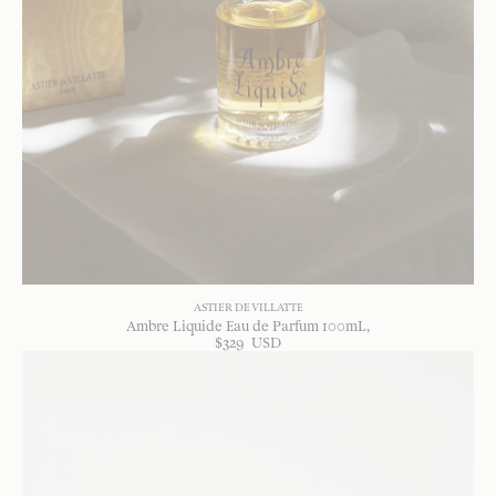
ASTIER DE VILLATTE
Ambre Liquide Eau de Parfum 100mL
$
329
USD