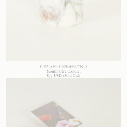
FÚ FÚ LA BOUTIQUE AROMATIQUE
Montmartre Candle
$
53
USD
, (Sold Out)