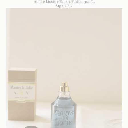
Ambre Liquide Eau de Parfum 30mL
$
192
USD