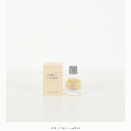
ASTIER DE VILLATTE