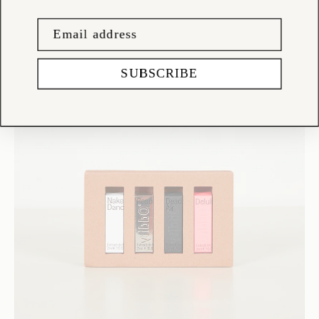
SUBSCRIBE