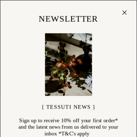
Cart
(
0
)
Shop
NEWSLETTER
FRAGRANCE
ITEMS (
42
)
A sensory journey begins with scent. At Tessuti, our considered
fragrance collection features hand-crafted perfumes and natural home
fragrances from some of the world’s most renowned and vibrant
perfume houses. From the crisp citrus of an Italian lemon orchard to
the soft bloom of tuberose in the South of France, each fragrance is
designed to transport and inspire. Discover artisanal perfumes, luxury
candles, incense and room sprays that bring atmosphere, elegance,
and emotion to your everyday rituals.
[ TESSUTI NEWS ]
Sign up to receive 10% off your first order*
and the latest news from us delivered to your
inbox *T&C's apply