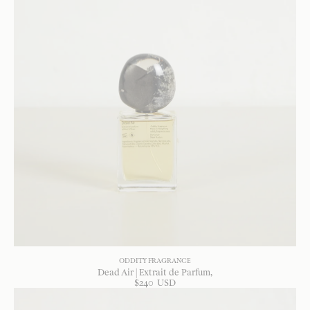
ODDITY FRAGRANCE
Dead Air | Extrait de Parfum
$
240
USD