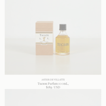
ASTIER DE VILLATTE
Tucson Parfum 100mL
$
189
USD