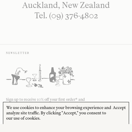
Auckland, New Zealand
Tel. (09) 376-4802
NEWSLETTER
Sign up to receive 10% off your first order* and
the latest news from us delivered to your inbox.
We use cookies to enhance your browsing experience and
Accept
analyze site traffic. By clicking "Accept," you consent to
JOIN
our use of cookies.
*Terms and Conditions apply