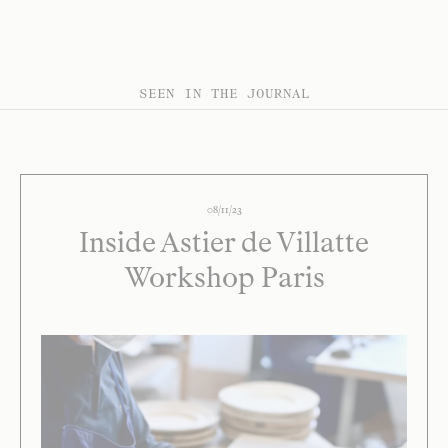
SEEN IN THE JOURNAL
08/11/23
Inside Astier de Villatte
Workshop Paris