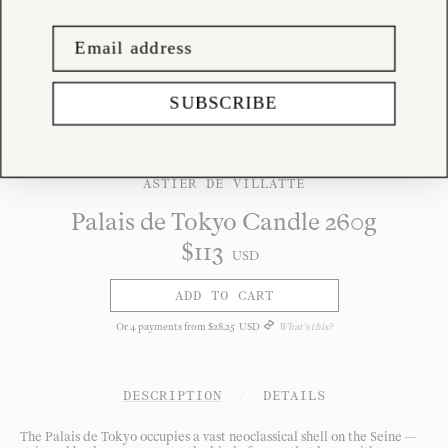
SUBSCRIBE
ASTIER DE VILLATTE
Palais de Tokyo Candle 260g
$
113
USD
ADD TO CART
Or
4
payments from
$
28
.
25
USD
What's this?
DESCRIPTION
/
DETAILS
The Palais de Tokyo occupies a vast neoclassical shell on the Seine —