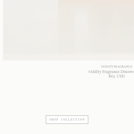
ODDITY FRAGRANCE
Oddity Fragrance Discove
$
63
USD
SHOP COLLECTION