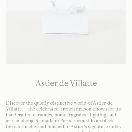
Astier de Villatte
Discover the quietly distinctive world of Astier de
Villatte — the celebrated French maison known for its
handcrafted ceramics, home fragrance, lighting, and
artisanal objects made in Paris. Formed from black
terracotta clay and finished in Astier’s signature milky