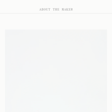
ABOUT THE MAKER