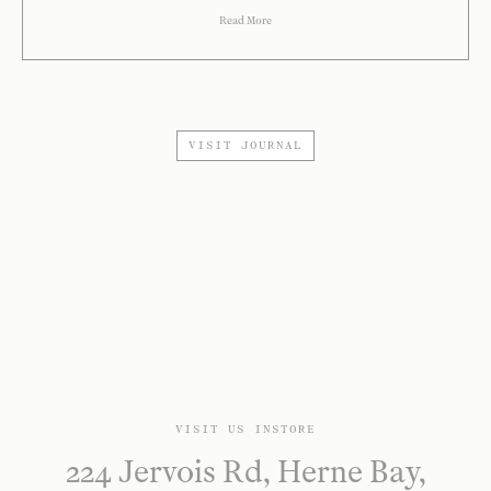
Read More
VISIT JOURNAL
VISIT US INSTORE
224 Jervois Rd, Herne Bay,