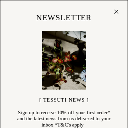
Cart
(
0
)
Shop
NEWSLETTER
[ TESSUTI NEWS ]
Sign up to receive 10% off your first order*
and the latest news from us delivered to your
inbox *T&C's apply