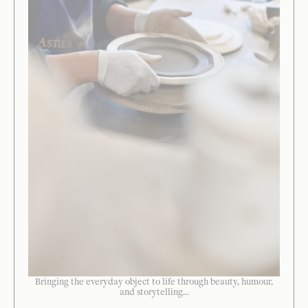
Bringing the everyday object to life through beauty, humour,
and storytelling...