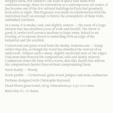
stripped back, raw concrete, the kind of space that hums with
contained energy. Since its reinvention as a contemporary art centre, it
has become one of the few cultural buildings in Paris that genuinely
feels alive at night. This fragrance was made in collaboration with the
institution itself: an attempt to bottle the atmosphere of those wide,
unfinished corridors.
In a room, it is smoky, cool, and slightly austere — the scent of a large
interior that has absorbed years of work and footfall. The throw is
good; it carries well across a medium to large room. Suited to an
evening, or to anyone drawn to something with an edge of the
industrial and the cerebral.
Cedarwood and gaïac wood form the smoky, resinous core — damp
rather than dry, as though the wood has absorbed the cool air of an
undercroft. Juniper adds a sharp, slightly medicinal note at the edges.
Oak moss runs beneath the composition, cold and faintly mineral.
Cashmeran closes the base with a warm, skin-like depth that softens
the composition's harder lines without compromising them.
Scent family — Woody
Scent profile — Cedarwood, gaïac wood, juniper, oak moss, cashmeran
Perfume designed with Christophe Raynaud.
Hand-blown glass vessel, 260g. Dimensions 90 x 90 x 100mm.
Burn time 60–70 hours.