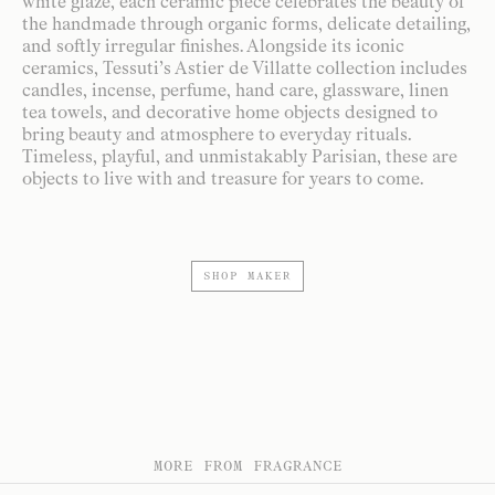
white glaze, each ceramic piece celebrates the beauty of
the handmade through organic forms, delicate detailing,
and softly irregular finishes. Alongside its iconic
ceramics, Tessuti’s Astier de Villatte collection includes
candles, incense, perfume, hand care, glassware, linen
tea towels, and decorative home objects designed to
bring beauty and atmosphere to everyday rituals.
Timeless, playful, and unmistakably Parisian, these are
objects to live with and treasure for years to come.
SHOP MAKER
MORE FROM FRAGRANCE