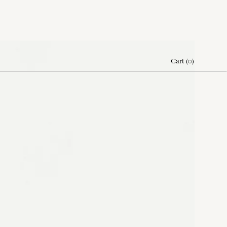
Cart
(
0
)