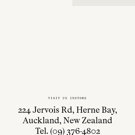
VISIT US INSTORE
224 Jervois Rd, Herne Bay,
Auckland, New Zealand
Tel. (09) 376-4802