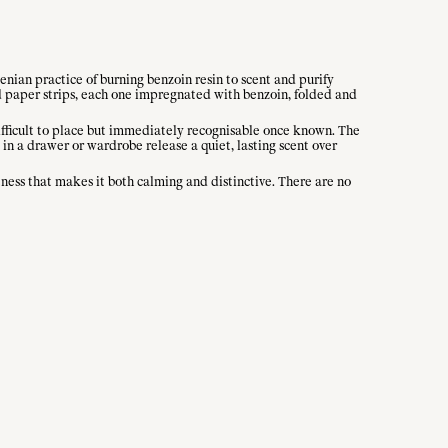
nian practice of burning benzoin resin to scent and purify
ed paper strips, each one impregnated with benzoin, folded and
 difficult to place but immediately recognisable once known. The
 in a drawer or wardrobe release a quiet, lasting scent over
tness that makes it both calming and distinctive. There are no