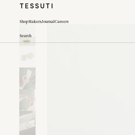
Shop
Makers
Journal
Careers