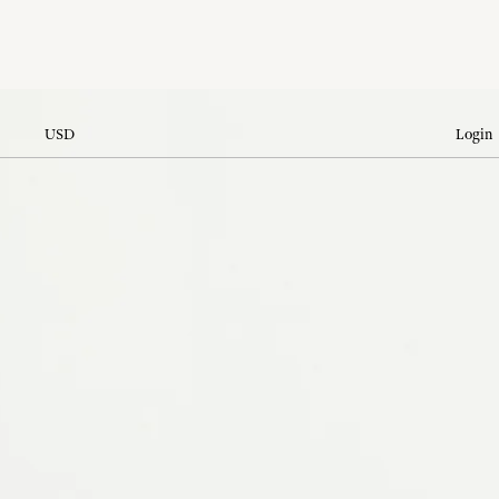
USD
Login