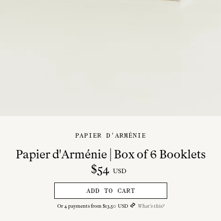
PAPIER D'ARMÉNIE
Papier d'Arménie | Box of 6 Booklets
$
54
USD
ADD TO CART
Or
4
payments from
$
13
.
50
USD
What's this?