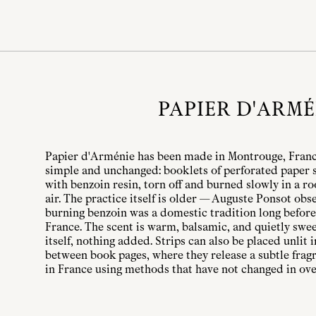
PAPIER D'ARMÉ
Papier d'Arménie has been made in Montrouge, France
simple and unchanged: booklets of perforated paper 
with benzoin resin, torn off and burned slowly in a r
air. The practice itself is older — Auguste Ponsot ob
burning benzoin was a domestic tradition long before
France. The scent is warm, balsamic, and quietly swee
itself, nothing added. Strips can also be placed unlit
between book pages, where they release a subtle frag
in France using methods that have not changed in ove