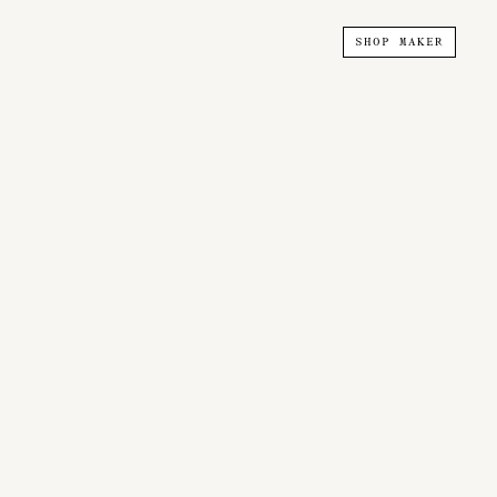
SHOP MAKER