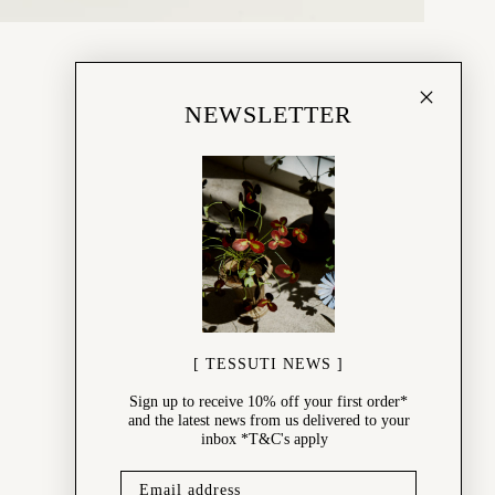
NEWSLETTER
[ TESSUTI NEWS ]
Sign up to receive 10% off your first order*
and the latest news from us delivered to your
inbox *T&C's apply