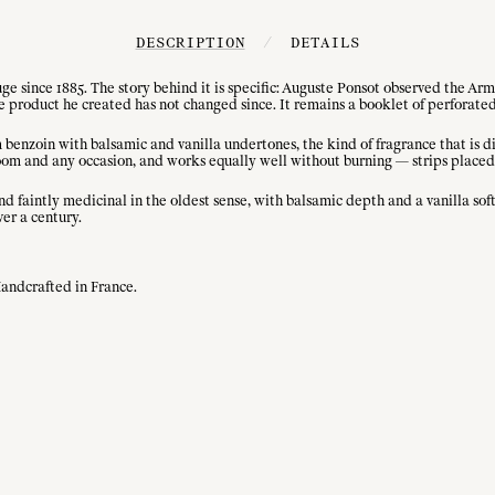
DESCRIPTION
/
DETAILS
 since 1885. The story behind it is specific: Auguste Ponsot observed the Arme
he product he created has not changed since. It remains a booklet of perforat
rm benzoin with balsamic and vanilla undertones, the kind of fragrance that is
 room and any occasion, and works equally well without burning — strips placed
d faintly medicinal in the oldest sense, with balsamic depth and a vanilla sof
ver a century.
Handcrafted in France.