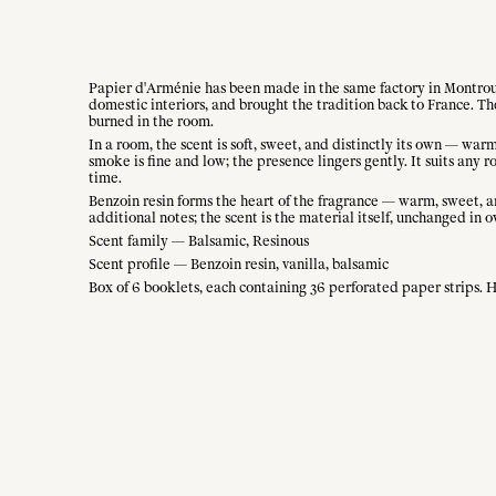
Papier d'Arménie has been made in the same factory in Montrouge
domestic interiors, and brought the tradition back to France. T
burned in the room.
In a room, the scent is soft, sweet, and distinctly its own — wa
smoke is fine and low; the presence lingers gently. It suits any
time.
Benzoin resin forms the heart of the fragrance — warm, sweet, an
additional notes; the scent is the material itself, unchanged in o
Scent family — Balsamic, Resinous
Scent profile — Benzoin resin, vanilla, balsamic
Box of 6 booklets, each containing 36 perforated paper strips. 