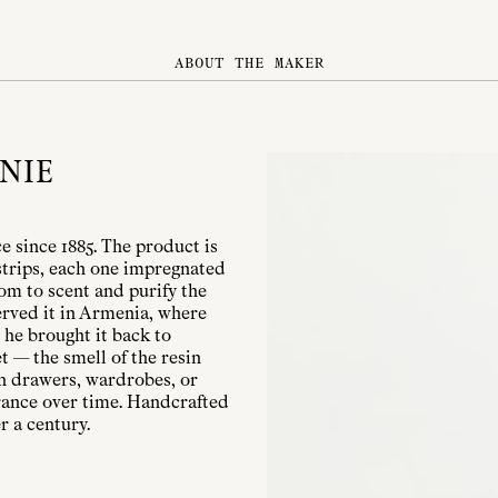
ABOUT THE MAKER
NIE
 since 1885. The product is
strips, each one impregnated
oom to scent and purify the
served it in Armenia, where
 he brought it back to
t — the smell of the resin
 in drawers, wardrobes, or
rance over time. Handcrafted
r a century.