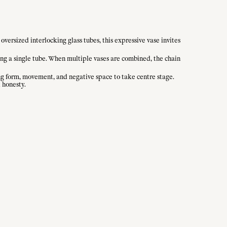
oversized interlocking glass tubes, this expressive vase invites
ving a single tube. When multiple vases are combined, the chain
owing form, movement, and negative space to take centre stage.
 honesty.