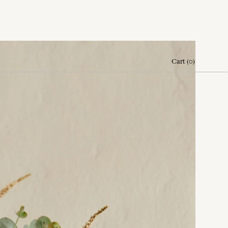
Cart
(
0
)