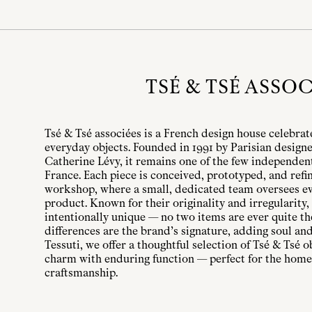
TSÉ & TSÉ ASSOC
Tsé & Tsé associées is a French design house celebrate
everyday objects. Founded in 1991 by Parisian design
Catherine Lévy, it remains one of the few independen
France. Each piece is conceived, prototyped, and refin
workshop, where a small, dedicated team oversees eve
product. Known for their originality and irregularity,
intentionally unique — no two items are ever quite t
differences are the brand’s signature, adding soul and
Tessuti, we offer a thoughtful selection of Tsé & Tsé 
charm with enduring function — perfect for the home
craftsmanship.