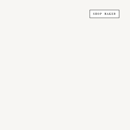
SHOP MAKER