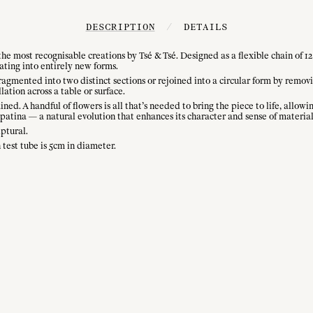
DESCRIPTION
/
DETAILS
he most recognisable creations by Tsé & Tsé. Designed as a flexible chain of 12 
ating into entirely new forms.
fragmented into two distinct sections or rejoined into a circular form by remo
lation across a table or surface.
ained. A handful of flowers is all that’s needed to bring the piece to life, all
atina — a natural evolution that enhances its character and sense of material
lptural.
test tube is 5cm in diameter.