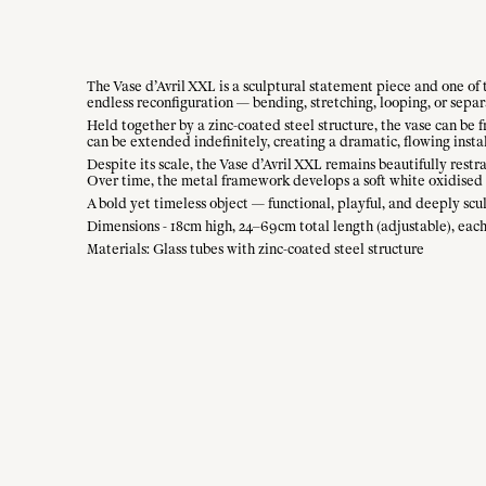
The Vase d’Avril XXL is a sculptural statement piece and one of t
endless reconfiguration — bending, stretching, looping, or separ
Held together by a zinc-coated steel structure, the vase can be 
can be extended indefinitely, creating a dramatic, flowing instal
Despite its scale, the Vase d’Avril XXL remains beautifully restr
Over time, the metal framework develops a soft white oxidised p
A bold yet timeless object — functional, playful, and deeply scu
Dimensions - 18cm high, 24–69cm total length (adjustable), each 
Materials: Glass tubes with zinc-coated steel structure