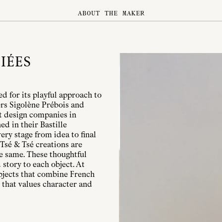
ABOUT THE MAKER
IÉES
d for its playful approach to
ers Sigolène Prébois and
t design companies in
ed in their Bastille
ry stage from idea to final
 Tsé & Tsé creations are
he same. These thoughtful
 story to each object. At
objects that combine French
 that values character and