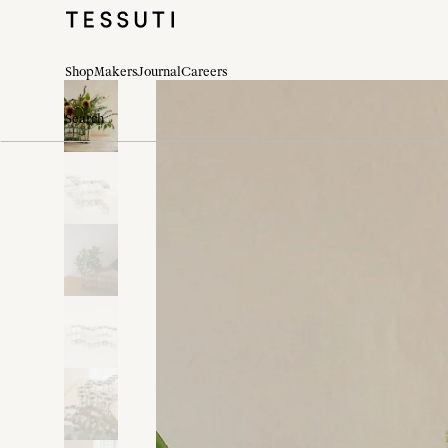
Shop
Makers
Journal
Careers