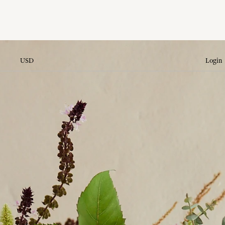
USD
Login