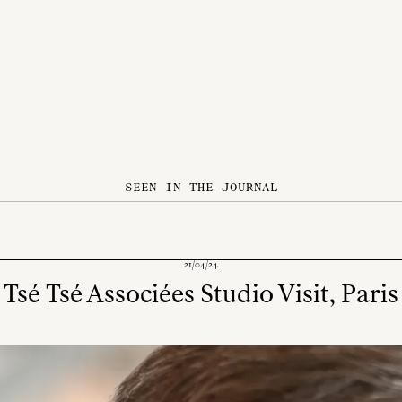
SEEN IN THE JOURNAL
21/04/24
Tsé Tsé Associées Studio Visit, Paris