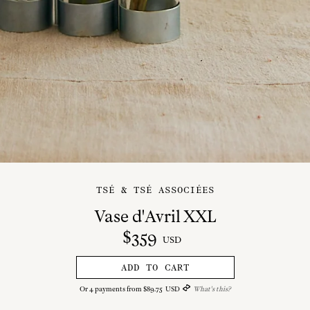
TSÉ & TSÉ ASSOCIÉES
Vase d'Avril XXL
$
359
USD
ADD TO CART
Or
4
payments from
$
89
.
75
USD
What's this?