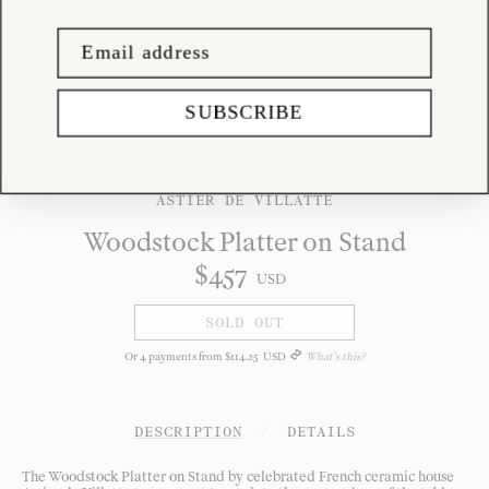
SUBSCRIBE
ASTIER DE VILLATTE
Woodstock Platter on Stand
$
457
USD
SOLD OUT
Or
4
payments from
$
114
.
25
USD
What's this?
DESCRIPTION
/
DETAILS
The Woodstock Platter on Stand by celebrated French ceramic house