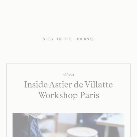
SEEN IN THE JOURNAL
08/11/23
Inside Astier de Villatte
Workshop Paris