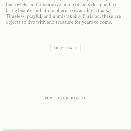
tea towels, and decorative home objects designed to
bring beauty and atmosphere to everyday rituals.
Timeless, playful, and unmistakably Parisian, these are
objects to live with and treasure for years to come.
SHOP MAKER
MORE FROM DINING