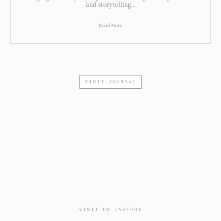
and storytelling...
Read More
VISIT JOURNAL
VISIT US INSTORE