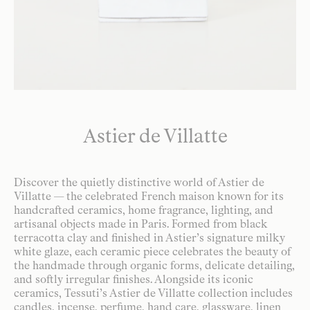
Astier de Villatte
Discover the quietly distinctive world of Astier de
Villatte — the celebrated French maison known for its
handcrafted ceramics, home fragrance, lighting, and
artisanal objects made in Paris. Formed from black
terracotta clay and finished in Astier’s signature milky
white glaze, each ceramic piece celebrates the beauty of
the handmade through organic forms, delicate detailing,
and softly irregular finishes. Alongside its iconic
ceramics, Tessuti’s Astier de Villatte collection includes
candles, incense, perfume, hand care, glassware, linen