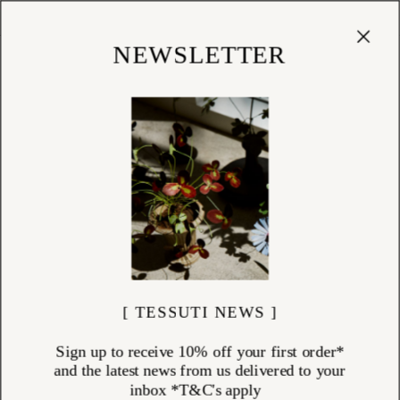
Cart
(
0
)
Shop
NEWSLETTER
[ TESSUTI NEWS ]
Sign up to receive 10% off your first order*
and the latest news from us delivered to your
inbox *T&C's apply