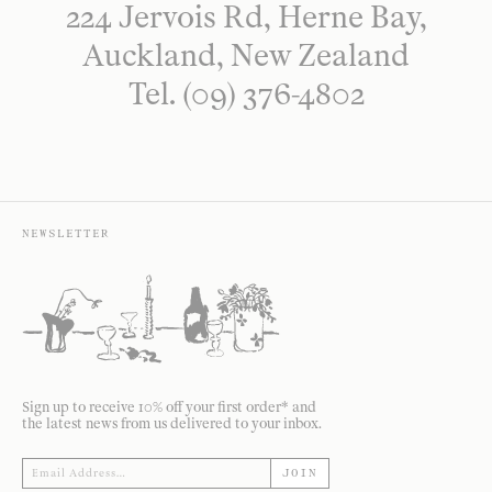
224 Jervois Rd, Herne Bay,
Auckland, New Zealand
Tel. (09) 376-4802
NEWSLETTER
Sign up to receive 10% off your first order* and
the latest news from us delivered to your inbox.
JOIN