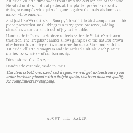
Astier de Villatte turns sweet treats into the centrepiece of the table.
Elevated on its sculptural pedestal, the platter presents desserts,
fruits, or canapés with quiet elegance against the maison’s luminous
milky-white enamel.
And just like Woodstock — Snoopy’s loyal little bird companion — this
piece proves that small things can carry great presence, adding
character, charm, and a touch of joy to the table.
Handmade in Paris, each piece reflects Astier de Villatte’s artisanal
tradition. The irregular enamel allows glimpses of the natural brown
clay beneath, ensuring no two are ever the same. Stamped with the
Astier de Villatte monogram and the artisan’s initials, each platter
carries its own story of craftsmanship.
Dimensions: 16 x 16 x 25cm.
Handmade ceramic, made in Paris.
This item is both oversized and fragile, we will get in-touch once your
order has been placed with a freight quote, this item does not qualify
for complimentary shipping.
ABOUT THE MAKER