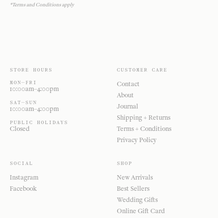
*Terms and Conditions apply
STORE HOURS
CUSTOMER CARE
MON—FRI
Contact
10:00am–4:00pm
About
SAT—SUN
Journal
10:00am–4:00pm
Shipping + Returns
PUBLIC HOLIDAYS
Closed
Terms + Conditions
Privacy Policy
SOCIAL
SHOP
Instagram
New Arrivals
Facebook
Best Sellers
Wedding Gifts
Online Gift Card