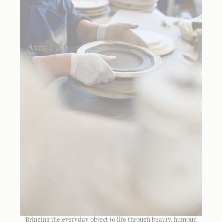
Bringing the everyday object to life through beauty, humour,