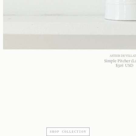
ASTIER DE VILLA
Simple Pitcher (L
$
316
USD
SHOP COLLECTION