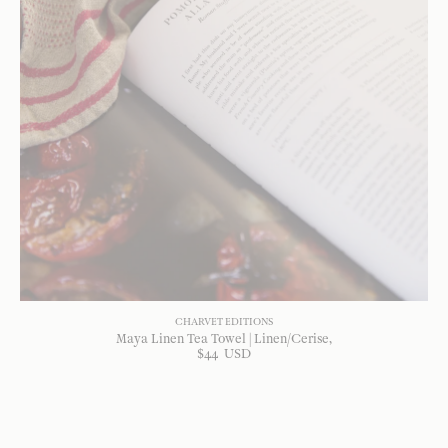
CHARVET EDITIONS
Maya Linen Tea Towel | Linen/Cerise
$
44
USD