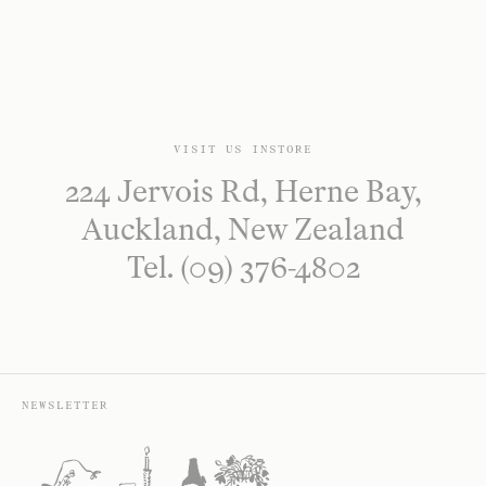
VISIT US INSTORE
224 Jervois Rd, Herne Bay,
Auckland, New Zealand
Tel. (09) 376-4802
NEWSLETTER