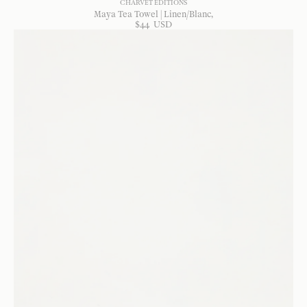
CHARVET EDITIONS
Maya Tea Towel | Linen/Blanc
$
44
USD