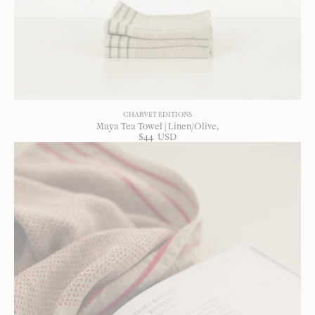
CHARVET EDITIONS
Maya Tea Towel | Linen/Olive
$
44
USD