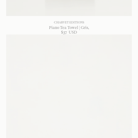
CHARVET EDITIONS
Piano Tea Towel | Gris
$
37
USD