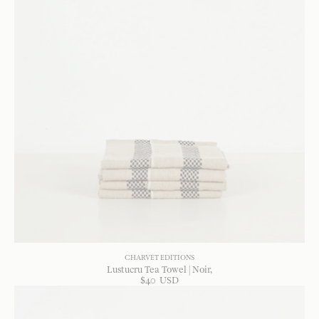
CHARVET EDITIONS
Lustucru Tea Towel | Noir
$
40
USD