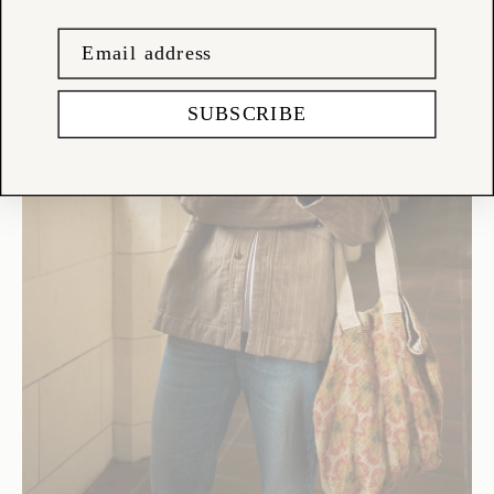
SUBSCRIBE