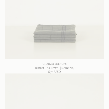
CHARVET EDITIONS
Bistrot Tea Towel | Romarin
$
37
USD