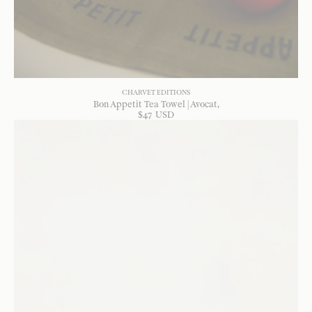
CHARVET EDITIONS
Bon Appetit Tea Towel | Avocat
$
47
USD