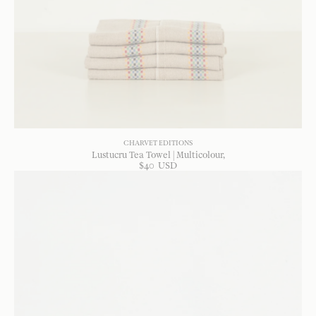
CHARVET EDITIONS
Lustucru Tea Towel | Multicolour
$
40
USD