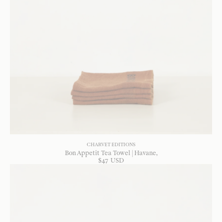
CHARVET EDITIONS
Bon Appetit Tea Towel | Havane
$
47
USD