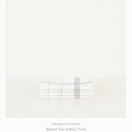
CHARVET EDITIONS
Bistrot Tea Towel | Noir