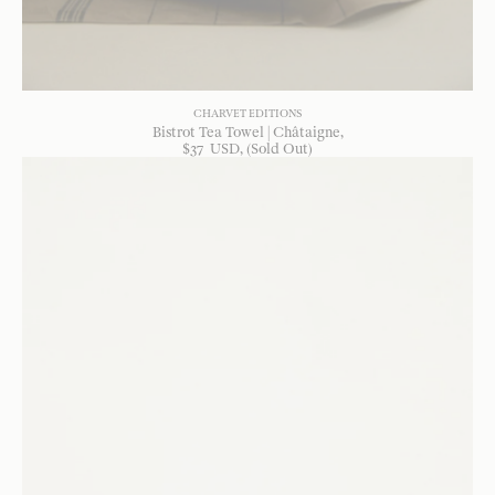
CHARVET EDITIONS
Bistrot Tea Towel | Châtaigne
$
37
USD
, (Sold Out)