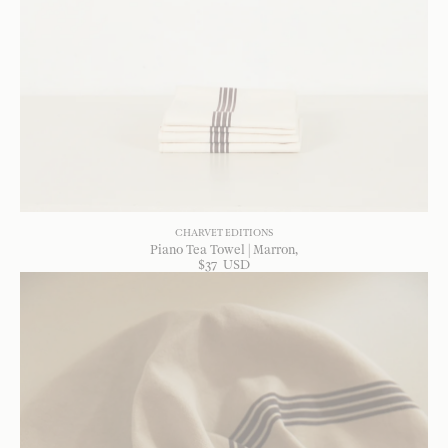
CHARVET EDITIONS
Piano Tea Towel | Marron
$
37
USD