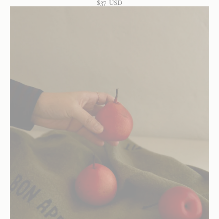
$
37
USD