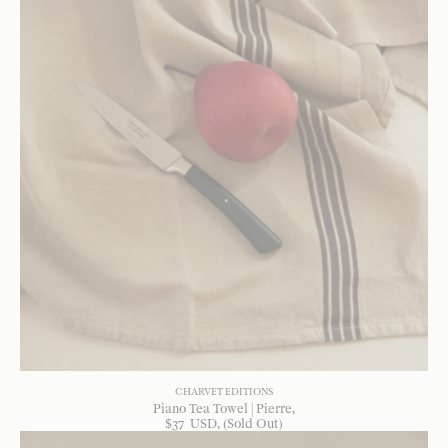
CHARVET EDITIONS
Piano Tea Towel | Pierre
$
37
USD
, (Sold Out)