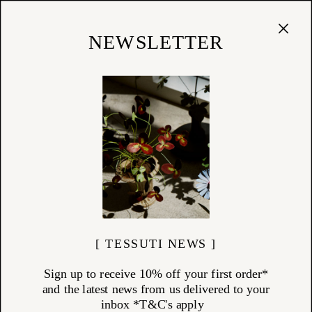
Cart
(
0
)
Shop
NEWSLETTER
CHARVET ÉDITIONS
ITEMS (
14
)
Charvet Éditions carries forward a century-old tradition of linen
weaving in Armentières, Northern France — once known as the “City
of Canvas.” As one of the last working linen mills in the region, Charvet
blends heritage craftsmanship with a focus on longevity and
sustainability. Made from premium European flax, these linens are
both beautiful and built to last — refined essentials for the considered
home.
[ TESSUTI NEWS ]
Sign up to receive 10% off your first order*
and the latest news from us delivered to your
inbox *T&C's apply