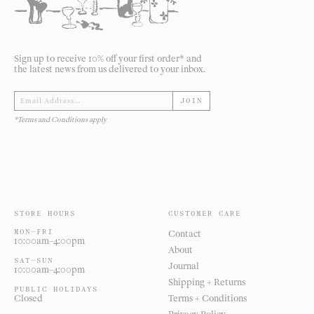
Sign up to receive 10% off your first order* and
the latest news from us delivered to your inbox.
JOIN
*Terms and Conditions apply
STORE HOURS
CUSTOMER CARE
MON—FRI
Contact
10:00am–4:00pm
About
SAT—SUN
Journal
10:00am–4:00pm
Shipping + Returns
PUBLIC HOLIDAYS
Closed
Terms + Conditions