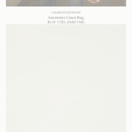
CHARVET EDITIONS
Anemones Linen Bag
$
108
USD
, (Sold Out)