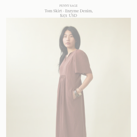
PENNY SAGE
Tom Skirt - Enzyme Denim
$
271
USD