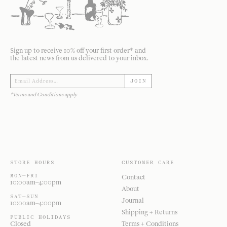
Sign up to receive 10% off your first order* and
the latest news from us delivered to your inbox.
JOIN
*Terms and Conditions apply
STORE HOURS
CUSTOMER CARE
MON—FRI
Contact
10:00am–4:00pm
About
SAT—SUN
Journal
10:00am–4:00pm
Shipping + Returns
PUBLIC HOLIDAYS
Closed
Terms + Conditions