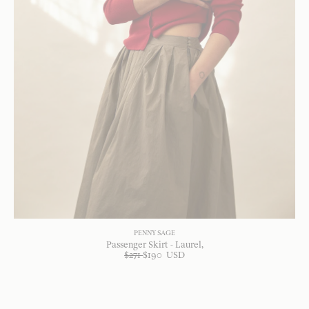
PENNY SAGE
Passenger Skirt - Laurel
$
271
$
190
USD