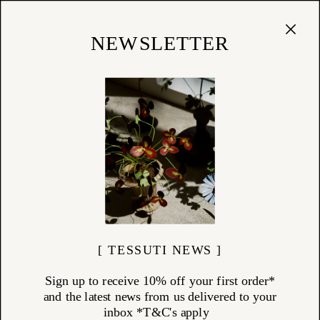
Cart
(
0
)
Shop
NEWSLETTER
PENNY SAGE
ITEMS (
5
)
Penny Sage is a proudly independent New Zealand label designed by
Kate Megaw and produced locally within 30km of her Grey Lynn
studio in Auckland. Known for its commitment to natural fibres,
timeless silhouettes, and slow fashion principles, Penny Sage brings a
refined sense of ease and understated beauty to every piece.
At Tessuti, we offer a thoughtful selection of Penny Sage garments—
from elegant cotton dresses and tailored trousers to lightweight knits
and trans-seasonal outerwear. With fabrics sourced from local mills
and finishes by family-owned artisans, each piece tells a story of
thoughtful design and ethical craftsmanship.
Ideal for the modern wardrobe, the Penny Sage collection at Tessuti is
grounded in artistic collaborations, natural textures, and New
[ TESSUTI NEWS ]
Zealand-made quality.
Sign up to receive 10% off your first order*
and the latest news from us delivered to your
inbox *T&C's apply