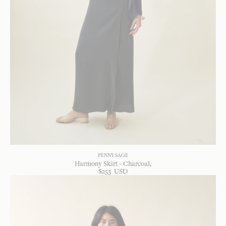
PENNY SAGE
Harmony Skirt - Charcoal
$
253
USD