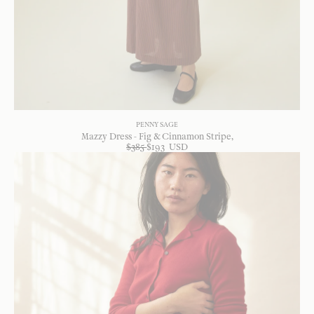
PENNY SAGE
Mazzy Dress - Fig & Cinnamon Stripe
$
385
$
193
USD