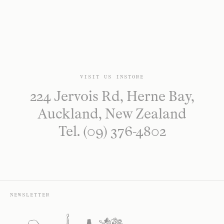
VISIT US INSTORE
224 Jervois Rd, Herne Bay,
Auckland, New Zealand
Tel. (09) 376-4802
NEWSLETTER