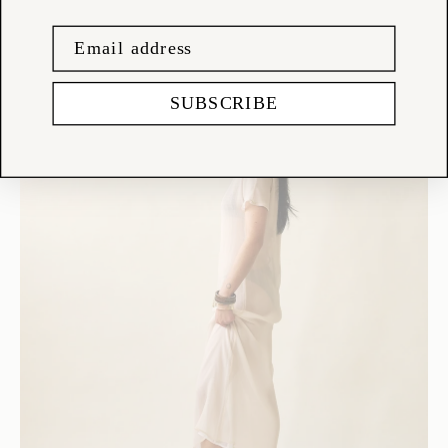
SUBSCRIBE