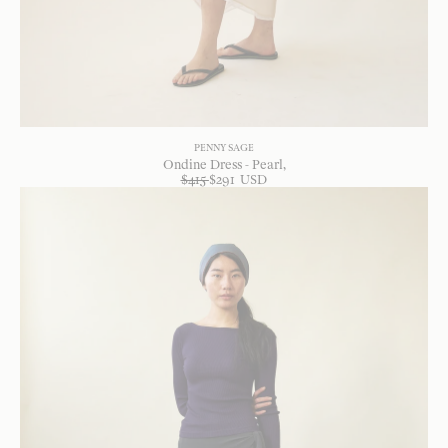
PENNY SAGE
Ondine Dress - Pearl
$
415
$
291
USD