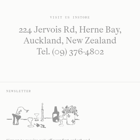
VISIT US INSTORE
224 Jervois Rd, Herne Bay,
Auckland, New Zealand
Tel. (09) 376-4802
NEWSLETTER