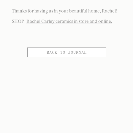
Thanks for having us in your beautiful home, Rachel!
SHOP |
Rachel Carley ceramics in store and online.
BACK TO JOURNAL