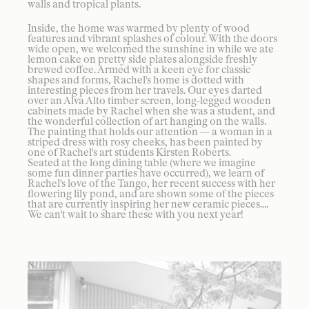
walls and tropical plants.
Inside, the home was warmed by plenty of wood
features and vibrant splashes of colour. With the doors
wide open, we welcomed the sunshine in while we ate
lemon cake on pretty side plates alongside freshly
brewed coffee. Armed with a keen eye for classic
shapes and forms, Rachel's home is dotted with
interesting pieces from her travels. Our eyes darted
over an Alva Alto timber screen, long-legged wooden
cabinets made by Rachel when she was a student, and
the wonderful collection of art hanging on the walls.
The painting that holds our attention — a woman in a
striped dress with rosy cheeks, has been painted by
one of Rachel's art students Kirsten Roberts.
Seated at the long dining table (where we imagine
some fun dinner parties have occurred), we learn of
Rachel's love of the Tango, her recent success with her
flowering lily pond, and are shown some of the pieces
that are currently inspiring her new ceramic pieces....
We can't wait to share these with you next year!