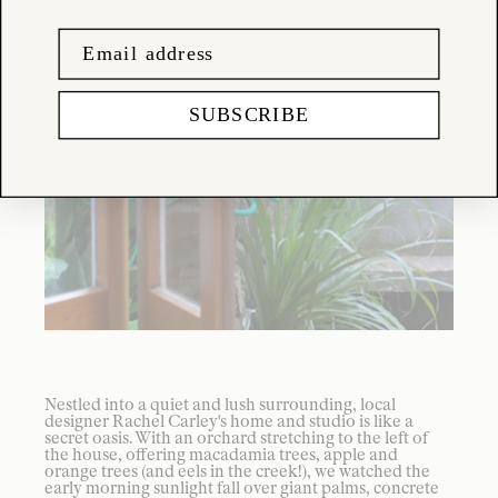
SUBSCRIBE
Nestled into a quiet and lush surrounding, local
designer Rachel Carley's home and studio is like a
secret oasis. With an orchard stretching to the left of
the house, offering macadamia trees, apple and
orange trees (and eels in the creek!), we watched the
early morning sunlight fall over giant palms, concrete