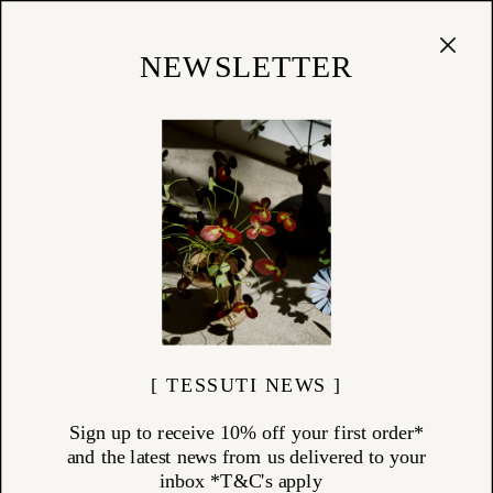
Cart
(
0
)
Shop
NEWSLETTER
01/12/15
Rachel Carley Studio Visit
[ TESSUTI NEWS ]
Sign up to receive 10% off your first order*
and the latest news from us delivered to your
inbox *T&C's apply