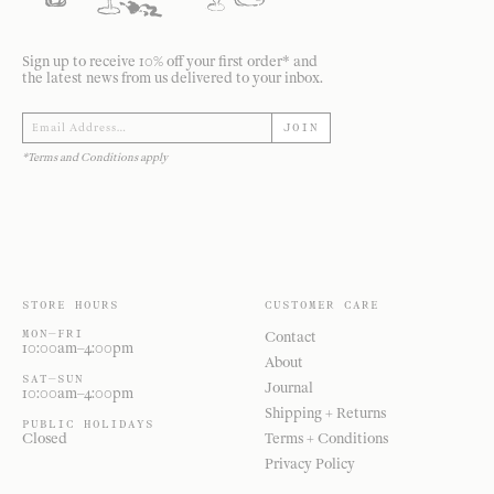
Sign up to receive 10% off your first order* and
the latest news from us delivered to your inbox.
JOIN
*Terms and Conditions apply
STORE HOURS
CUSTOMER CARE
MON—FRI
Contact
10:00am–4:00pm
About
SAT—SUN
Journal
10:00am–4:00pm
Shipping + Returns
PUBLIC HOLIDAYS
Closed
Terms + Conditions
Privacy Policy