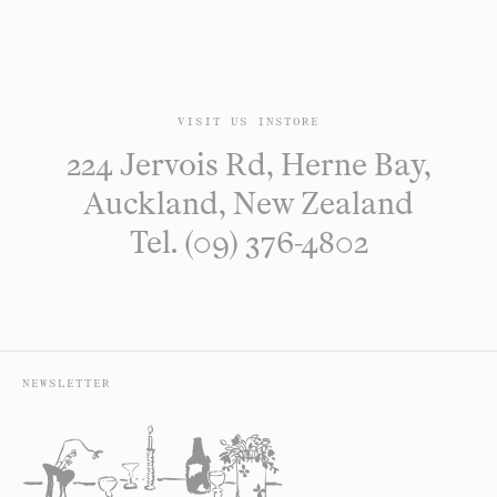
VISIT US INSTORE
224 Jervois Rd, Herne Bay,
Auckland, New Zealand
Tel. (09) 376-4802
NEWSLETTER