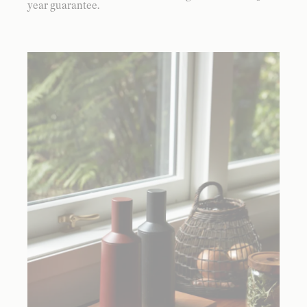
year guarantee.