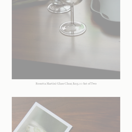
Rosetta Martini Glass Clear, $215.00 Set of Two