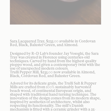
Sara Lacquered Tray
, $235.00 available in Cordovan
Red, Black, Baluster Green, and Almond.
Designed by R+D Lab's founder Jay Vosoghi, the Sara
Tray was created in Florence using centuries-old
techniques. Carved by hand from the highest quality
pioppo wood, and given a contemporary twist with the
use of unexpected modern colours.
Trulli Pepper Mill, $235.00 now available in Almond,
Black, Cordovan Red, and Baluster Green.
Adored for its delicate grain, the Trulli Salt & Pepper
Mills are crafted from 100% sustainably harvested
beach wood, of continental European origin, and
shaped with traditional hand turning technique. The
innovation of the design comes from its modern shape,
inspired by aesthetics of architecture, whilst also
respecting its functionality. The mill’s Danish
mechanism is fitted with a ceramic grinder with a 25-