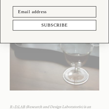
SUBSCRIBE
R+D.LAB
(Research and Design Laboratorio) is an