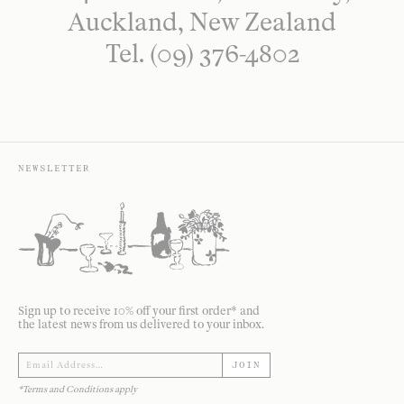
Auckland, New Zealand
Tel. (09) 376-4802
NEWSLETTER
Sign up to receive 10% off your first order* and
the latest news from us delivered to your inbox.
JOIN
*Terms and Conditions apply