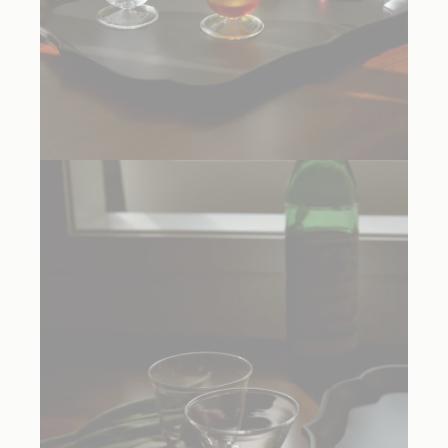
Rosetta Acqua Glass Clear, $215.00 Set of Two