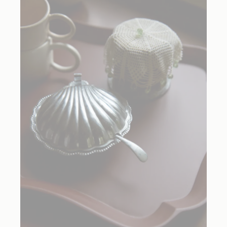
Recipes created by Elena Reygadas for R+D Lab.