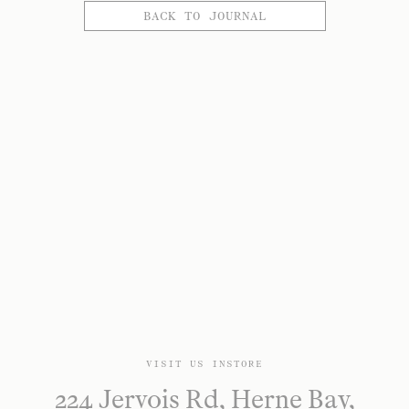
BACK TO JOURNAL
VISIT US INSTORE
224 Jervois Rd, Herne Bay,