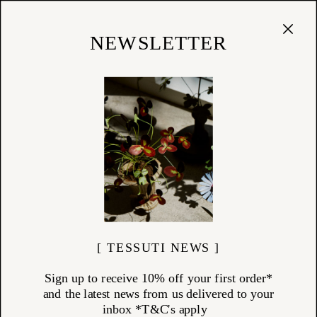
Cart
(
0
)
Shop
NEWSLETTER
27/08/24
New Arrivals — R+D Lab
New everyday collections from the Italian design studio...
[ TESSUTI NEWS ]
Sign up to receive 10% off your first order*
and the latest news from us delivered to your
inbox *T&C's apply