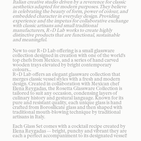
Italian creative studio driven by a reverence for classic
aesthetics adapted for modern purposes. They believe
in celebrating the beauty of form, power of colour, and
embedded character in everyday design. Providing
experience and the impetus for collaborative exchange
with classic artisans and small traditional
manufacturers, R+D Lab works to create highly
distinctive products that are functional, sustainable
and meaningful.
New to our R+D Lab offering is a small glassware
collection designed in creation with one of the world's
top chefs from Mexico, and a series of hand carved
wooden trays elevated by bright contemporary
colours...
R+D Lab offers an elegant glassware collection that
merges classic vessel styles with a fresh and modern
design. Created in collaboration with Mexican chef
Elena Reygadas
, the Rosetta Glassware Collection is
tailored to suit any occasion, condensing layers of
culinary history and gestural language. Known for its
pure and resistant quality, each unique glass is hand
crafted from Borosilicate glass and then shaped with
traditional mouth-blowing technique by traditional
artisans in Italy.
Each Glass Set comes with a cocktail recipe created by
Elena Reygadas
— bright, punchy and vibrant they are
each a perfect accompaniment to its designated vessel!