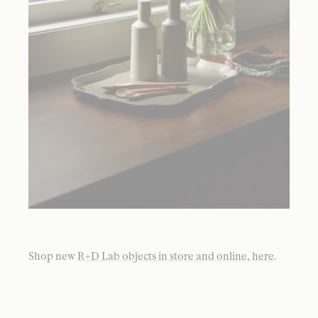
Shop new
R+D Lab objects in store and online, here
.