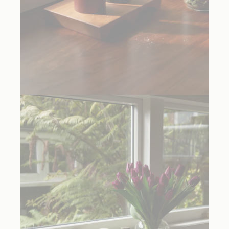
Cordovan Red
and
Black Trulli Pepper Mills
, $235.00 each