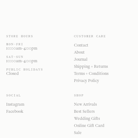
STORE HOURS
CUSTOMER CARE
MON—FRI
Contact
10:00am–4:00pm
About
SAT—SUN
Journal
10:00am–4:00pm
Shipping + Returns
PUBLIC HOLIDAYS
Closed
Terms + Conditions
Privacy Policy
SOCIAL
SHOP
Instagram
New Arrivals
Facebook
Best Sellers
Wedding Gifts
Online Gift Card
Sale