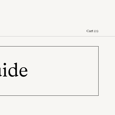
Cart
(
0
)
uide