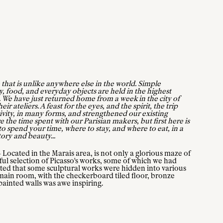
 that is unlike anywhere else in the world. Simple
y, food, and everyday objects are held in the highest
ng. We have just returned home from a week in the city of
ir ateliers. A feast for the eyes, and the spirit, the trip
ivity, in many forms, and strengthened our existing
 the time spent with our Parisian makers, but first here is
o spend your time, where to stay, and where to eat, in a
tory and beauty...
ocated in the Marais area, is not only a glorious maze of
ful selection of Picasso's works, some of which we had
ted that some sculptural works were hidden into various
e main room, with the checkerboard tiled floor, bronze
ainted walls was awe inspiring.