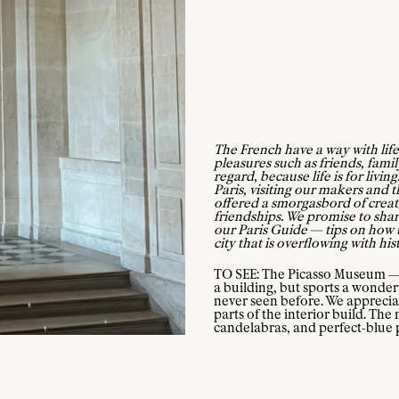
The French have a way with life
pleasures such as friends, famil
regard, because life is for livi
Paris, visiting our makers and the
offered a smorgasbord of creat
friendships. We promise to share
our Paris Guide — tips on how t
city that is overflowing with his
TO SEE: The Picasso Museum — L
a building, but sports a wonder
never seen before. We apprecia
parts of the interior build. Th
candelabras, and perfect-blue p