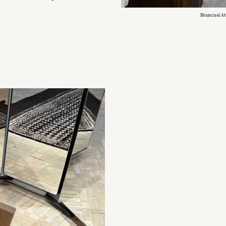
Brancusi At