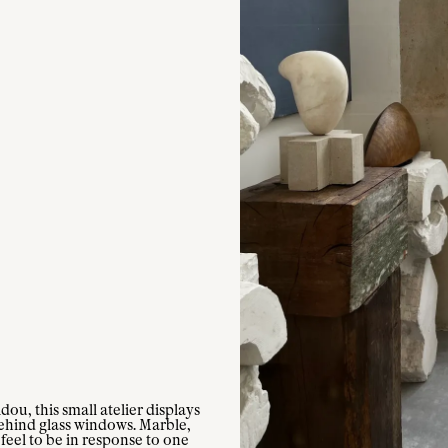
ou, this small atelier displays
ehind glass windows. Marble,
feel to be in response to one