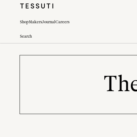
Shop
Makers
Journal
Careers
The