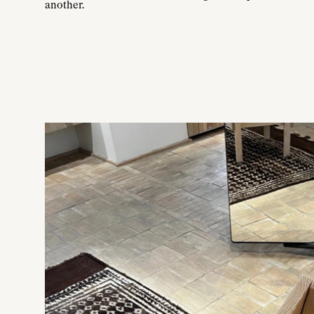
another.