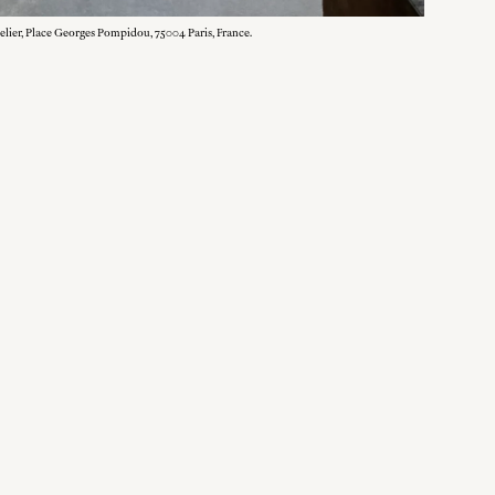
elier, Place Georges Pompidou, 75004 Paris, France.