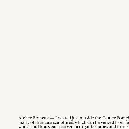
Atelier Brancusi — Located just outside the Center Pompid
many of Brancusi sculptures, which can be viewed from b
wood, and brass each carved in organic shapes and forms 