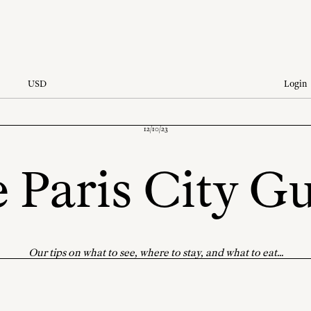
USD
Login
12/10/23
 Paris City G
Our tips on what to see, where to stay, and what to eat...