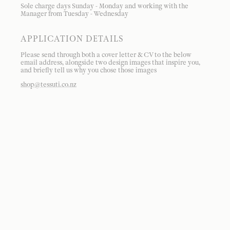
Sole charge days Sunday - Monday and working with the
Manager from Tuesday - Wednesday
APPLICATION DETAILS
Please send through both a cover letter & CV to the below
email address, alongside two design images that inspire you,
and briefly tell us why you chose those images
shop@tessuti.co.nz