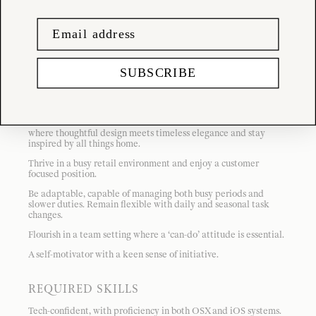
This position is customer focused meaning sales and overall
customer satisfaction will be your main priorities. Prior retail
experience is preferred, and a love for unique artisanal
homewares is essential.
SUBSCRIBE
REQUIRED ATTRIBUTES
A keen eye for detail and presentation.
Connect with the Tessuti’s calm and considered aesthetic
where thoughtful design meets timeless elegance and stay
inspired by all things home.
Thrive in a busy retail environment and enjoy a customer
focused position.
Be adaptable, capable of managing both busy periods and
slower duties. Remain flexible with daily and seasonal task
changes.
Flourish in a team setting where a ‘can-do’ attitude is essential.
A self-motivator with a keen sense of initiative.
REQUIRED SKILLS
Tech-confident, with proficiency in both OSX and iOS systems.