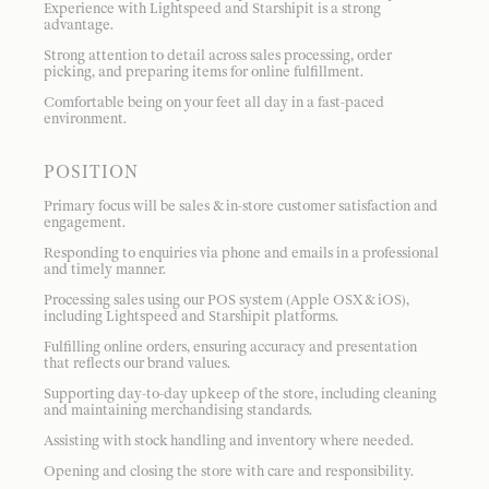
Experience with Lightspeed and Starshipit is a strong
advantage.
Strong attention to detail across sales processing, order
picking, and preparing items for online fulfillment.
Comfortable being on your feet all day in a fast-paced
environment.
POSITION
Primary focus will be sales & in-store customer satisfaction and
engagement.
Responding to enquiries via phone and emails in a professional
and timely manner.
Processing sales using our POS system (Apple OSX & iOS),
including Lightspeed and Starshipit platforms.
Fulfilling online orders, ensuring accuracy and presentation
that reflects our brand values.
Supporting day-to-day upkeep of the store, including cleaning
and maintaining merchandising standards.
Assisting with stock handling and inventory where needed.
Opening and closing the store with care and responsibility.