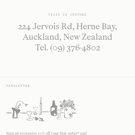
VISIT US INSTORE
224 Jervois Rd, Herne Bay,
Auckland, New Zealand
Tel. (09) 376-4802
NEWSLETTER
Sign up to receive 10% off your first order* and