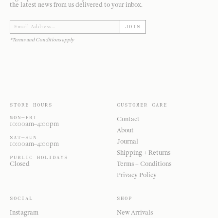
the latest news from us delivered to your inbox.
JOIN
*Terms and Conditions apply
STORE HOURS
CUSTOMER CARE
MON—FRI
Contact
10:00am–4:00pm
About
SAT—SUN
Journal
10:00am–4:00pm
Shipping + Returns
PUBLIC HOLIDAYS
Closed
Terms + Conditions
Privacy Policy
SOCIAL
SHOP
Instagram
New Arrivals