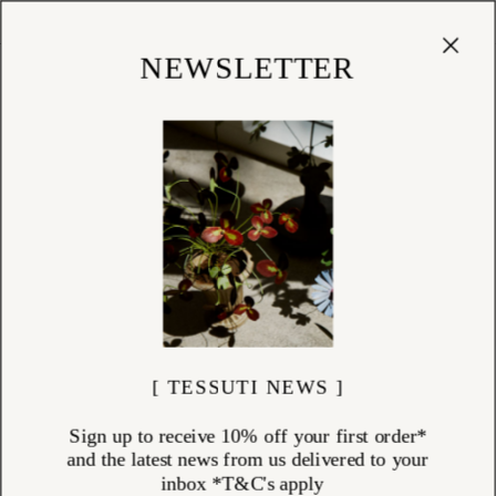
Cart
(
0
)
Shop
NEWSLETTER
[ TESSUTI NEWS ]
Sign up to receive 10% off your first order*
and the latest news from us delivered to your
inbox *T&C's apply