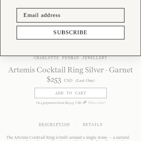
SUBSCRIBE
CHARLOTTE PENMAN JEWELLERY
Artemis Cocktail Ring Silver - Garnet
$
253
USD
(Last One)
ADD TO CART
Or
4
payments from
$
63
.
25
USD
What's this?
DESCRIPTION
/
DETAILS
The Artemis Cocktail Ring is built around a single stone — a natural