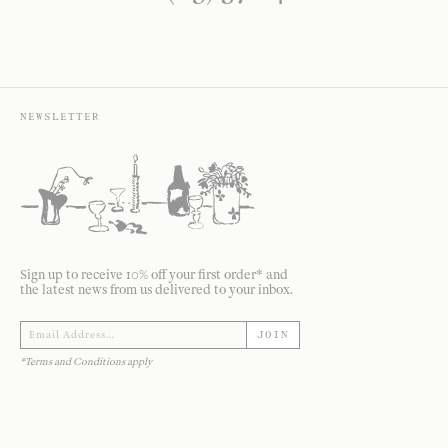
NEWSLETTER
Sign up to receive 10% off your first order* and
the latest news from us delivered to your inbox.
JOIN
*Terms and Conditions apply