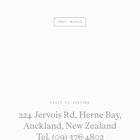
SHOP MAKER
VISIT US INSTORE
224 Jervois Rd, Herne Bay,
Auckland, New Zealand
Tel. (09) 376-4802