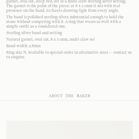
garnet, oval cut, deep red, set in a multi-claw sterling silver setting.
The garnet is the point of the piece: at 8 x 10mm it sits with real
presence on the hand, its facets drawing light from every angle.
The band is polished sterling silver, substantial enough to hold the
stone without competing with it. A ring that wears as well with a
simple outfit as a considered one.
Sterling silver band and setting
Natural garnet, oval cut, 8 x 10mm, multi-claw set
Band width: 2.8mm
Ring size N. Available to special order in alternative sizes — contact us
to enquire.
ABOUT THE MAKER