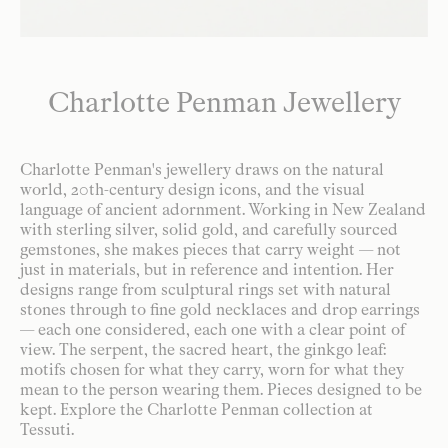
Charlotte Penman Jewellery
Charlotte Penman's jewellery draws on the natural
world, 20th-century design icons, and the visual
language of ancient adornment. Working in New Zealand
with sterling silver, solid gold, and carefully sourced
gemstones, she makes pieces that carry weight — not
just in materials, but in reference and intention. Her
designs range from sculptural rings set with natural
stones through to fine gold necklaces and drop earrings
— each one considered, each one with a clear point of
view. The serpent, the sacred heart, the ginkgo leaf:
motifs chosen for what they carry, worn for what they
mean to the person wearing them. Pieces designed to be
kept. Explore the Charlotte Penman collection at
Tessuti.