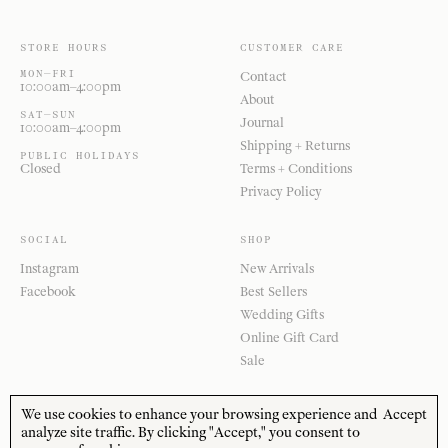
STORE HOURS
CUSTOMER CARE
MON—FRI
Contact
10:00am–4:00pm
About
SAT—SUN
Journal
10:00am–4:00pm
Shipping + Returns
PUBLIC HOLIDAYS
Closed
Terms + Conditions
Privacy Policy
SOCIAL
SHOP
Instagram
New Arrivals
Facebook
Best Sellers
Wedding Gifts
Online Gift Card
Sale
We use cookies to enhance your browsing experience and
Accept
analyze site traffic. By clicking "Accept," you consent to