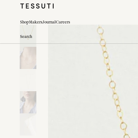
Shop
Makers
Journal
Careers