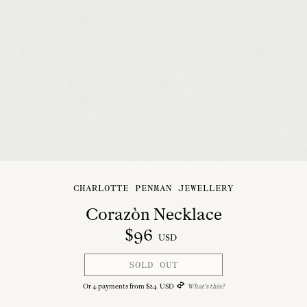
CHARLOTTE PENMAN JEWELLERY
Corazòn Necklace
$
96
USD
SOLD OUT
Or
4
payments from
$
24
USD
What's this?