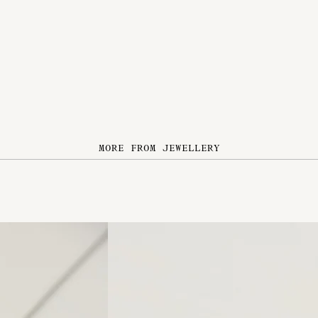
MORE FROM JEWELLERY