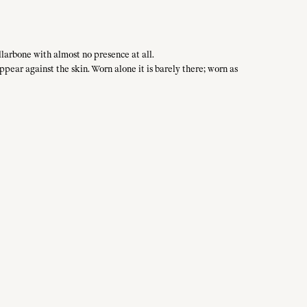
llarbone with almost no presence at all.
ppear against the skin. Worn alone it is barely there; worn as