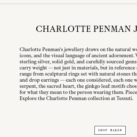
CHARLOTTE PENMAN 
Charlotte Penman's jewellery draws on the natural w
icons, and the visual language of ancient adornment
sterling silver, solid gold, and carefully sourced gem
carry weight — not just in materials, but in reference
range from sculptural rings set with natural stones t
and drop earrings — each one considered, each one wi
serpent, the sacred heart, the ginkgo leaf: motifs cho
for what they mean to the person wearing them. Piece
Explore the Charlotte Penman collection at Tessuti.
SHOP MAKER