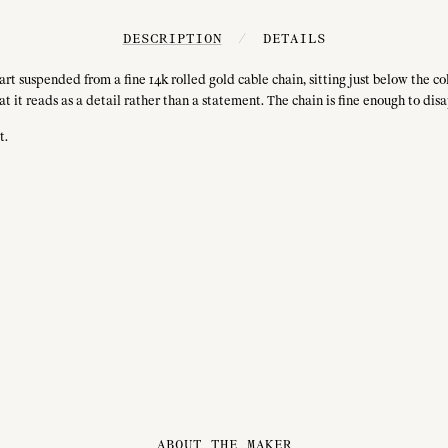
DESCRIPTION
/
DETAILS
rt suspended from a fine 14k rolled gold cable chain, sitting just below the co
 it reads as a detail rather than a statement. The chain is fine enough to disa
t.
ABOUT THE MAKER