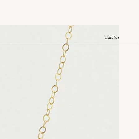
Cart
(
0
)