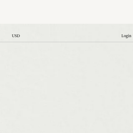
USD
Login