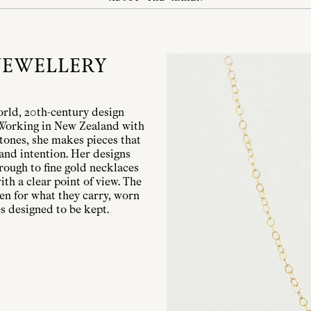
JEWELLERY
orld, 20th-century design
. Working in New Zealand with
stones, she makes pieces that
 and intention. Her designs
hrough to fine gold necklaces
th a clear point of view. The
sen for what they carry, worn
s designed to be kept.