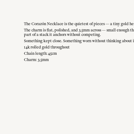
The Corazón Necklace is the quietest of pieces — a tiny gold hea
The charm is flat, polished, and 3.5mm across — small enough that
part of a stack it anchors without competing.
Something kept close. Something worn without thinking about i
14k rolled gold throughout
Chain length: 45cm
Charm: 3.5mm