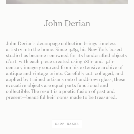
John Derian
John Derian’s decoupage collection brings timeless
artistry into the home. Since 1989, his New York-based
studio has become renowned for its handcrafted objects
d’art, with each piece created using 18th- and 19th-
century imagery sourced from his extensive archive of
antique and vintage prints. Carefully cut, collaged, and
applied by trained artisans onto handblown glass, these
evocative objects are equal parts functional and
collectible. The result is a poetic fusion of past and
present—beautiful heirlooms made to be treasured.
SHOP MAKER