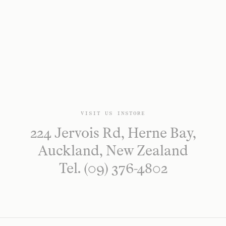
VISIT US INSTORE
224 Jervois Rd, Herne Bay,
Auckland, New Zealand
Tel. (09) 376-4802