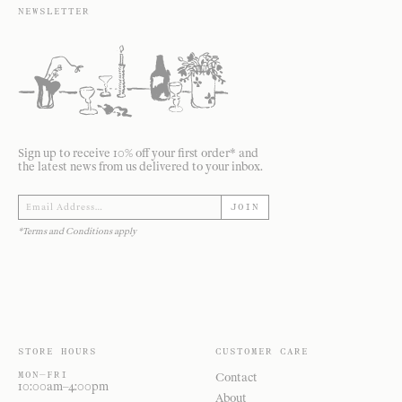
NEWSLETTER
Sign up to receive 10% off your first order* and
the latest news from us delivered to your inbox.
JOIN
*Terms and Conditions apply
STORE HOURS
CUSTOMER CARE
MON—FRI
Contact
10:00am–4:00pm
About