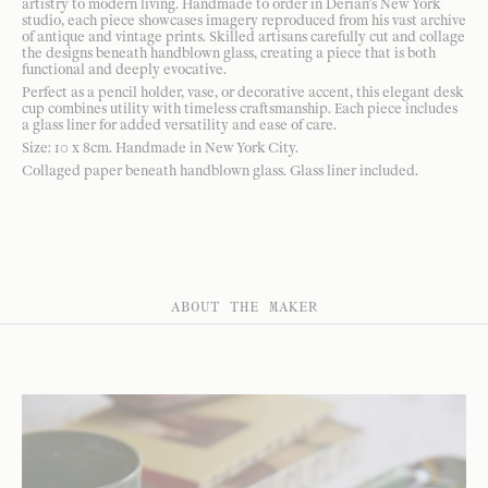
artistry to modern living. Handmade to order in Derian’s New York
studio, each piece showcases imagery reproduced from his vast archive
of antique and vintage prints. Skilled artisans carefully cut and collage
the designs beneath handblown glass, creating a piece that is both
functional and deeply evocative.
Perfect as a pencil holder, vase, or decorative accent, this elegant desk
cup combines utility with timeless craftsmanship. Each piece includes
a glass liner for added versatility and ease of care.
Size: 10 x 8cm. Handmade in New York City.
Collaged paper beneath handblown glass. Glass liner included.
ABOUT THE MAKER