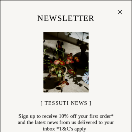
Cart
(
0
)
Shop
NEWSLETTER
[ TESSUTI NEWS ]
Sign up to receive 10% off your first order*
and the latest news from us delivered to your
inbox *T&C's apply