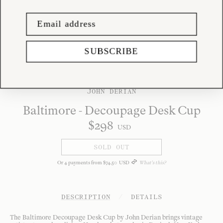
SUBSCRIBE
JOHN DERIAN
Baltimore - Decoupage Desk Cup
$
298
USD
SOLD OUT
Or
4
payments from
$
74
.
50
USD
What's this?
DESCRIPTION
/
DETAILS
The Baltimore Decoupage Desk Cup by John Derian brings vintage