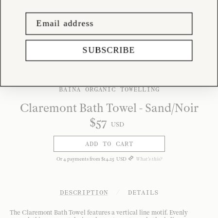
SUBSCRIBE
BAINA ORGANIC TOWELLING
Claremont Bath Towel - Sand/Noir
$
57
USD
ADD TO CART
Or
4
payments from
$
14
.
25
USD
What's this?
DESCRIPTION
/
DETAILS
The Claremont Bath Towel features a vertical line motif. Evenly