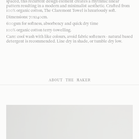
spaced, this recurrent design element creates a rhythmic linear
pattern resulting in a modern and minimalist aesthetic. Crafted from
100% organic cotton, The Claremont Towel is luxuriously soft.
Dimensions: 70x140cm.
600gsm for softness, absorbency and quick dry time
100% organic cotton terry-towelling.
Care: cool wash with like colours, avoid fabric softeners - natural based
detergent is recommended. Line dry in shade, or tumble dry low.
ABOUT THE MAKER