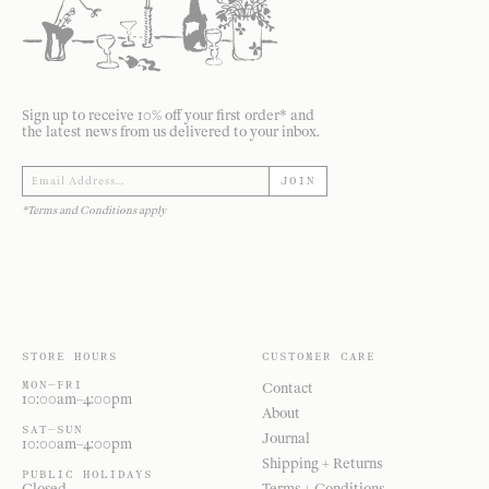
Sign up to receive 10% off your first order* and
the latest news from us delivered to your inbox.
JOIN
*Terms and Conditions apply
STORE HOURS
CUSTOMER CARE
MON—FRI
Contact
10:00am–4:00pm
About
SAT—SUN
Journal
10:00am–4:00pm
Shipping + Returns
PUBLIC HOLIDAYS
Closed
Terms + Conditions