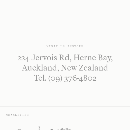
VISIT US INSTORE
224 Jervois Rd, Herne Bay,
Auckland, New Zealand
Tel. (09) 376-4802
NEWSLETTER