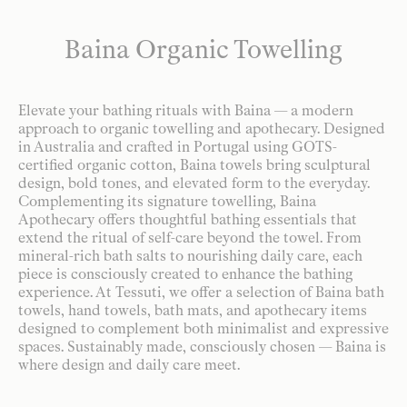
Baina Organic Towelling
Elevate your bathing rituals with Baina — a modern
approach to organic towelling and apothecary. Designed
in Australia and crafted in Portugal using GOTS-
certified organic cotton, Baina towels bring sculptural
design, bold tones, and elevated form to the everyday.
Complementing its signature towelling, Baina
Apothecary offers thoughtful bathing essentials that
extend the ritual of self-care beyond the towel. From
mineral-rich bath salts to nourishing daily care, each
piece is consciously created to enhance the bathing
experience. At Tessuti, we offer a selection of Baina bath
towels, hand towels, bath mats, and apothecary items
designed to complement both minimalist and expressive
spaces. Sustainably made, consciously chosen — Baina is
where design and daily care meet.