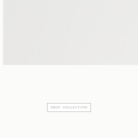
SHOP COLLECTION