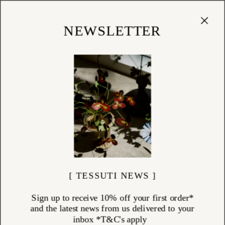
Cart
(
0
)
Shop
NEWSLETTER
[ TESSUTI NEWS ]
Sign up to receive 10% off your first order*
and the latest news from us delivered to your
inbox *T&C's apply