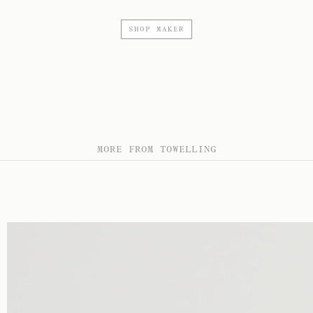
SHOP MAKER
MORE FROM TOWELLING