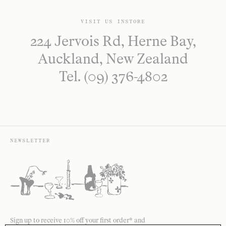
VISIT US INSTORE
224 Jervois Rd, Herne Bay,
Auckland, New Zealand
Tel. (09) 376-4802
NEWSLETTER
Sign up to receive 10% off your first order* and