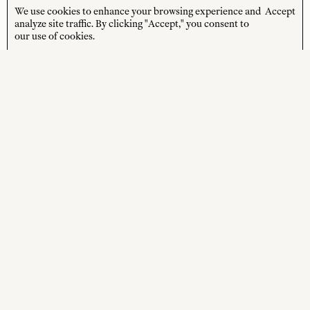
the latest news from us delivered to your inbox.
We use cookies to enhance your browsing experience and
Accept
analyze site traffic. By clicking "Accept," you consent to
JOIN
our use of cookies.
*Terms and Conditions apply
STORE HOURS
CUSTOMER CARE
MON—FRI
Contact
10:00am–4:00pm
About
SAT—SUN
Journal
10:00am–4:00pm
Shipping + Returns
PUBLIC HOLIDAYS
Closed
Terms + Conditions
Privacy Policy
SOCIAL
SHOP
Instagram
New Arrivals