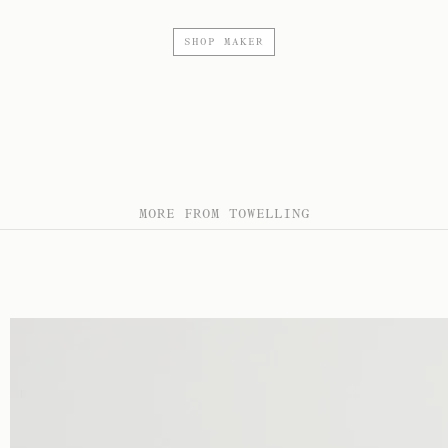
SHOP MAKER
MORE FROM TOWELLING