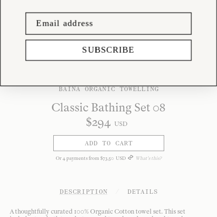
SUBSCRIBE
BAINA ORGANIC TOWELLING
Classic Bathing Set 08
$
294
USD
ADD TO CART
Or
4
payments from
$
73
.
50
USD
What's this?
DESCRIPTION
/
DETAILS
A thoughtfully curated 100% Organic Cotton towel set. This set