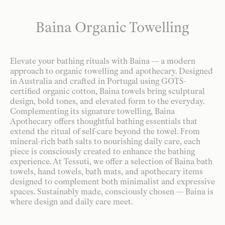
Baina Organic Towelling
Elevate your bathing rituals with Baina — a modern
approach to organic towelling and apothecary. Designed
in Australia and crafted in Portugal using GOTS-
certified organic cotton, Baina towels bring sculptural
design, bold tones, and elevated form to the everyday.
Complementing its signature towelling, Baina
Apothecary offers thoughtful bathing essentials that
extend the ritual of self-care beyond the towel. From
mineral-rich bath salts to nourishing daily care, each
piece is consciously created to enhance the bathing
experience. At Tessuti, we offer a selection of Baina bath
towels, hand towels, bath mats, and apothecary items
designed to complement both minimalist and expressive
spaces. Sustainably made, consciously chosen — Baina is
where design and daily care meet.