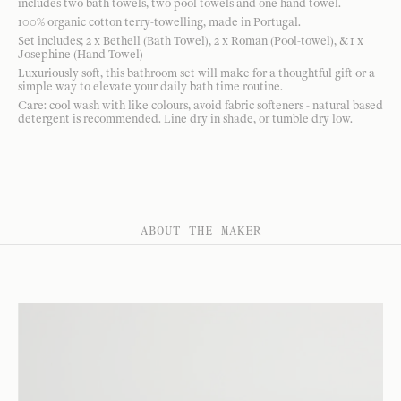
includes two bath towels, two pool towels and one hand towel.
100% organic cotton terry-towelling, made in Portugal.
Set includes; 2 x Bethell (Bath Towel), 2 x Roman (Pool-towel), & 1 x
Josephine (Hand Towel)
Luxuriously soft, this bathroom set will make for a thoughtful gift or a
simple way to elevate your daily bath time routine.
Care: cool wash with like colours, avoid fabric softeners - natural based
detergent is recommended. Line dry in shade, or tumble dry low.
ABOUT THE MAKER