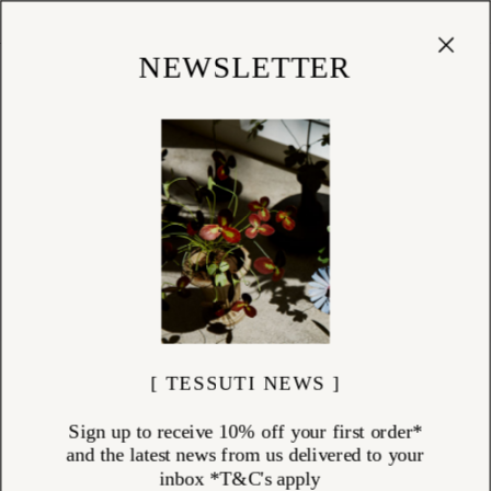
Cart
(
0
)
Shop
NEWSLETTER
[ TESSUTI NEWS ]
Sign up to receive 10% off your first order*
and the latest news from us delivered to your
inbox *T&C's apply