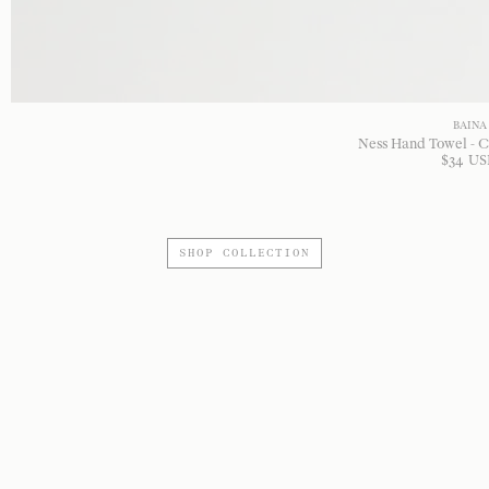
BAINA
Ness Hand Towel - C
$
34
US
SHOP COLLECTION