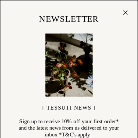
Cart
(
0
)
Shop
NEWSLETTER
[ TESSUTI NEWS ]
Sign up to receive 10% off your first order*
and the latest news from us delivered to your
inbox *T&C's apply