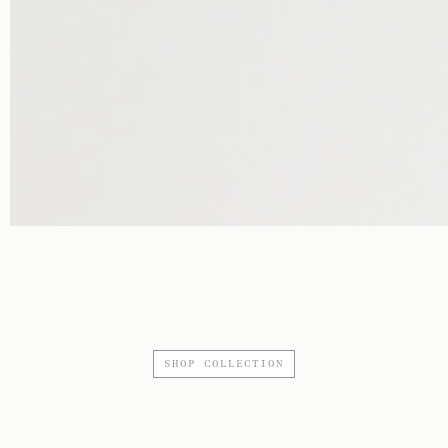
SHOP COLLECTION