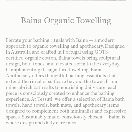
Baina Organic Towelling
Elevate your bathing rituals with Baina — a modern
approach to organic towelling and apothecary. Designed
in Australia and crafted in Portugal using GOTS-
certified organic cotton, Baina towels bring sculptural
design, bold tones, and elevated form to the everyday.
Complementing its signature towelling, Baina
Apothecary offers thoughtful bathing essentials that
extend the ritual of self-care beyond the towel. From
mineral-rich bath salts to nourishing daily care, each
piece is consciously created to enhance the bathing
experience. At Tessuti, we offer a selection of Baina bath
towels, hand towels, bath mats, and apothecary items
designed to complement both minimalist and expressive
spaces. Sustainably made, consciously chosen — Baina is
where design and daily care meet.