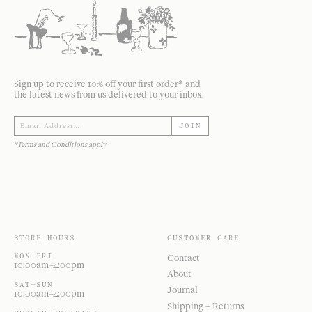
Sign up to receive 10% off your first order* and
the latest news from us delivered to your inbox.
JOIN
*Terms and Conditions apply
STORE HOURS
CUSTOMER CARE
MON—FRI
Contact
10:00am–4:00pm
About
SAT—SUN
Journal
10:00am–4:00pm
Shipping + Returns