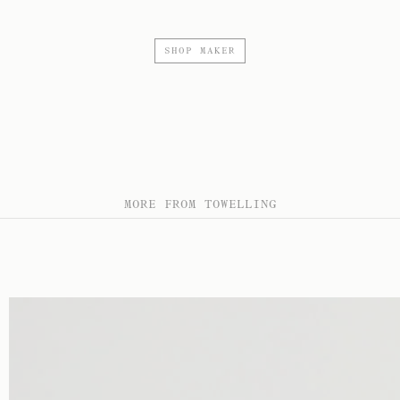
SHOP MAKER
MORE FROM TOWELLING