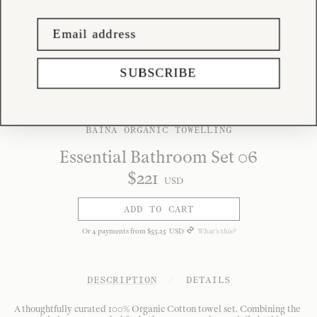
SUBSCRIBE
BAINA ORGANIC TOWELLING
Essential Bathroom Set 06
$
221
USD
ADD TO CART
Or
4
payments from
$
55
.
25
USD
What's this?
DESCRIPTION
/
DETAILS
A thoughtfully curated 100% Organic Cotton towel set. Combining the