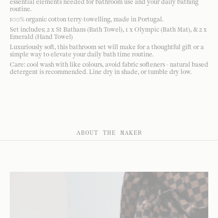
essential elements needed for bathroom use and your daily bathing
routine.
100% organic cotton terry-towelling, made in Portugal.
Set includes; 2 x St Bathans (Bath Towel), 1 x Olympic (Bath Mat), & 2 x
Emerald (Hand Towel)
Luxuriously soft, this bathroom set will make for a thoughtful gift or a
simple way to elevate your daily bath time routine.
Care: cool wash with like colours, avoid fabric softeners - natural based
detergent is recommended. Line dry in shade, or tumble dry low.
ABOUT THE MAKER