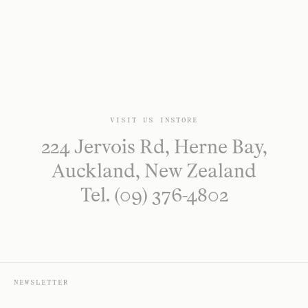
VISIT US INSTORE
224 Jervois Rd, Herne Bay,
Auckland, New Zealand
Tel. (09) 376-4802
NEWSLETTER