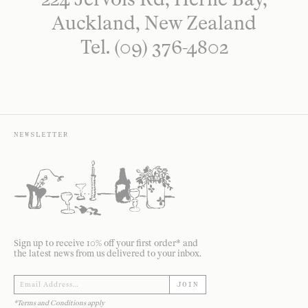
Auckland, New Zealand
Tel. (09) 376-4802
NEWSLETTER
Sign up to receive 10% off your first order* and
the latest news from us delivered to your inbox.
JOIN
*Terms and Conditions apply