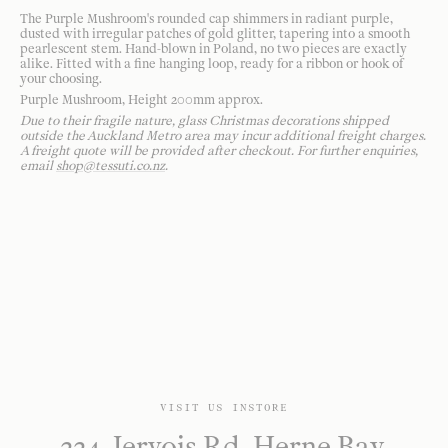
The Purple Mushroom's rounded cap shimmers in radiant purple,
dusted with irregular patches of gold glitter, tapering into a smooth
pearlescent stem. Hand-blown in Poland, no two pieces are exactly
alike. Fitted with a fine hanging loop, ready for a ribbon or hook of
your choosing.
Purple Mushroom, Height 200mm approx.
Due to their fragile nature, glass Christmas decorations shipped
outside the Auckland Metro area may incur additional freight charges.
A freight quote will be provided after checkout. For further enquiries,
email
shop@tessuti.co.nz
.
VISIT US INSTORE
224 Jervois Rd, Herne Bay,