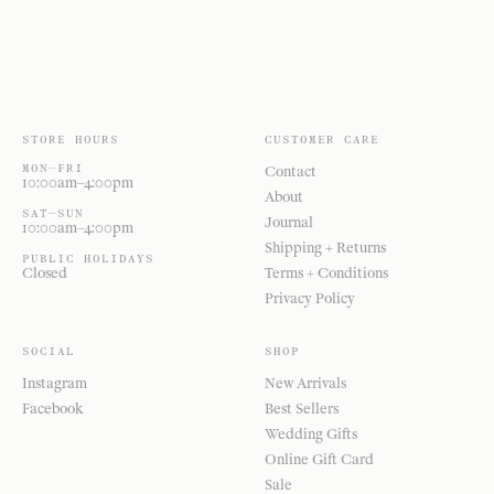
STORE HOURS
CUSTOMER CARE
MON—FRI
Contact
10:00am–4:00pm
About
SAT—SUN
Journal
10:00am–4:00pm
Shipping + Returns
PUBLIC HOLIDAYS
Closed
Terms + Conditions
Privacy Policy
SOCIAL
SHOP
Instagram
New Arrivals
Facebook
Best Sellers
Wedding Gifts
Online Gift Card
Sale