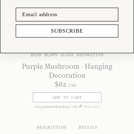
SUBSCRIBE
HAND BLOWN GLASS DECORATION
Purple Mushroom - Hanging
Decoration
$
62
USD
ADD TO CART
Or
4
payments from
$
15
.
50
USD
What's this?
DESCRIPTION
/
DETAILS