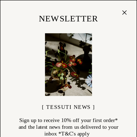
Cart
(
0
)
Shop
NEWSLETTER
[ TESSUTI NEWS ]
Sign up to receive 10% off your first order*
and the latest news from us delivered to your
inbox *T&C's apply