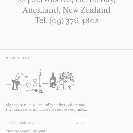
Auckland, New Zealand
Tel. (09) 376-4802
NEWSLETTER
Sign up to receive 10% off your first order* and
the latest news from us delivered to your inbox.
JOIN
*Terms and Conditions apply