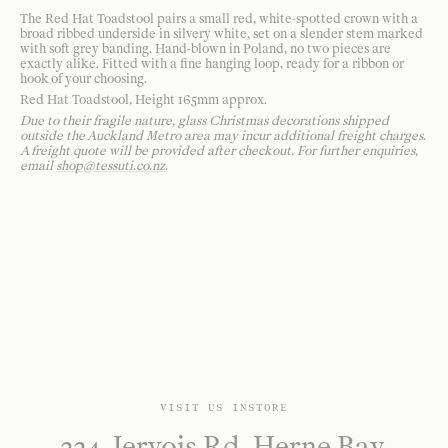
The Red Hat Toadstool pairs a small red, white-spotted crown with a
broad ribbed underside in silvery white, set on a slender stem marked
with soft grey banding. Hand-blown in Poland, no two pieces are
exactly alike. Fitted with a fine hanging loop, ready for a ribbon or
hook of your choosing.
Red Hat Toadstool, Height 165mm approx.
Due to their fragile nature, glass Christmas decorations shipped
outside the Auckland Metro area may incur additional freight charges.
A freight quote will be provided after checkout. For further enquiries,
email
shop@tessuti.co.nz
.
VISIT US INSTORE
224 Jervois Rd, Herne Bay,