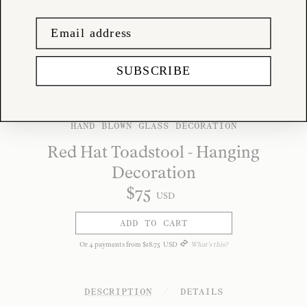
SUBSCRIBE
HAND BLOWN GLASS DECORATION
Red Hat Toadstool - Hanging
Decoration
$
75
USD
ADD TO CART
Or
4
payments from
$
18
.
75
USD
What's this?
DESCRIPTION
/
DETAILS