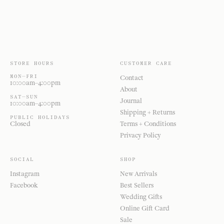
STORE HOURS
CUSTOMER CARE
MON—FRI
Contact
10:00am–4:00pm
About
SAT—SUN
Journal
10:00am–4:00pm
Shipping + Returns
PUBLIC HOLIDAYS
Closed
Terms + Conditions
Privacy Policy
SOCIAL
SHOP
Instagram
New Arrivals
Facebook
Best Sellers
Wedding Gifts
Online Gift Card
Sale