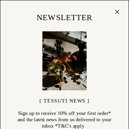
Cart
(
0
)
Shop
NEWSLETTER
[ TESSUTI NEWS ]
Sign up to receive 10% off your first order*
and the latest news from us delivered to your
inbox *T&C's apply