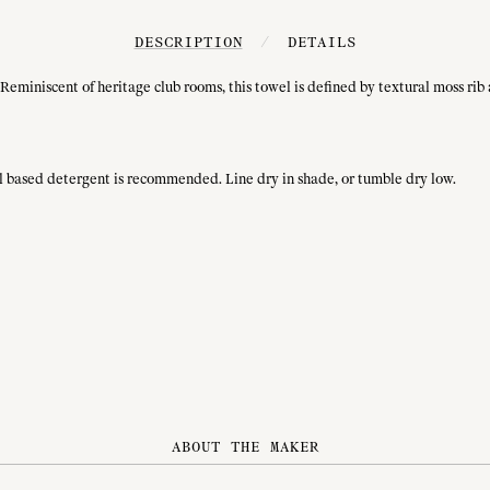
DESCRIPTION
/
DETAILS
Reminiscent of heritage club rooms, this towel is defined by textural moss rib
ral based detergent is recommended. Line dry in shade, or tumble dry low.
ABOUT THE MAKER