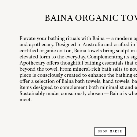
BAINA ORGANIC TO
Elevate your bathing rituals with Baina — a modern a
and apothecary. Designed in Australia and crafted i
certified organic cotton, Baina towels bring sculptura
elevated form to the everyday. Complementing its sig
Apothecary offers thoughtful bathing essentials that e
beyond the towel. From mineral-rich bath salts to nou
piece is consciously created to enhance the bathing e
offer a selection of Baina bath towels, hand towels, 
items designed to complement both minimalist and e
Sustainably made, consciously chosen — Baina is whe
meet.
SHOP MAKER