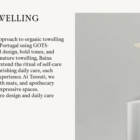
WELLING
pproach to organic towelling
n Portugal using GOTS-
l design, bold tones, and
nature towelling, Baina
xtend the ritual of self-care
rishing daily care, each
xperience. At Tessuti, we
bath mats, and apothecary
xpressive spaces.
re design and daily care