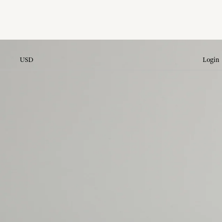
USD
Login