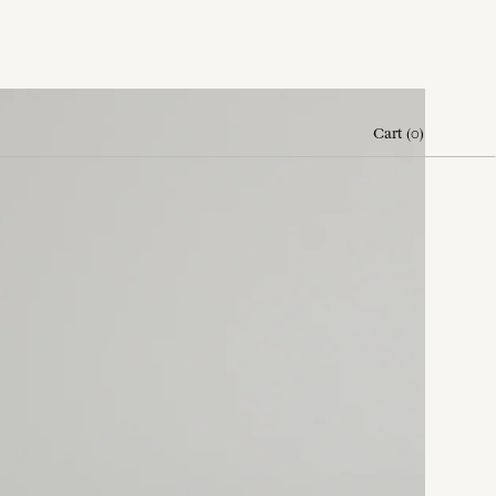
Cart
(
0
)