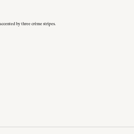
 accented by three crème stripes.