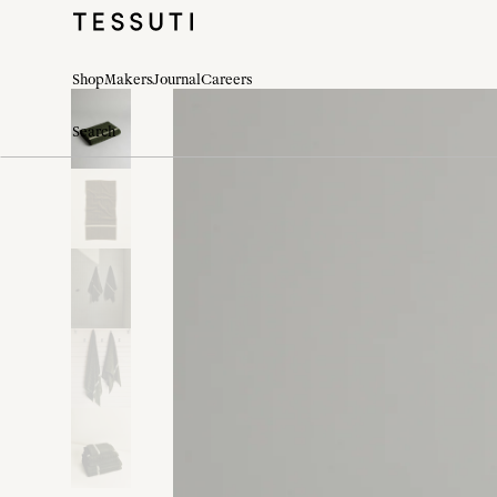
Shop
Makers
Journal
Careers