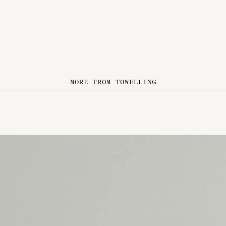
MORE FROM TOWELLING