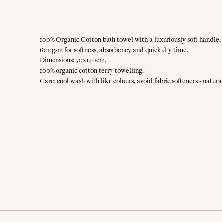
100% Organic Cotton bath towel with a luxuriously soft handle. 
600gsm for softness, absorbency and quick dry time.
Dimensions: 70x140cm.
100% organic cotton terry-towelling.
Care: cool wash with like colours, avoid fabric softeners - natu