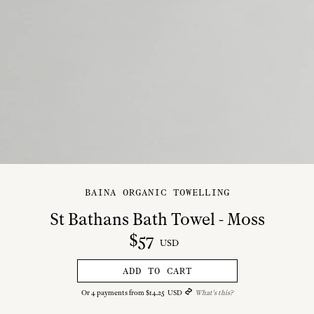
BAINA ORGANIC TOWELLING
St Bathans Bath Towel - Moss
$
57
USD
ADD TO CART
Or
4
payments from
$
14
.
25
USD
What's this?