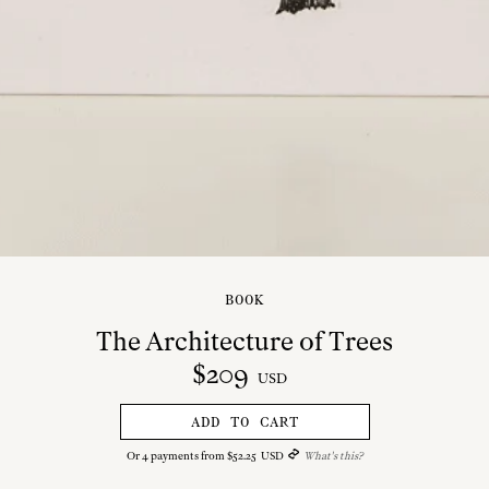
BOOK
The Architecture of Trees
$
209
USD
ADD TO CART
Or
4
payments from
$
52
.
25
USD
What's this?