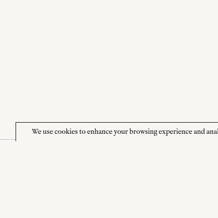
We use cookies to enhance your browsing experience and analyze
NEWSLETTER