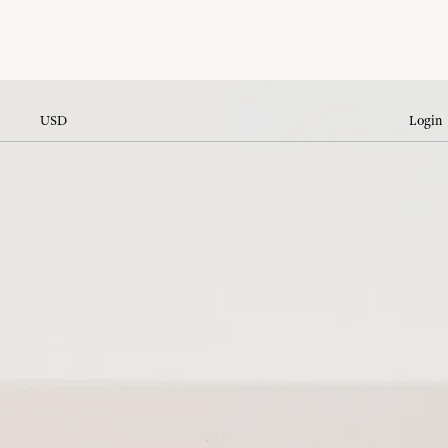
USD
Login