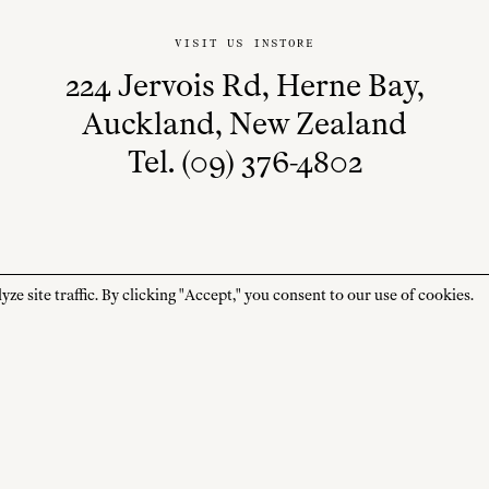
VISIT US INSTORE
224 Jervois Rd, Herne Bay,
Auckland, New Zealand
Tel. (09) 376-4802
 site traffic. By clicking "Accept," you consent to our use of cookies.
STORE HOURS
CUSTOMER CARE
MON—FRI
Contact
10:00am–4:00pm
About
SAT—SUN
Journal
10:00am–4:00pm
Shipping + Returns
PUBLIC HOLIDAYS
Closed
Terms + Conditions