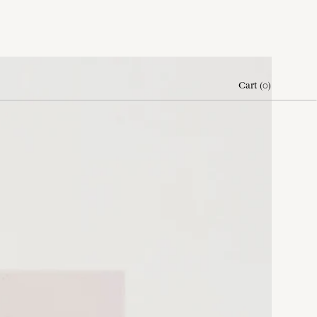
Cart
(
0
)