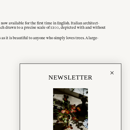
ow available for the first time in English. Italian architect-
ach drawn to a precise scale of 1:100, depicted with and without
as it is beautiful to anyone who simply loves trees. A large-
NEWSLETTER