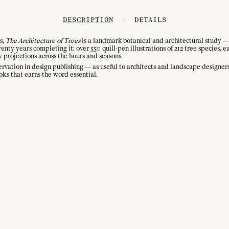
DESCRIPTION
/
DETAILS
s,
The Architecture of Trees
is a landmark botanical and architectural study — n
y years completing it: over 550 quill-pen illustrations of 212 tree species, e
w projections across the hours and seasons.
ervation in design publishing — as useful to architects and landscape designers 
ks that earns the word essential.