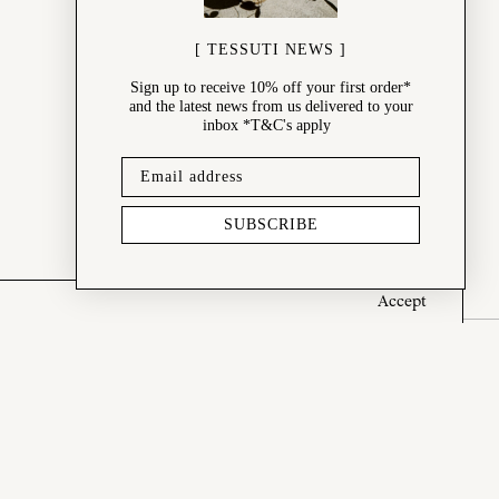
[ TESSUTI NEWS ]
Sign up to receive 10% off your first order*
and the latest news from us delivered to your
inbox *T&C's apply
SUBSCRIBE
Accept
SHOP
New Arrivals
Best Sellers
Wedding Gifts
Online Gift Card
Sale