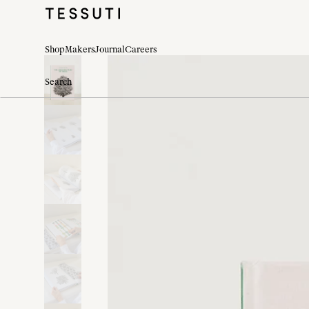
Shop
Makers
Journal
Careers