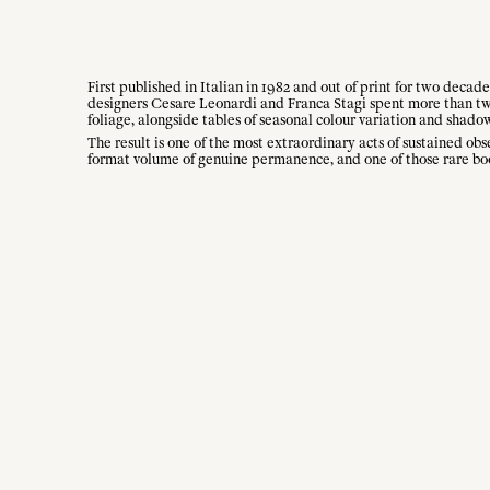
First published in Italian in 1982 and out of print for two decade
designers Cesare Leonardi and Franca Stagi spent more than twent
foliage, alongside tables of seasonal colour variation and shado
The result is one of the most extraordinary acts of sustained obs
format volume of genuine permanence, and one of those rare boo