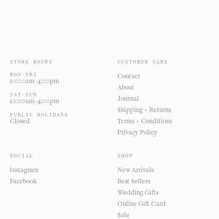
STORE HOURS
CUSTOMER CARE
MON—FRI
Contact
10:00am–4:00pm
About
SAT—SUN
Journal
10:00am–4:00pm
Shipping + Returns
PUBLIC HOLIDAYS
Closed
Terms + Conditions
Privacy Policy
SOCIAL
SHOP
Instagram
New Arrivals
Facebook
Best Sellers
Wedding Gifts
Online Gift Card
Sale