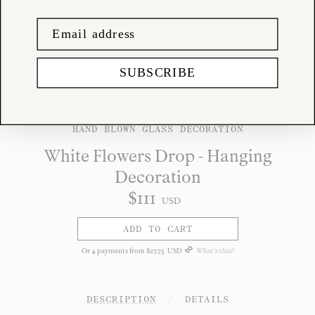
SUBSCRIBE
HAND BLOWN GLASS DECORATION
White Flowers Drop - Hanging
Decoration
$
111
USD
ADD TO CART
Or
4
payments from
$
27
.
75
USD
What's this?
DESCRIPTION
/
DETAILS