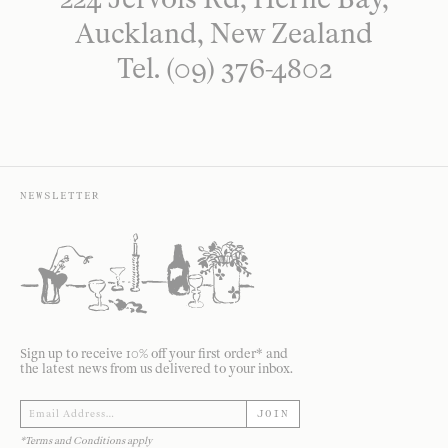
Auckland, New Zealand
Tel. (09) 376-4802
NEWSLETTER
Sign up to receive 10% off your first order* and
the latest news from us delivered to your inbox.
JOIN
*Terms and Conditions apply