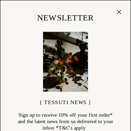
Cart
(
0
)
Shop
NEWSLETTER
[ TESSUTI NEWS ]
Sign up to receive 10% off your first order*
and the latest news from us delivered to your
inbox *T&C's apply