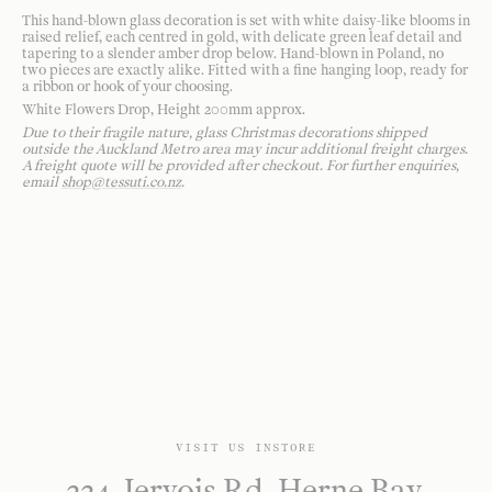
This hand-blown glass decoration is set with white daisy-like blooms in
raised relief, each centred in gold, with delicate green leaf detail and
tapering to a slender amber drop below. Hand-blown in Poland, no
two pieces are exactly alike. Fitted with a fine hanging loop, ready for
a ribbon or hook of your choosing.
White Flowers Drop, Height 200mm approx.
Due to their fragile nature, glass Christmas decorations shipped
outside the Auckland Metro area may incur additional freight charges.
A freight quote will be provided after checkout. For further enquiries,
email
shop@tessuti.co.nz
.
VISIT US INSTORE
224 Jervois Rd, Herne Bay,