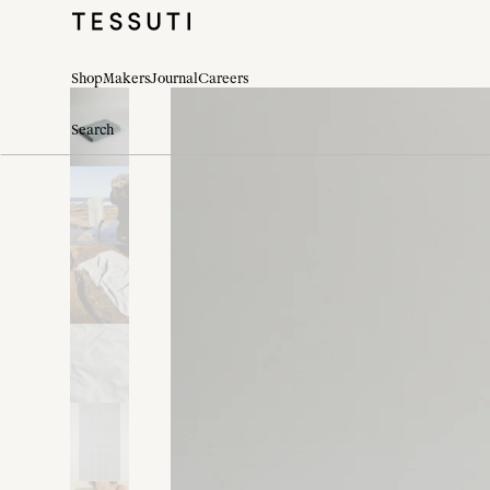
Shop
Makers
Journal
Careers