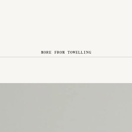
MORE FROM TOWELLING