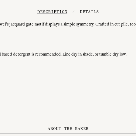
DESCRIPTION
/
DETAILS
wel’s jacquard gate motif displays a simple symmetry. Crafted in cut pile, 100%
ral based detergent is recommended. Line dry in shade, or tumble dry low.
ABOUT THE MAKER