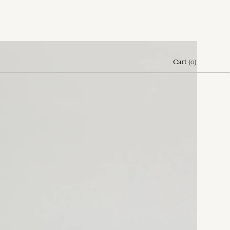
Cart
(
0
)