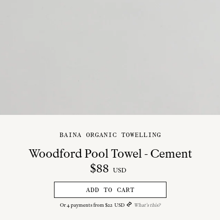
BAINA ORGANIC TOWELLING
Woodford Pool Towel - Cement
$
88
USD
ADD TO CART
Or
4
payments from
$
22
USD
What's this?