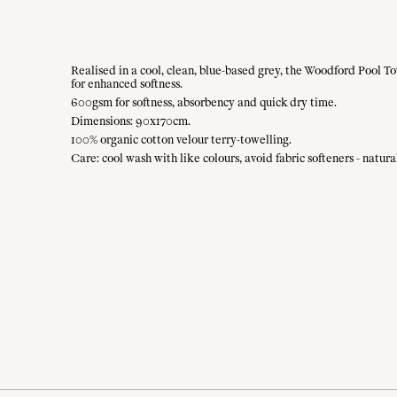
Realised in a cool, clean, blue-based grey, the Woodford Pool To
for enhanced softness.
600gsm for softness, absorbency and quick dry time.
Dimensions: 90x170cm.
100% organic cotton velour terry-towelling.
Care: cool wash with like colours, avoid fabric softeners - natu