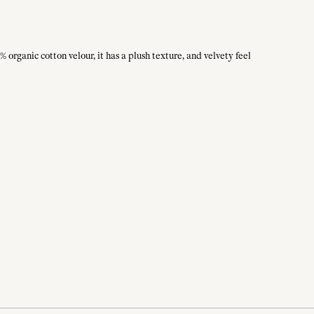
 organic cotton velour, it has a plush texture, and velvety feel