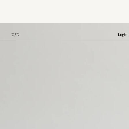
USD
Login