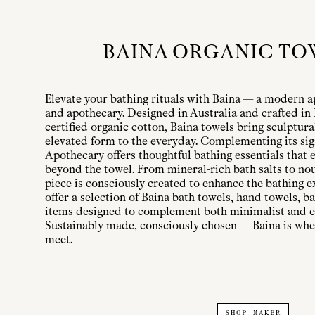
BAINA ORGANIC TO
Elevate your bathing rituals with Baina — a modern a
and apothecary. Designed in Australia and crafted i
certified organic cotton, Baina towels bring sculptura
elevated form to the everyday. Complementing its sig
Apothecary offers thoughtful bathing essentials that e
beyond the towel. From mineral-rich bath salts to nou
piece is consciously created to enhance the bathing e
offer a selection of Baina bath towels, hand towels, 
items designed to complement both minimalist and e
Sustainably made, consciously chosen — Baina is whe
meet.
SHOP MAKER