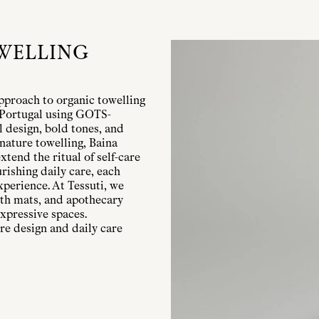
WELLING
pproach to organic towelling
n Portugal using GOTS-
l design, bold tones, and
nature towelling, Baina
xtend the ritual of self-care
rishing daily care, each
xperience. At Tessuti, we
bath mats, and apothecary
xpressive spaces.
re design and daily care