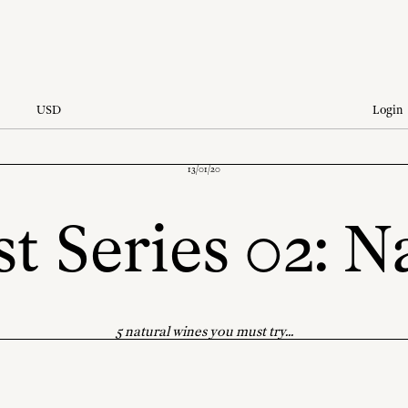
USD
Login
13/01/20
t Series 02: N
5 natural wines you must try...