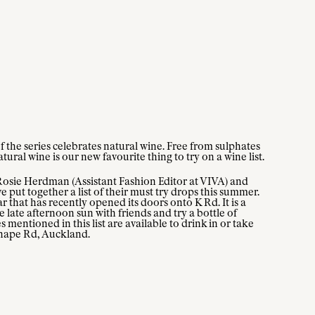
f the series celebrates natural wine. Free from sulphates
ural wine is our new favourite thing to try on a wine list.
Rosie Herdman (Assistant Fashion Editor at VIVA) and
ut together a list of their must try drops this summer.
 that has recently opened its doors onto K Rd. It is a
 late afternoon sun with friends and try a bottle of
s mentioned in this list are available to drink in or take
hape Rd, Auckland.