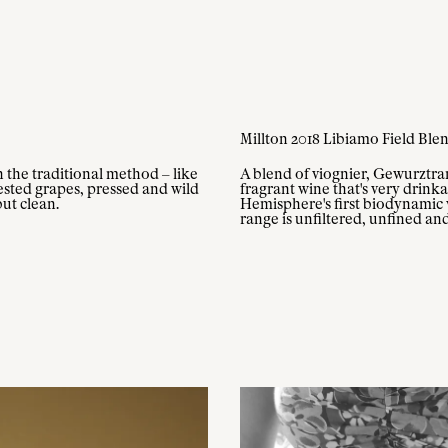
Millton 2018 Libiamo Field Ble
n the traditional method – like
A blend of viognier, Gewurztram
sted grapes, pressed and wild
fragrant wine that's very drin
but clean.
Hemisphere's first biodynamic w
range is unfiltered, unfined an