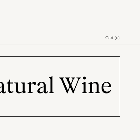
Cart
(
0
)
atural Wine