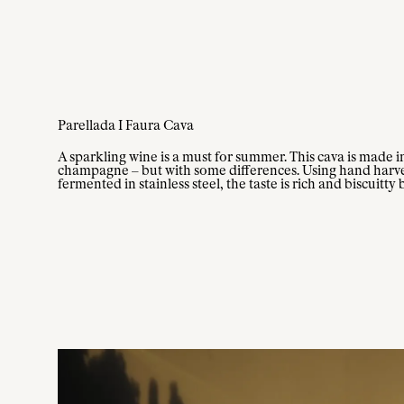
Parellada I Faura Cava
A sparkling wine is a must for summer. This cava is made i
champagne – but with some differences. Using hand harve
fermented in stainless steel, the taste is rich and biscuitty 