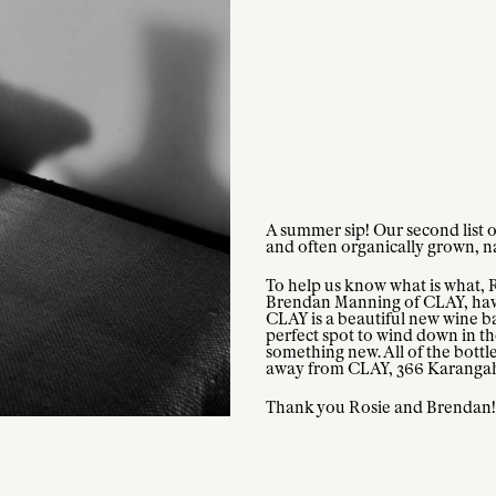
A summer sip! Our second list o
and often organically grown, nat
To help us know what is what, 
Brendan Manning of CLAY, have p
CLAY is a beautiful new wine bar
perfect spot to wind down in the
something new. All of the bottle
away from CLAY, 366 Karanga
Thank you Rosie and Brendan!