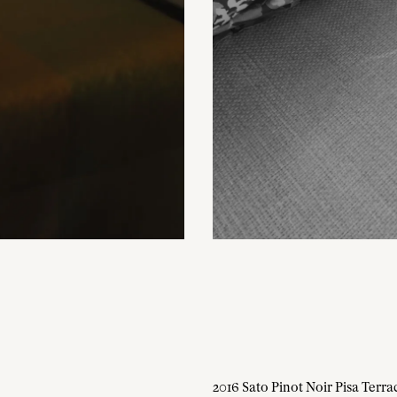
2016 Sato Pinot Noir Pisa Terra