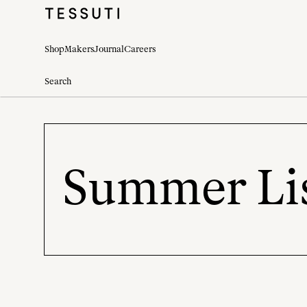
Shop
Makers
Journal
Careers
Summer Lis