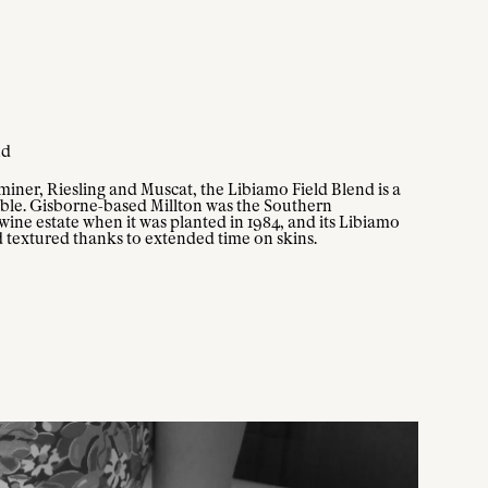
nd
iner, Riesling and Muscat, the Libiamo Field Blend is a
kable. Gisborne-based Millton was the Southern
ine estate when it was planted in 1984, and its Libiamo
d textured thanks to extended time on skins.