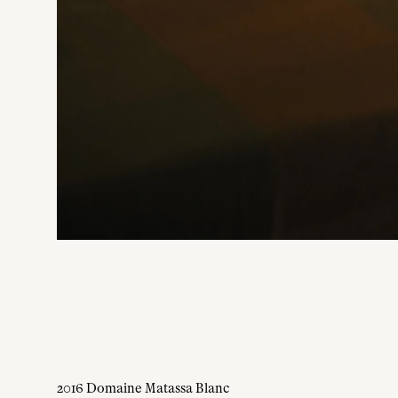
2016 Domaine Matassa Blanc