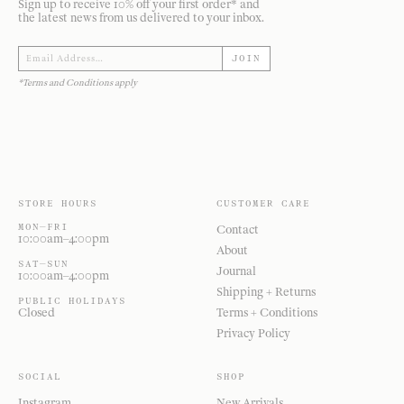
Sign up to receive 10% off your first order* and
the latest news from us delivered to your inbox.
JOIN
*Terms and Conditions apply
STORE HOURS
CUSTOMER CARE
MON—FRI
Contact
10:00am–4:00pm
About
SAT—SUN
Journal
10:00am–4:00pm
Shipping + Returns
PUBLIC HOLIDAYS
Closed
Terms + Conditions
Privacy Policy
SOCIAL
SHOP
Instagram
New Arrivals