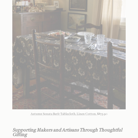
Autumn Sonata Berit Tablecloth, Linen Cotton
, $875.90
Supporting Makers and Artisans Through Thoughtful
Gifting