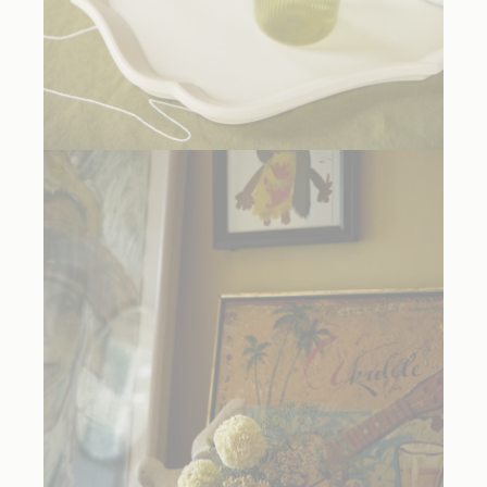
R+D LAB Sara Lacquered Tray in Almond
, $289.50