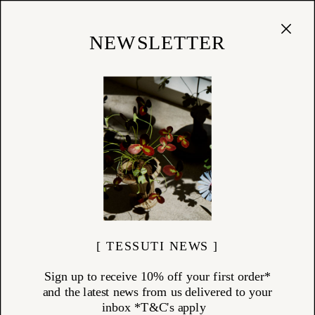
Cart
(
0
)
Shop
NEWSLETTER
24/06/26
The Gift That Lasts
choosing meaningful, design-led homewares
[ TESSUTI NEWS ]
Sign up to receive 10% off your first order*
and the latest news from us delivered to your
inbox *T&C's apply