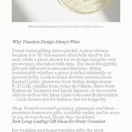
Michael Bonbonniere in Citrine by Akua Objects
, $564.00
Why Timeless Design Always Wins
Trend-based gifting dates quickly. A piece chosen
because it is "in" this season often feels tired by the
next, while a piece chosen for its design integrity only
grows more cherished with time. The most thoughtful
gifts suit different homes and lifestyles, sitting
comfortably whether a space is styled minimally or
layered richly. Look to hand-thrown ceramics from
Rachel Carley
, glassware from Italian design house
R+D LAB
,
candles from Astier de Villatte
, linen from
Maison de Vacances
and
Sarah Espuete
, or decorative
objects such as the
Akua Glass
vases and
Bonbonnière
— each chosen not for fashion, but for longevity.
Shop Tessuti's curated
ceramics
,
glassware
and linen —
premium homeware gifts, available online and in-store
at 224 Jervois Road, Herne Bay, Auckland.
Best Long-Lasting Gift Ideas for Every Occasion
For wedding and housewarming gifts, the most