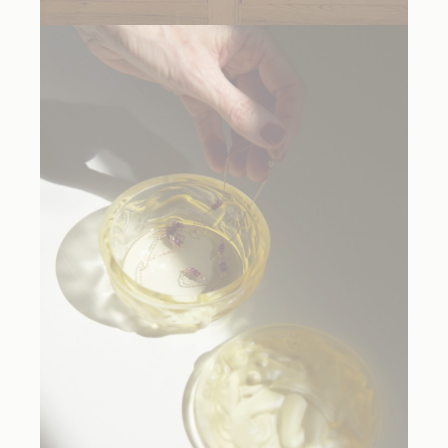
Balada Tutti Frutti Hand Blown Glass Light
, $2235.50