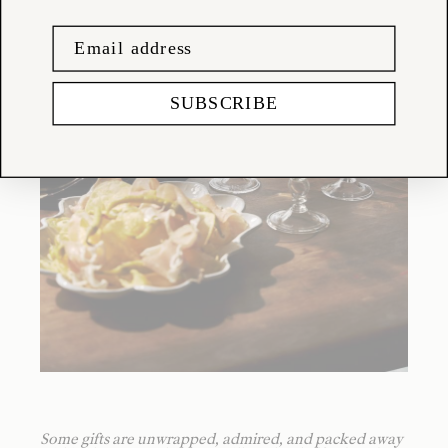
SUBSCRIBE
Some gifts are unwrapped, admired, and packed away