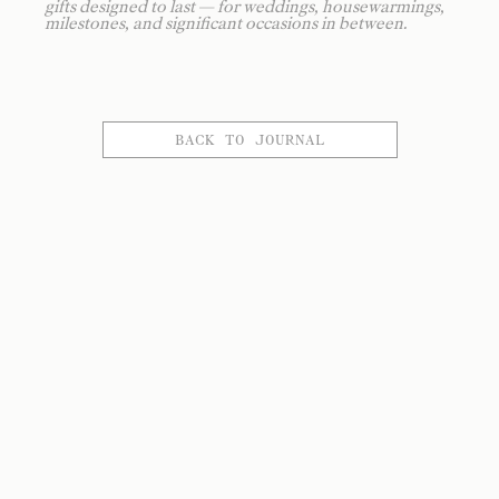
gifts designed to last — for weddings, housewarmings,
milestones, and significant occasions in between.
BACK TO JOURNAL