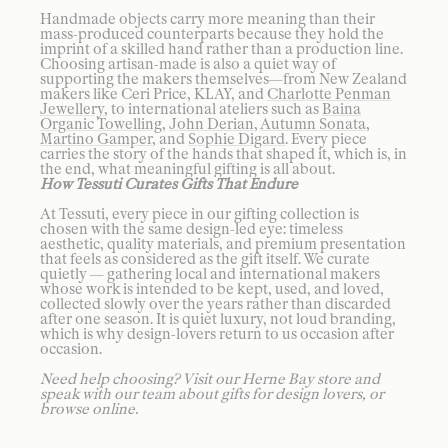
Handmade objects carry more meaning than their
mass-produced counterparts because they hold the
imprint of a skilled hand rather than a production line.
Choosing artisan-made is also a quiet way of
supporting the makers themselves—from New Zealand
makers like Ceri Price, KLAY, and
Charlotte Penman
Jewellery
, to international ateliers such as
Baina
Organic Towelling
,
John Derian
,
Autumn Sonata
,
Martino Gamper
, and
Sophie Digard
. Every piece
carries the story of the hands that shaped it, which is, in
the end, what meaningful gifting is all about.
How Tessuti Curates Gifts That Endure
At Tessuti, every piece in our gifting collection is
chosen with the same design-led eye: timeless
aesthetic, quality materials, and premium presentation
that feels as considered as the gift itself. We curate
quietly — gathering local and international makers
whose work is intended to be kept, used, and loved,
collected slowly over the years rather than discarded
after one season. It is quiet luxury, not loud branding,
which is why design-lovers return to us occasion after
occasion.
Need help choosing? Visit our Herne Bay store and
speak with our team about gifts for design lovers, or
browse online.