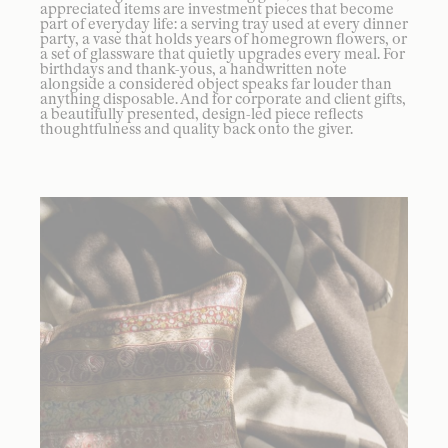
appreciated items are investment pieces that become
part of everyday life: a serving tray used at every dinner
party, a vase that holds years of homegrown flowers, or
a set of glassware that quietly upgrades every meal. For
birthdays and thank-yous, a handwritten note
alongside a considered object speaks far louder than
anything disposable. And for corporate and client gifts,
a beautifully presented, design-led piece reflects
thoughtfulness and quality back onto the giver.