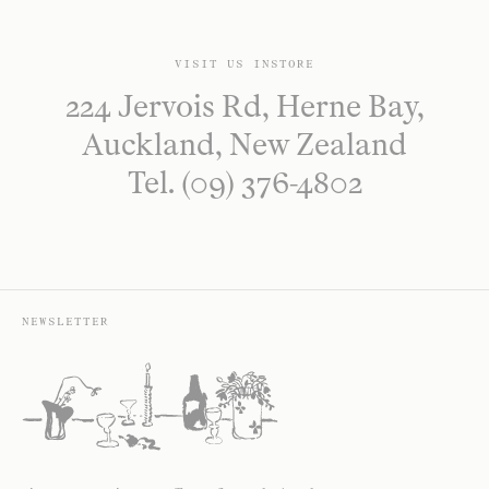
VISIT US INSTORE
224 Jervois Rd, Herne Bay,
Auckland, New Zealand
Tel. (09) 376-4802
NEWSLETTER