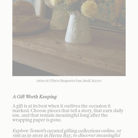
Astier de Villatte Marguerite Vase, Small
, $537.90
A Gift Worth Keeping
A gift is at its best when it outlives the occasion it
marked. Choose pieces that tell a story, that earn daily
use, and that remain meaningful long after the
wrapping paper is gone.
Explore Tessuti's
curated gifting collections
online, or
visit us in-store in Herne Bay
, to discover meaningful