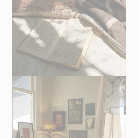
La Carliere by Peter Copping Cushions and Textiles Collection