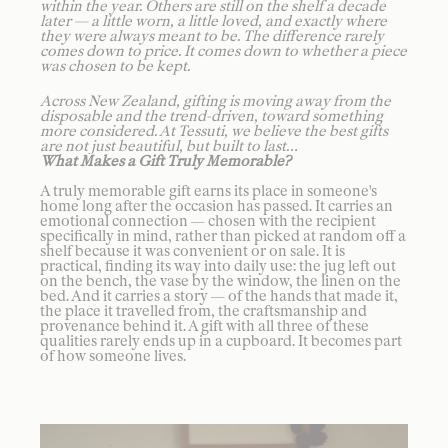
within the year. Others are still on the shelf a decade
later — a little worn, a little loved, and exactly where
they were always meant to be. The difference rarely
comes down to price. It comes down to whether a piece
was chosen to be kept.
Across New Zealand, gifting is moving away from the
disposable and the trend-driven, toward something
more considered. At Tessuti, we believe the best gifts
are not just beautiful, but built to last…
What Makes a Gift Truly Memorable?
A truly memorable gift earns its place in someone's
home long after the occasion has passed. It carries an
emotional connection — chosen with the recipient
specifically in mind, rather than picked at random off a
shelf because it was convenient or on sale. It is
practical, finding its way into daily use: the jug left out
on the bench, the vase by the window, the linen on the
bed. And it carries a story — of the hands that made it,
the place it travelled from, the craftsmanship and
provenance behind it. A gift with all three of these
qualities rarely ends up in a cupboard. It becomes part
of how someone lives.