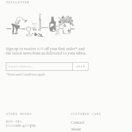
NEWSLETTER
Sign up to receive 10% off your first order* and
the latest news from us delivered to your inbox.
JOIN
*Terms and Conditions apply
STORE HOURS
CUSTOMER CARE
MON—FRI
Contact
10:00am–4:00pm
About