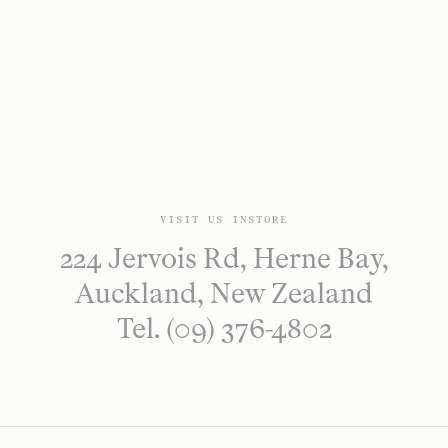
VISIT US INSTORE
224 Jervois Rd, Herne Bay,
Auckland, New Zealand
Tel. (09) 376-4802