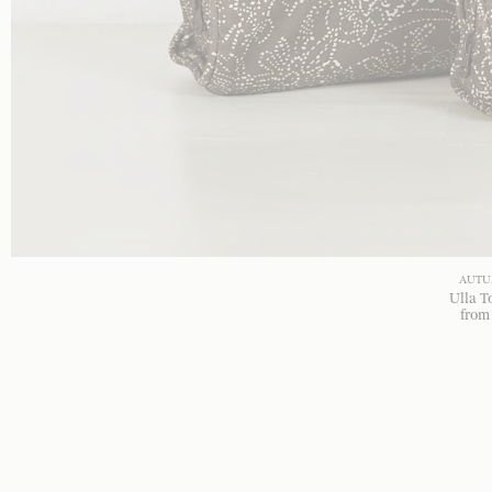
AUTU
Ulla T
fro