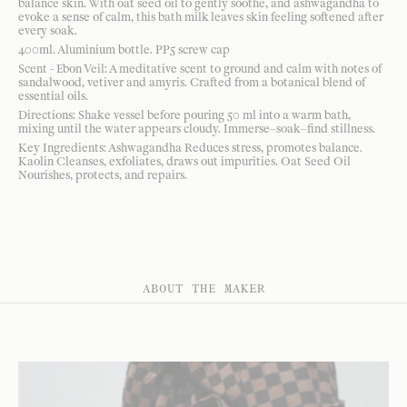
balance skin. With oat seed oil to gently soothe, and ashwagandha to
evoke a sense of calm, this bath milk leaves skin feeling softened after
every soak.
400ml. Aluminium bottle. PP5 screw cap
Scent - Ebon Veil: A meditative scent to ground and calm with notes of
sandalwood, vetiver and amyris. Crafted from a botanical blend of
essential oils.
Directions: Shake vessel before pouring 50 ml into a warm bath,
mixing until the water appears cloudy. Immerse–soak–find stillness.
Key Ingredients: Ashwagandha Reduces stress, promotes balance.
Kaolin Cleanses, exfoliates, draws out impurities. Oat Seed Oil
Nourishes, protects, and repairs.
ABOUT THE MAKER