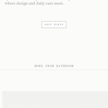
where design and daily care meet.
SHOP MAKER
MORE FROM BATHROOM