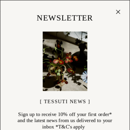
Cart
(
0
)
Shop
NEWSLETTER
[ TESSUTI NEWS ]
Sign up to receive 10% off your first order*
and the latest news from us delivered to your
inbox *T&C's apply