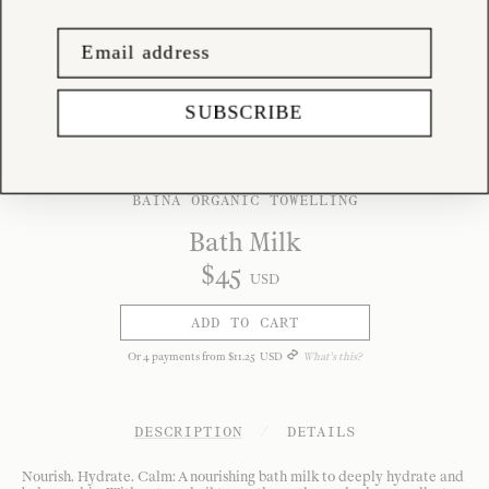
SUBSCRIBE
BAINA ORGANIC TOWELLING
Bath Milk
$
45
USD
ADD TO CART
Or
4
payments from
$
11
.
25
USD
What's this?
DESCRIPTION
/
DETAILS
Nourish. Hydrate. Calm: A nourishing bath milk to deeply hydrate and