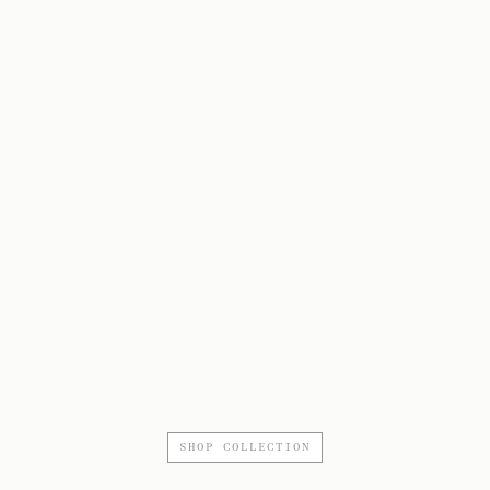
SHOP COLLECTION