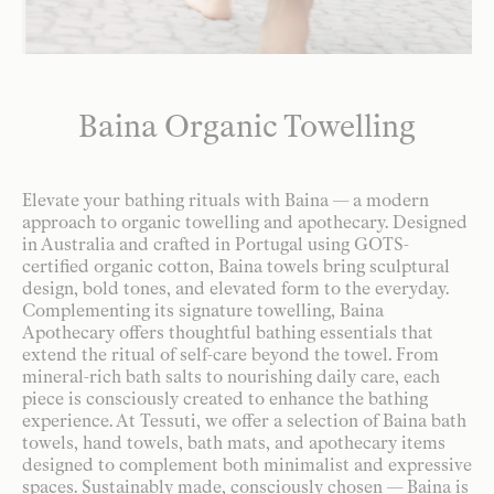
Baina Organic Towelling
Elevate your bathing rituals with Baina — a modern
approach to organic towelling and apothecary. Designed
in Australia and crafted in Portugal using GOTS-
certified organic cotton, Baina towels bring sculptural
design, bold tones, and elevated form to the everyday.
Complementing its signature towelling, Baina
Apothecary offers thoughtful bathing essentials that
extend the ritual of self-care beyond the towel. From
mineral-rich bath salts to nourishing daily care, each
piece is consciously created to enhance the bathing
experience. At Tessuti, we offer a selection of Baina bath
towels, hand towels, bath mats, and apothecary items
designed to complement both minimalist and expressive
spaces. Sustainably made, consciously chosen — Baina is