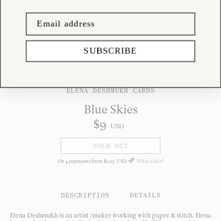
SUBSCRIBE
ELENA DESHMUKH CARDS
Blue Skies
$
9
USD
SOLD OUT
Or
4
payments from
$
2
.
25
USD
What's this?
DESCRIPTION
/
DETAILS
Elena Deshmukh is an artist /maker working with paper & stitch. Elena