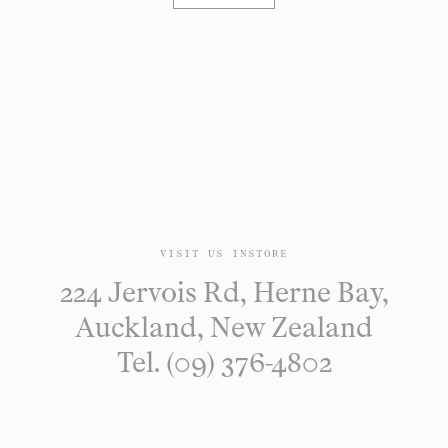
VISIT US INSTORE
224 Jervois Rd, Herne Bay,
Auckland, New Zealand
Tel. (09) 376-4802