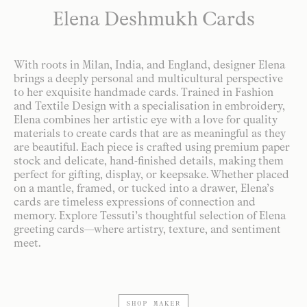
Elena Deshmukh Cards
With roots in Milan, India, and England, designer Elena
brings a deeply personal and multicultural perspective
to her exquisite handmade cards. Trained in Fashion
and Textile Design with a specialisation in embroidery,
Elena combines her artistic eye with a love for quality
materials to create cards that are as meaningful as they
are beautiful. Each piece is crafted using premium paper
stock and delicate, hand-finished details, making them
perfect for gifting, display, or keepsake. Whether placed
on a mantle, framed, or tucked into a drawer, Elena’s
cards are timeless expressions of connection and
memory. Explore Tessuti’s thoughtful selection of Elena
greeting cards—where artistry, texture, and sentiment
meet.
SHOP MAKER