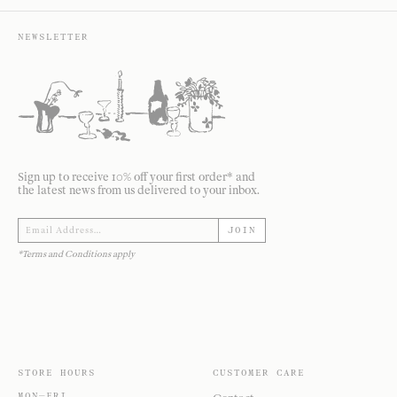
NEWSLETTER
Sign up to receive 10% off your first order* and
the latest news from us delivered to your inbox.
JOIN
*Terms and Conditions apply
STORE HOURS
CUSTOMER CARE
MON—FRI