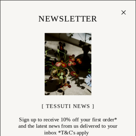
Cart
(
0
)
Shop
NEWSLETTER
[ TESSUTI NEWS ]
Sign up to receive 10% off your first order*
and the latest news from us delivered to your
inbox *T&C's apply