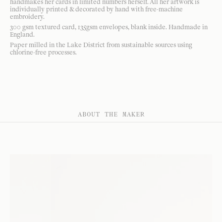
handmakes her cards in limited numbers herself. All her artwork is
individually printed & decorated by hand with free-machine
embroidery.
300 gsm textured card, 135gsm envelopes, blank inside. Handmade in
England.
Paper milled in the Lake District from sustainable sources using
chlorine-free processes.
ABOUT THE MAKER