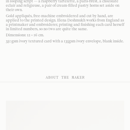
in looping script — a raspberry tartelette, a paris-brest, a chocolate
eclair and religieuse, a pair of cream-filled pastry horns set aside on
their own.
Gold appliqués, free-machine embroidered and cut by hand, are
applied to the printed design. Elena Deshmukh works from England as
a printmaker and embroiderer, printing and finishing each card herself
in limited numbers, so no two are quite the same.
Dimensions: 12 × 16 cm.
350gsm ivory textured card with a 135gsm ivory envelope, blank inside.
ABOUT THE MAKER