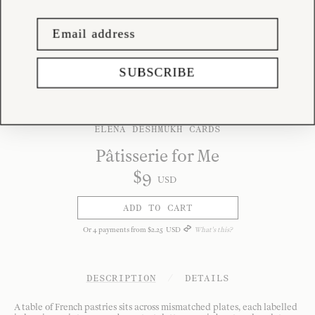
SUBSCRIBE
ELENA DESHMUKH CARDS
Pâtisserie for Me
$
9
USD
ADD TO CART
Or
4
payments from
$
2
.
25
USD
What's this?
DESCRIPTION
/
DETAILS
A table of French pastries sits across mismatched plates, each labelled