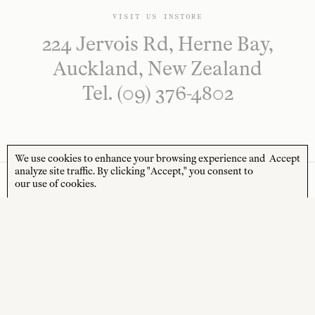
VISIT US INSTORE
224 Jervois Rd, Herne Bay,
Auckland, New Zealand
Tel. (09) 376-4802
We use cookies to enhance your browsing experience and
Accept
analyze site traffic. By clicking "Accept," you consent to
our use of cookies.
NEWSLETTER
Sign up to receive 10% off your first order* and
the latest news from us delivered to your inbox.