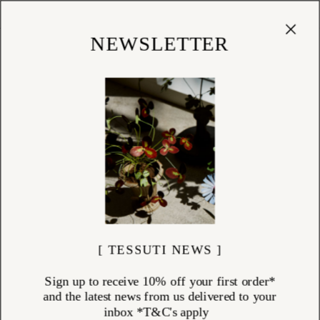
Cart
(
0
)
Shop
NEWSLETTER
[ TESSUTI NEWS ]
Sign up to receive 10% off your first order*
and the latest news from us delivered to your
inbox *T&C's apply