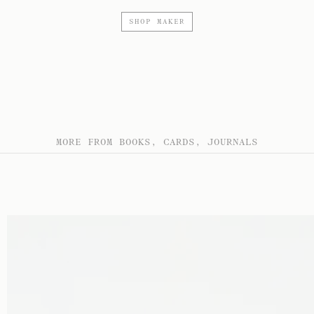
SHOP MAKER
MORE FROM BOOKS, CARDS, JOURNALS