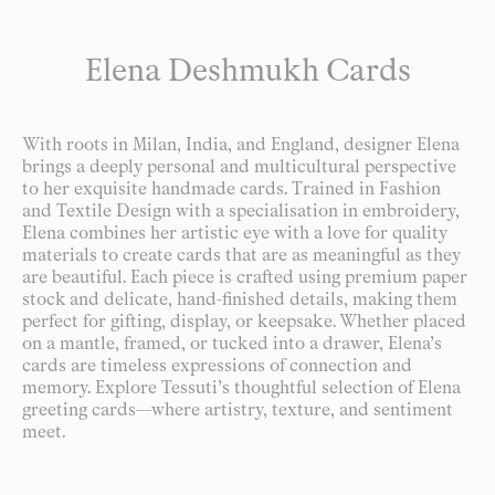
Elena Deshmukh Cards
With roots in Milan, India, and England, designer Elena
brings a deeply personal and multicultural perspective
to her exquisite handmade cards. Trained in Fashion
and Textile Design with a specialisation in embroidery,
Elena combines her artistic eye with a love for quality
materials to create cards that are as meaningful as they
are beautiful. Each piece is crafted using premium paper
stock and delicate, hand-finished details, making them
perfect for gifting, display, or keepsake. Whether placed
on a mantle, framed, or tucked into a drawer, Elena’s
cards are timeless expressions of connection and
memory. Explore Tessuti’s thoughtful selection of Elena
greeting cards—where artistry, texture, and sentiment
meet.