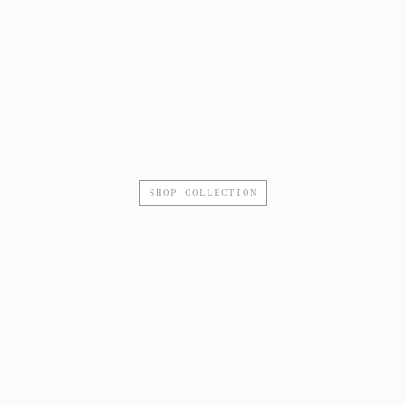
SHOP COLLECTION