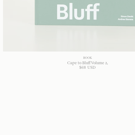
BOOK
Cape to Bluff Volume 2
$
68
USD