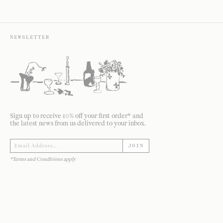
NEWSLETTER
Sign up to receive 10% off your first order* and
the latest news from us delivered to your inbox.
JOIN
*Terms and Conditions apply