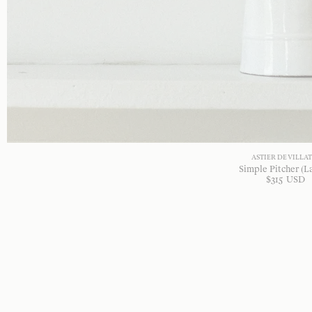
ASTIER DE VILLA
Simple Pitcher (L
$
315
USD