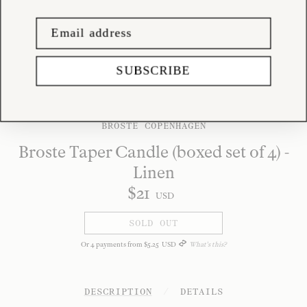
SUBSCRIBE
BROSTE COPENHAGEN
Broste Taper Candle (boxed set of 4) -
Linen
$
21
USD
SOLD OUT
Or
4
payments from
$
5
.
25
USD
What's this?
DESCRIPTION
/
DETAILS