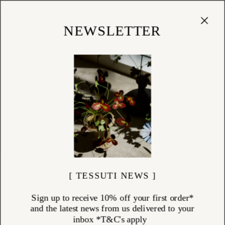
Cart
(
0
)
Shop
NEWSLETTER
[ TESSUTI NEWS ]
Sign up to receive 10% off your first order*
and the latest news from us delivered to your
inbox *T&C's apply