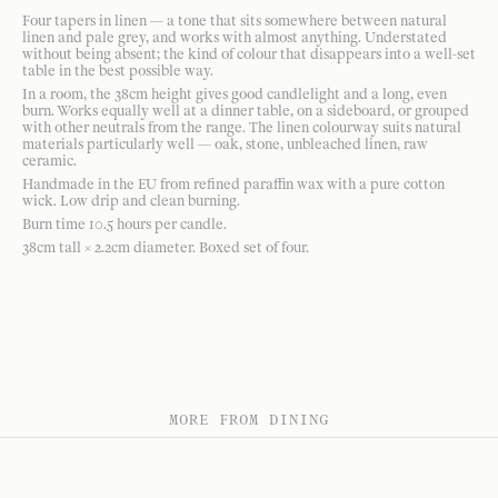
Four tapers in linen — a tone that sits somewhere between natural
linen and pale grey, and works with almost anything. Understated
without being absent; the kind of colour that disappears into a well-set
table in the best possible way.
In a room, the 38cm height gives good candlelight and a long, even
burn. Works equally well at a dinner table, on a sideboard, or grouped
with other neutrals from the range. The linen colourway suits natural
materials particularly well — oak, stone, unbleached linen, raw
ceramic.
Handmade in the EU from refined paraffin wax with a pure cotton
wick. Low drip and clean burning.
Burn time 10.5 hours per candle.
38cm tall × 2.2cm diameter. Boxed set of four.
MORE FROM DINING