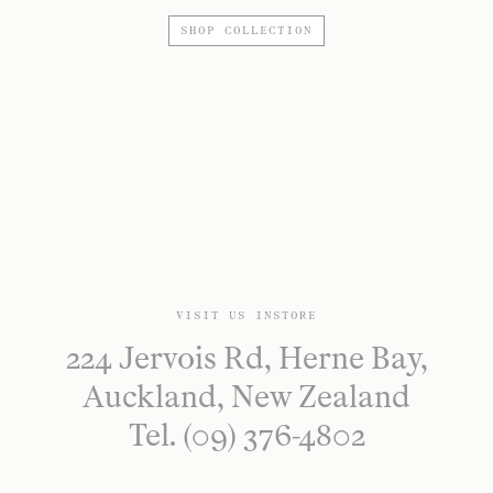
SHOP COLLECTION
VISIT US INSTORE
224 Jervois Rd, Herne Bay,
Auckland, New Zealand
Tel. (09) 376-4802