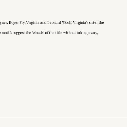
nes, Roger Fry, Virginia and Leonard Woolf, Virginia's sister the
motifs suggest the ‘clouds’ of the title without taking away,