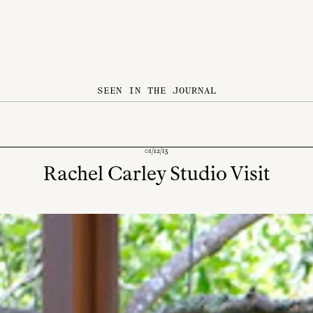
SEEN IN THE JOURNAL
01/12/15
Rachel Carley Studio Visit