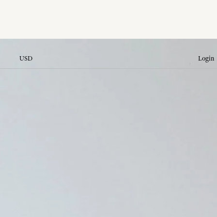
USD
Login