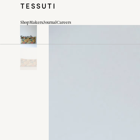
Shop
Makers
Journal
Careers