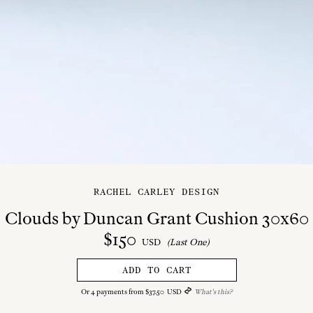
RACHEL CARLEY DESIGN
Clouds by Duncan Grant Cushion 30x60
$
150
USD
(Last One)
ADD TO CART
Or
4
payments from
$
37
.
50
USD
What's this?