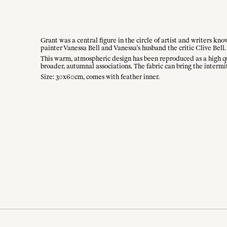
Grant was a central figure in the circle of artist and writers k
painter Vanessa Bell and Vanessa's husband the critic Clive Bell.
This warm, atmospheric design has been reproduced as a high qual
broader, autumnal associations. The fabric can bring the intermi
Size: 30x60cm, comes with feather inner.