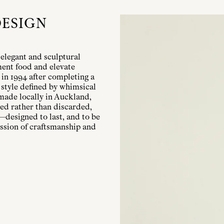
DESIGN
elegant and sculptural
ent food and elevate
 in 1994 after completing a
 style defined by whimsical
 made locally in Auckland,
ured rather than discarded,
—designed to last, and to be
ession of craftsmanship and