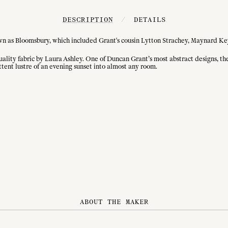
DESCRIPTION
/
DETAILS
nown as Bloomsbury, which included Grant's cousin Lytton Strachey, Maynard Key
ity fabric by Laura Ashley. One of Duncan Grant’s most abstract designs, the 
ttent lustre of an evening sunset into almost any room.
ABOUT THE MAKER