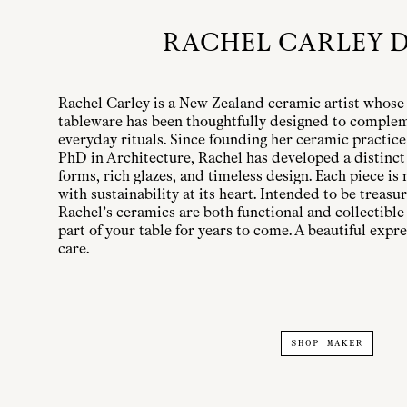
RACHEL CARLEY 
Rachel Carley is a New Zealand ceramic artist whose 
tableware has been thoughtfully designed to complem
everyday rituals. Since founding her ceramic practice
PhD in Architecture, Rachel has developed a distinct
forms, rich glazes, and timeless design. Each piece is
with sustainability at its heart. Intended to be treas
Rachel’s ceramics are both functional and collectible
part of your table for years to come. A beautiful expr
care.
SHOP MAKER