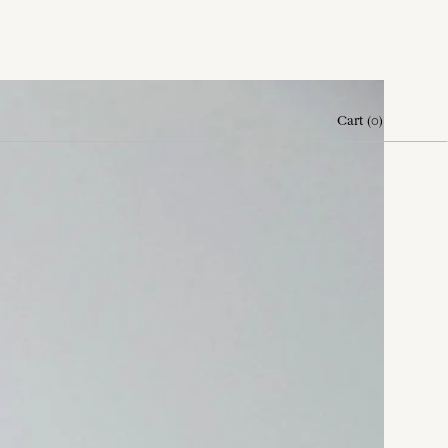
Cart
(
0
)