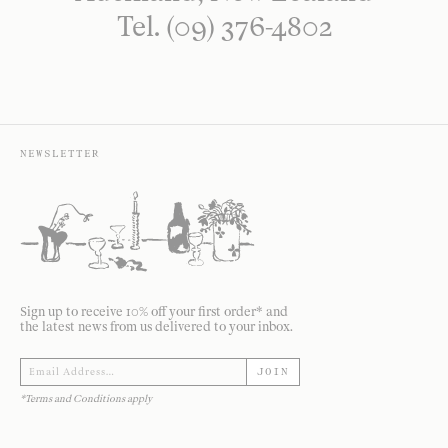
Tel. (09) 376-4802
NEWSLETTER
Sign up to receive 10% off your first order* and
the latest news from us delivered to your inbox.
JOIN
*Terms and Conditions apply