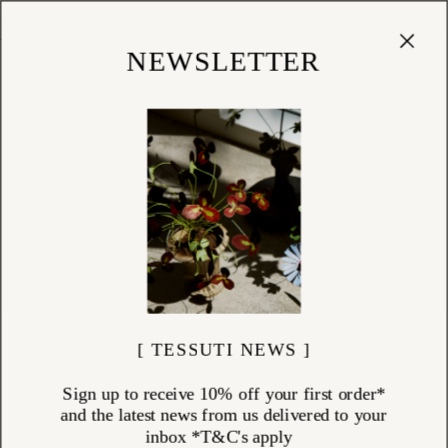
Cart
(
0
)
Shop
NEWSLETTER
[ TESSUTI NEWS ]
Sign up to receive 10% off your first order*
and the latest news from us delivered to your
inbox *T&C's apply