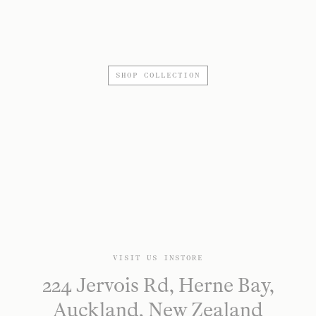
SHOP COLLECTION
VISIT US INSTORE
224 Jervois Rd, Herne Bay,
Auckland, New Zealand