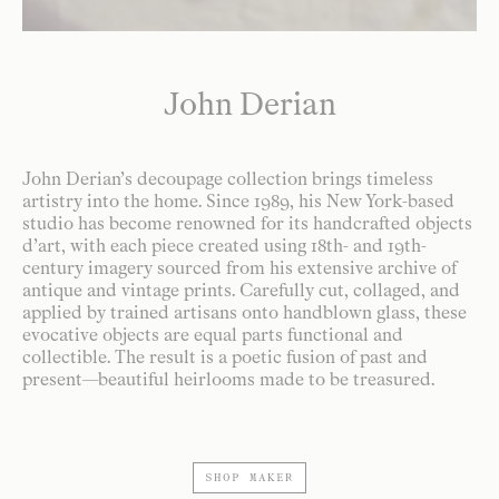
John Derian
John Derian’s decoupage collection brings timeless
artistry into the home. Since 1989, his New York-based
studio has become renowned for its handcrafted objects
d’art, with each piece created using 18th- and 19th-
century imagery sourced from his extensive archive of
antique and vintage prints. Carefully cut, collaged, and
applied by trained artisans onto handblown glass, these
evocative objects are equal parts functional and
collectible. The result is a poetic fusion of past and
present—beautiful heirlooms made to be treasured.
SHOP MAKER