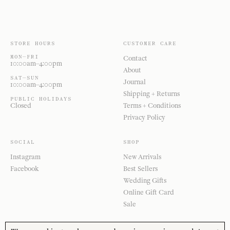
STORE HOURS
CUSTOMER CARE
MON—FRI
Contact
10:00am–4:00pm
About
SAT—SUN
Journal
10:00am–4:00pm
Shipping + Returns
PUBLIC HOLIDAYS
Closed
Terms + Conditions
Privacy Policy
SOCIAL
SHOP
Instagram
New Arrivals
Facebook
Best Sellers
Wedding Gifts
Online Gift Card
Sale