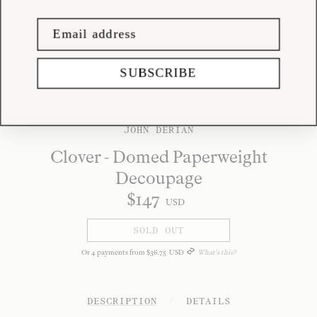
SUBSCRIBE
JOHN DERIAN
Clover - Domed Paperweight
Decoupage
$
147
USD
SOLD OUT
Or
4
payments from
$
36
.
75
USD
What's this?
DESCRIPTION
/
DETAILS