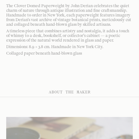
The Clover Domed Paperweight by John Derian celebrates the quiet
charm of nature through antique illustration and fine craftsmanship.
Handmade to order in New York, each paperweight features imagery
from Derian’s vast archive of vintage botanical prints, meticulously cut
and collaged beneath hand-blown glass by skilled artisans.
A timeless piece that combines artistry and nostalgia, it adds a touch
of whimsy to a desk, bookshelf, or collector’s cabinet — a poetic
expression of the natural world rendered in glass and paper.
Dimensions: 8.9 × 3.8 cm. Handmade in New York City.
Collaged paper beneath hand-blown glass
ABOUT THE MAKER