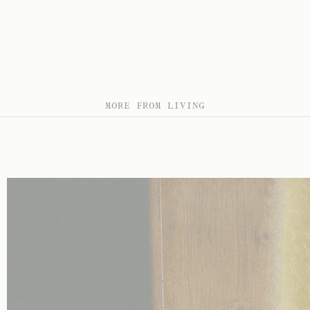
MORE FROM LIVING