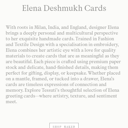
Elena Deshmukh Cards
With roots in Milan, India, and England, designer Elena
brings a deeply personal and multicultural perspective
to her exquisite handmade cards. Trained in Fashion
and Textile Design with a specialisation in embroidery,
Elena combines her artistic eye with a love for quality
materials to create cards that are as meaningful as they
are beautiful. Each piece is crafted using premium paper
stock and delicate, hand-finished details, making them
perfect for gifting, display, or keepsake. Whether placed
on a mantle, framed, or tucked into a drawer, Elena’s
cards are timeless expressions of connection and
memory. Explore Tessuti’s thoughtful selection of Elena
greeting cards—where artistry, texture, and sentiment
meet.
SHOP MAKER