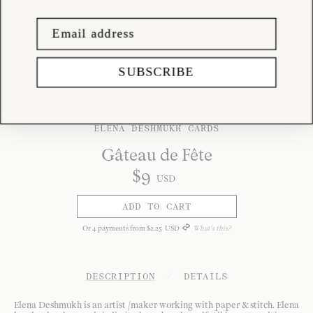
SUBSCRIBE
ELENA DESHMUKH CARDS
Gâteau de Fête
$
9
USD
ADD TO CART
Or
4
payments from
$
2
.
25
USD
What's this?
DESCRIPTION
/
DETAILS
Elena Deshmukh is an artist /maker working with paper & stitch. Elena