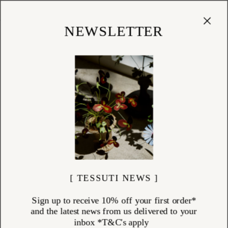
Cart
(
0
)
Shop
NEWSLETTER
[ TESSUTI NEWS ]
Sign up to receive 10% off your first order*
and the latest news from us delivered to your
inbox *T&C's apply