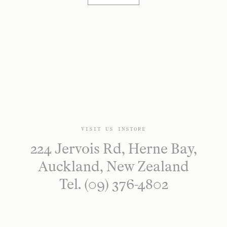
VISIT US INSTORE
224 Jervois Rd, Herne Bay,
Auckland, New Zealand
Tel. (09) 376-4802