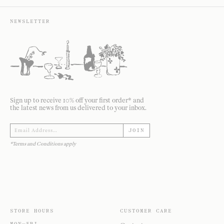
NEWSLETTER
Sign up to receive 10% off your first order* and
the latest news from us delivered to your inbox.
JOIN
*Terms and Conditions apply
STORE HOURS
CUSTOMER CARE
MON—FRI