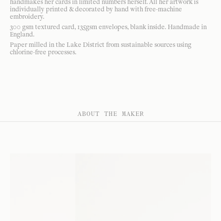
handmakes her cards in limited numbers herself. All her artwork is
individually printed & decorated by hand with free-machine
embroidery.
300 gsm textured card, 135gsm envelopes, blank inside. Handmade in
England.
Paper milled in the Lake District from sustainable sources using
chlorine-free processes.
ABOUT THE MAKER