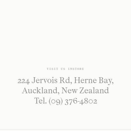
VISIT US INSTORE
224 Jervois Rd, Herne Bay,
Auckland, New Zealand
Tel. (09) 376-4802