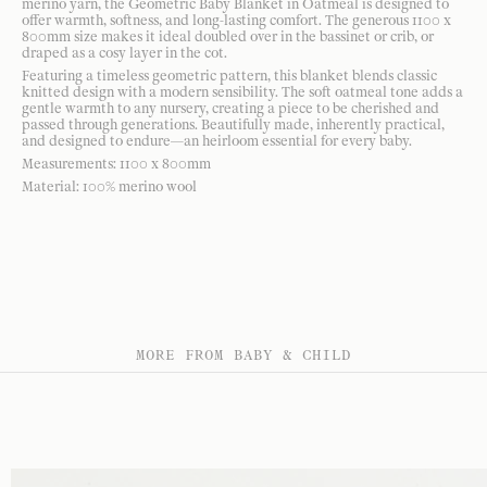
merino yarn, the Geometric Baby Blanket in Oatmeal is designed to
offer warmth, softness, and long-lasting comfort. The generous 1100 x
800mm size makes it ideal doubled over in the bassinet or crib, or
draped as a cosy layer in the cot.
Featuring a timeless geometric pattern, this blanket blends classic
knitted design with a modern sensibility. The soft oatmeal tone adds a
gentle warmth to any nursery, creating a piece to be cherished and
passed through generations. Beautifully made, inherently practical,
and designed to endure—an heirloom essential for every baby.
Measurements: 1100 x 800mm
Material: 100% merino wool
MORE FROM BABY & CHILD