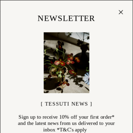
Cart
(
0
)
Shop
NEWSLETTER
[ TESSUTI NEWS ]
Sign up to receive 10% off your first order*
and the latest news from us delivered to your
inbox *T&C's apply