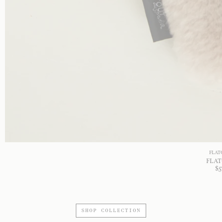
FLAT
FLAT
$
5
SHOP COLLECTION