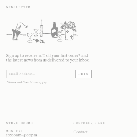
NEWSLETTER
Sign up to receive 10% off your first order* and
the latest news from us delivered to your inbox.
JOIN
*Terms and Conditions apply
STORE HOURS
CUSTOMER CARE
MON—FRI
Contact
10:00am–4:00pm