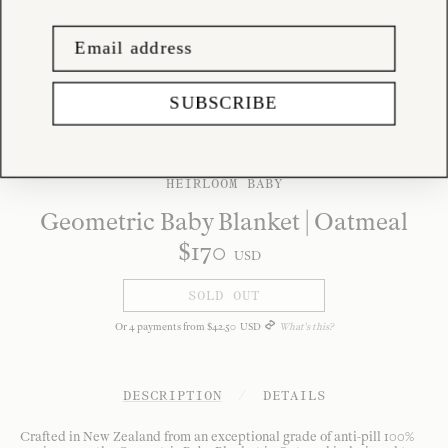
SUBSCRIBE
HEIRLOOM BABY
Geometric Baby Blanket | Oatmeal
$
170
USD
SOLD OUT
Or
4
payments from
$
42
.
50
USD
What's this?
DESCRIPTION
/
DETAILS
Crafted in New Zealand from an exceptional grade of anti-pill 100%