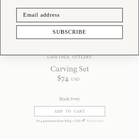
SUBSCRIBE
LAGUIOLE CUTLERY
Carving Set
$
74
USD
Black
/
Ivory
ADD TO CART
Or
4
payments from
$
18
.
50
USD
What's this?