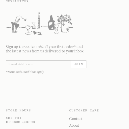
NEWSLETTER
Sign up to receive 10% off your first order* and
the latest news from us delivered to your inbox.
JOIN
*Terms and Conditions apply
STORE HOURS
CUSTOMER CARE
MON—FRI
Contact
10:00am–4:00pm
About