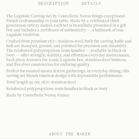
DESCRIPTION
/
DETAILS
The Laguiole Carving Set by Coutellerie Neron brings exceptional
French craftsmanship to your table. Made by a celebrated third-
generation cutlery maker, each set is beautifully presented in a gift
box and includes a certificate of authenticity — a hallmark of true
Laguiole tradition.
Crafted from premium 18/10 stainless steel, both the carving knife and
fork are stamped, ground, and polished for precision and durability.
The reinforced polypropylene resin handles — available in black or
ivory — offer strength, stability, and effortless everyday maintenance.
Each piece features the iconic Laguiole bee, stainless-steel bolsters,
and five-rivet construction for enduring quality.
Perfect for roasted meats, festive gatherings, or everyday dining, this
carving set blends timeless design with dependable performance.
Total length 29 cm, 18/10 stainless steel
Reinforced polypropylene resin handles in black or ivory
Made by Coutellerie Neron, France
ABOUT THE MAKER