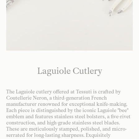
Laguiole Cutlery
The Laguiole cutlery offered at Tessuti is crafted by
Coutellerie Neron, a third-generation French
manufacturer renowned for exceptional knife-making.
Each piece is distinguished by the iconic Laguiole "bee"
emblem and features stainless steel bolsters, a five-rivet
construction, and high-grade stainless steel blades.
These are meticulously stamped, polished, and micro-
serrated for long-lasting sharpness. Exquisitely