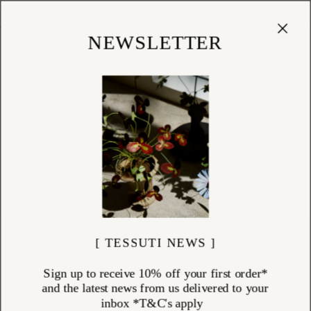
Cart
(
0
)
Shop
NEWSLETTER
[ TESSUTI NEWS ]
Sign up to receive 10% off your first order*
and the latest news from us delivered to your
inbox *T&C's apply