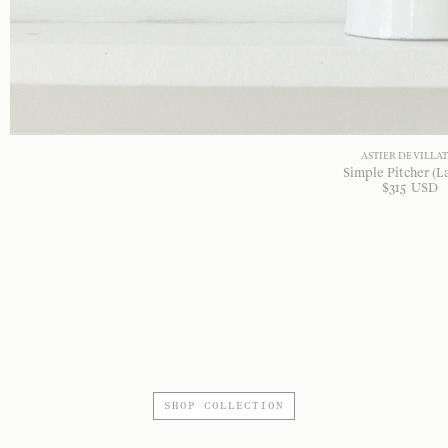
ASTIER DE VILLA
Simple Pitcher (L
$
315
USD
SHOP COLLECTION