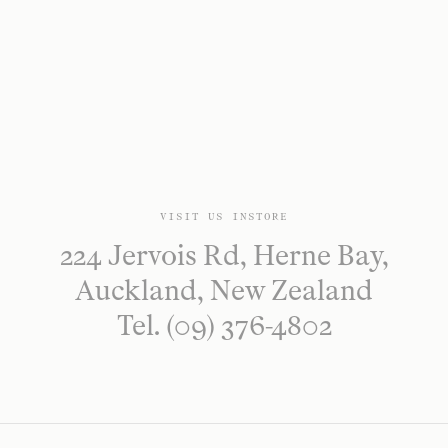
VISIT US INSTORE
224 Jervois Rd, Herne Bay,
Auckland, New Zealand
Tel. (09) 376-4802