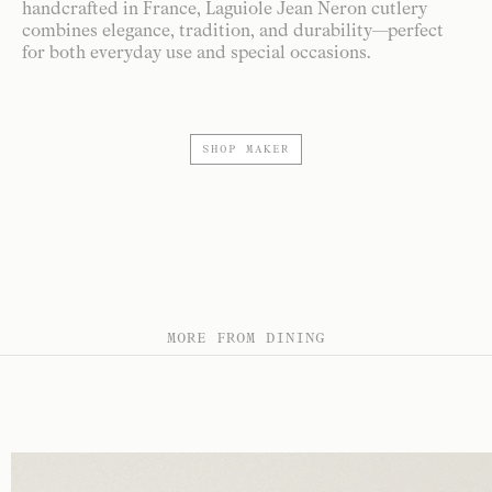
handcrafted in France, Laguiole Jean Neron cutlery
combines elegance, tradition, and durability—perfect
for both everyday use and special occasions.
SHOP MAKER
MORE FROM DINING