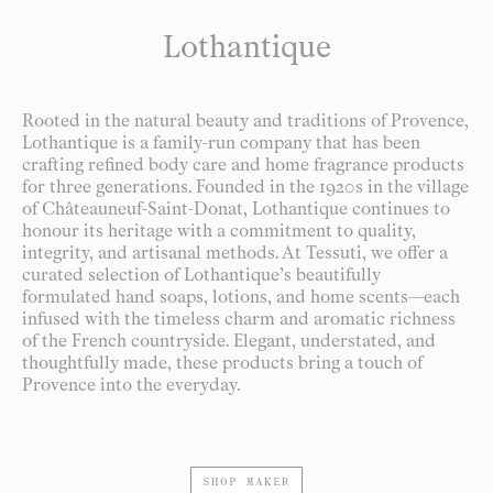
Lothantique
Rooted in the natural beauty and traditions of Provence,
Lothantique is a family-run company that has been
crafting refined body care and home fragrance products
for three generations. Founded in the 1920s in the village
of Châteauneuf-Saint-Donat, Lothantique continues to
honour its heritage with a commitment to quality,
integrity, and artisanal methods. At Tessuti, we offer a
curated selection of Lothantique’s beautifully
formulated hand soaps, lotions, and home scents—each
infused with the timeless charm and aromatic richness
of the French countryside. Elegant, understated, and
thoughtfully made, these products bring a touch of
Provence into the everyday.
SHOP MAKER