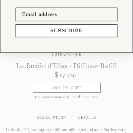
SUBSCRIBE
LOTHANTIQUE
Le Jardin d'Elisa - Diffuser Refill
$
27
USD
ADD TO CART
Or
4
payments from
$
6
.
75
USD
What's this?
DESCRIPTION
/
DETAILS
Le Jardin D’Elisa fragrance diffusers offer a natural and effortless way