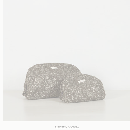
AUTUMN SONATA