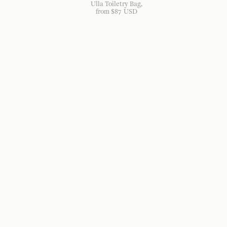
Ulla Toiletry Bag
from
$
87
USD