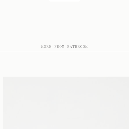
MORE FROM BATHROOM