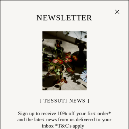
Cart
(
0
)
Shop
NEWSLETTER
[ TESSUTI NEWS ]
Sign up to receive 10% off your first order*
and the latest news from us delivered to your
inbox *T&C's apply