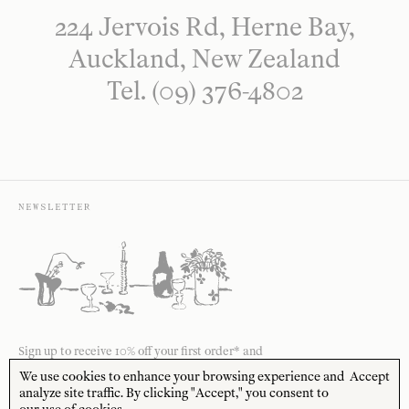
224 Jervois Rd, Herne Bay,
Auckland, New Zealand
Tel. (09) 376-4802
NEWSLETTER
Sign up to receive 10% off your first order* and
the latest news from us delivered to your inbox.
We use cookies to enhance your browsing experience and
Accept
analyze site traffic. By clicking "Accept," you consent to
JOIN