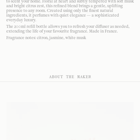
to scent your home. Floral at heart and subtly tempered with soft musk
and bright citrus zest, this refined blend brings a gentle, uplifting
presence to any room. Created using only the finest natural
ingredients, it perfumes with quiet elegance — a sophisticated
everyday luxury.
The 200ml refill bottle allows you to refresh your diffuser as needed,
extending the life of your favourite fragrance. Made in France.
Fragrance notes: citron, jasmine, white musk
ABOUT THE MAKER