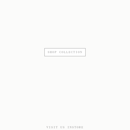
SHOP COLLECTION
VISIT US INSTORE