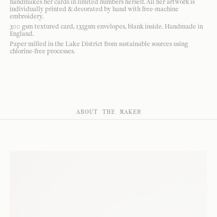
handmakes her cards in limited numbers herself. All her artwork is
individually printed & decorated by hand with free-machine
embroidery.
300 gsm textured card, 135gsm envelopes, blank inside. Handmade in
England.
Paper milled in the Lake District from sustainable sources using
chlorine-free processes.
ABOUT THE MAKER