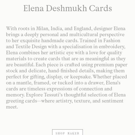
Elena Deshmukh Cards
With roots in Milan, India, and England, designer Elena
brings a deeply personal and multicultural perspective
to her exquisite handmade cards. Trained in Fashion
and Textile Design with a specialisation in embroidery,
Elena combines her artistic eye with a love for quality
materials to create cards that are as meaningful as they
are beautiful. Each piece is crafted using premium paper
stock and delicate, hand-finished details, making them
perfect for gifting, display, or keepsake. Whether placed
on a mantle, framed, or tucked into a drawer, Elena’s
cards are timeless expressions of connection and
memory. Explore Tessuti’s thoughtful selection of Elena
greeting cards—where artistry, texture, and sentiment
meet.
SHOP MAKER