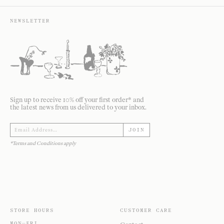
NEWSLETTER
Sign up to receive 10% off your first order* and
the latest news from us delivered to your inbox.
JOIN
*Terms and Conditions apply
STORE HOURS
CUSTOMER CARE
MON—FRI