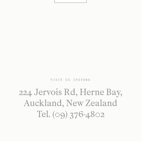
VISIT US INSTORE
224 Jervois Rd, Herne Bay,
Auckland, New Zealand
Tel. (09) 376-4802