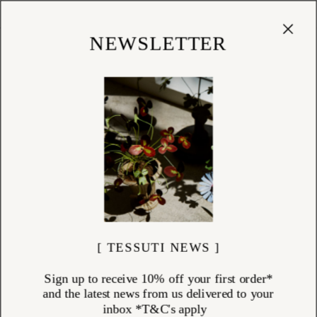
Cart
(
0
)
Shop
NEWSLETTER
[ TESSUTI NEWS ]
Sign up to receive 10% off your first order*
and the latest news from us delivered to your
inbox *T&C's apply