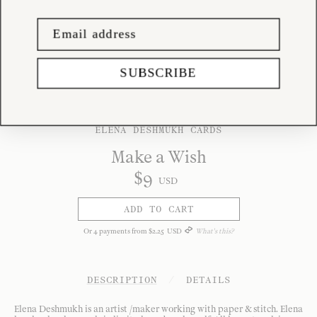
SUBSCRIBE
ELENA DESHMUKH CARDS
Make a Wish
$
9
USD
ADD TO CART
Or
4
payments from
$
2
.
25
USD
What's this?
DESCRIPTION
/
DETAILS
Elena Deshmukh is an artist /maker working with paper & stitch. Elena