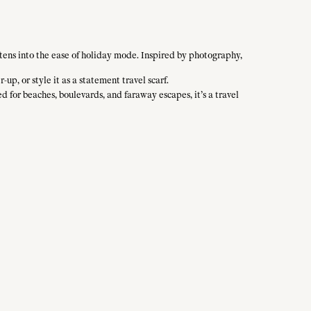
tens into the ease of holiday mode. Inspired by photography,
-up, or style it as a statement travel scarf.
ed for beaches, boulevards, and faraway escapes, it’s a travel