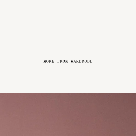
MORE FROM WARDROBE