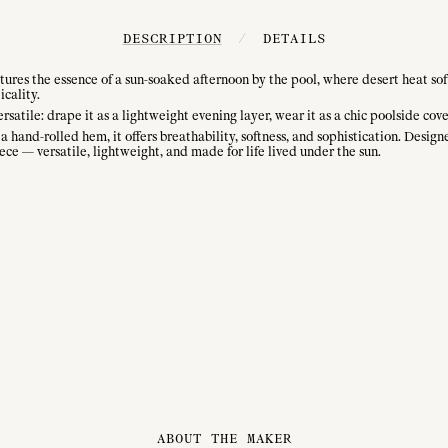
DESCRIPTION
/
DETAILS
es the essence of a sun-soaked afternoon by the pool, where desert heat sof
icality.
rsatile: drape it as a lightweight evening layer, wear it as a chic poolside cover
 hand-rolled hem, it offers breathability, softness, and sophistication. Design
ece — versatile, lightweight, and made for life lived under the sun.
ABOUT THE MAKER