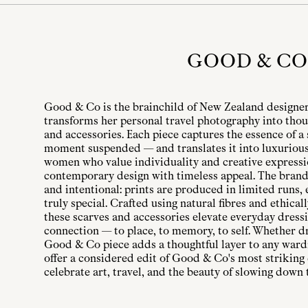
GOOD & CO
Good & Co is the brainchild of New Zealand designer
transforms her personal travel photography into thou
and accessories. Each piece captures the essence of a 
moment suspended — and translates it into luxurious
women who value individuality and creative express
contemporary design with timeless appeal. The brand’
and intentional: prints are produced in limited runs,
truly special. Crafted using natural fibres and ethical
these scarves and accessories elevate everyday dressi
connection — to place, to memory, to self. Whether d
Good & Co piece adds a thoughtful layer to any ward
offer a considered edit of Good & Co's most striking
celebrate art, travel, and the beauty of slowing down 