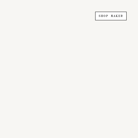
SHOP MAKER