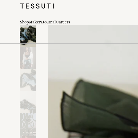
Shop
Makers
Journal
Careers