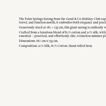
The Palm Springs Sarong from the Good & Co Holiday Club captur
travel, and timeless motifs, it embodies both elegance and pract
Generously sized at 180 × 135 cm, this giant sarong is endlessly ve
Crafted from a luxurious blend of 80% cotton and 20% silk, with a
essential —practical, and effortlessly chic. A timeless summer pi
Dimensions: 180 cm x 135 cm.
Composition: 20% Silk, 80% Cotton. Hand rolled hem.