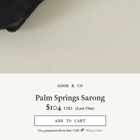
GOOD & CO
Palm Springs Sarong
$
104
USD
(Last One)
ADD TO CART
Or
4
payments from
$
26
USD
What's this?