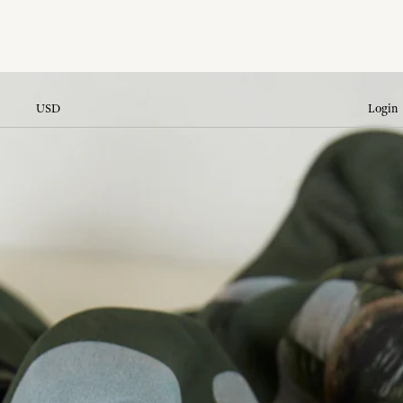
USD
Login