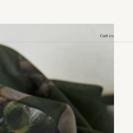
Cart
(
0
)