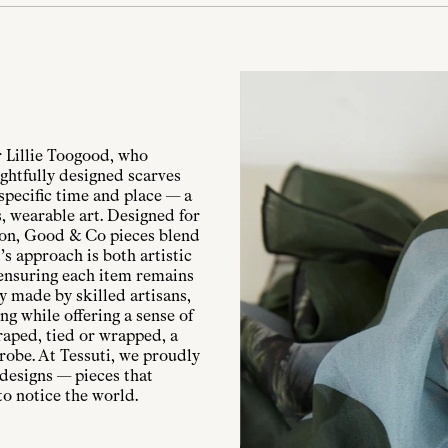
 Lillie Toogood, who
ghtfully designed scarves
specific time and place — a
, wearable art. Designed for
ion, Good & Co pieces blend
s approach is both artistic
 ensuring each item remains
ly made by skilled artisans,
ng while offering a sense of
raped, tied or wrapped, a
robe. At Tessuti, we proudly
 designs — pieces that
to notice the world.