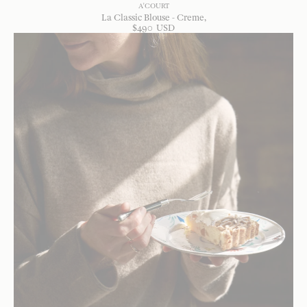
A'COURT
La Classic Blouse - Creme
$
490
USD