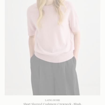
LAING HOME
Short Sleeved Cashmere Crewneck - Blush