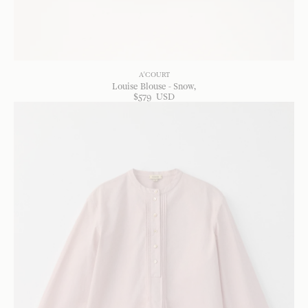
A'COURT
Louise Blouse - Snow
$
579
USD