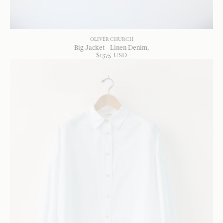
OLIVER CHURCH
Big Jacket - Linen Denim
$
1375
USD