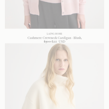
LAING HOME
Cashmere Crewneck Cardigan - Blush
$
300
$
211
USD