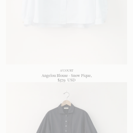
A'COURT
Angelou Blouse - Snow Pique
$
579
USD