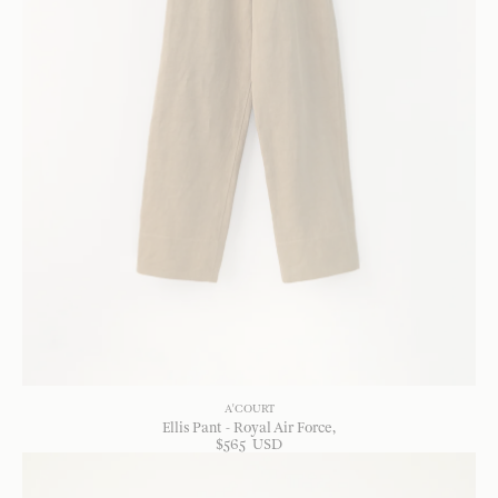
A'COURT
Ellis Pant - Royal Air Force
$
565
USD