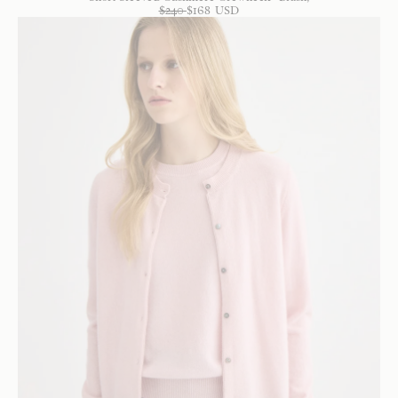
$
240
$
168
USD