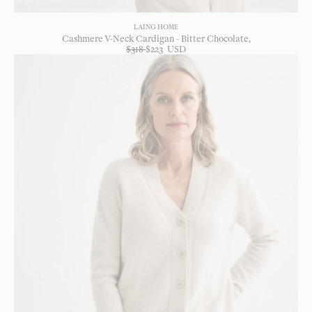
LAING HOME
Cashmere V-Neck Cardigan - Bitter Chocolate
$
318
$
223
USD