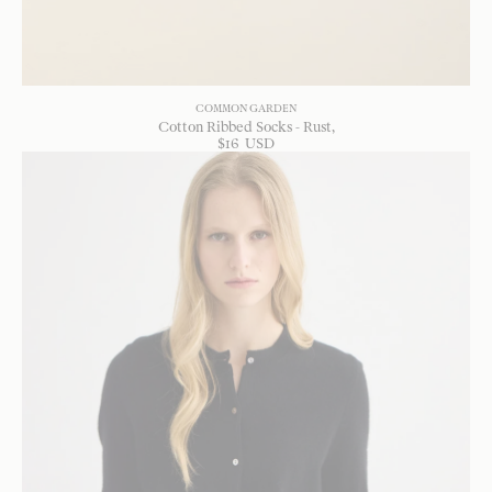
COMMON GARDEN
Cotton Ribbed Socks - Rust
$
16
USD