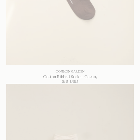
COMMON GARDEN
Cotton Ribbed Socks - Cacao
$
16
USD