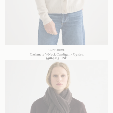
LAING HOME
Cashmere V-Neck Cardigan - Oyster
$
318
$
223
USD