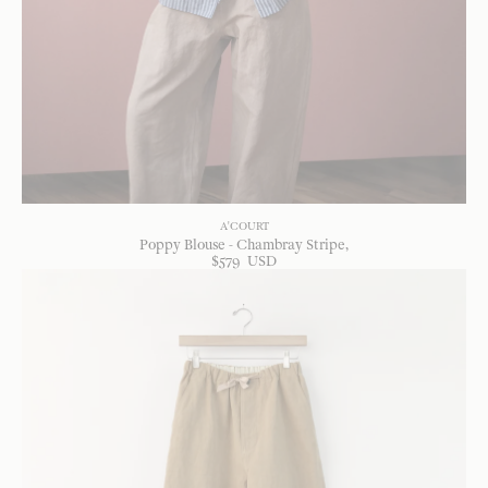
A'COURT
Poppy Blouse - Chambray Stripe
$
579
USD