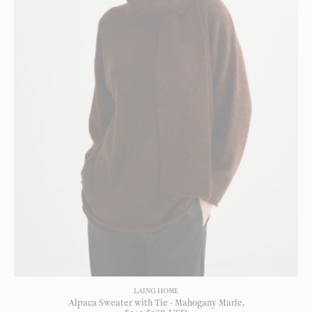
LAING HOME
Alpaca Sweater with Tie - Mahogany Marle