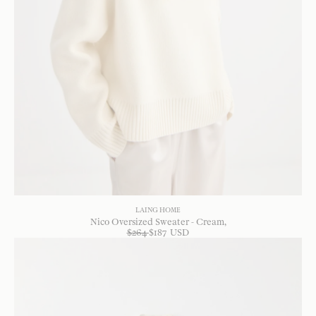
LAING HOME
Nico Oversized Sweater - Cream
$
264
$
187
USD