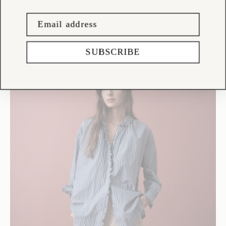
SUBSCRIBE