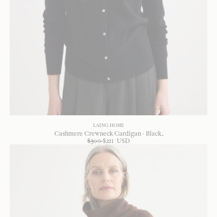
LAING HOME
Cashmere Crewneck Cardigan - Black
$
300
$
211
USD