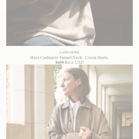
LAING HOME
Mara Cashmere Funnel Neck - Cocoa Marle
$
288
$
202
USD