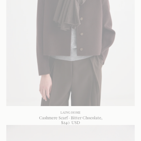
LAING HOME
Cashmere Scarf - Bitter Chocolate
$
240
USD