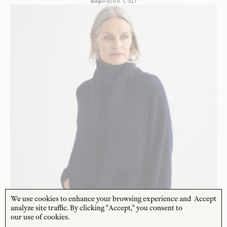
$
240
$
168
USD
We use cookies to enhance your browsing experience and
Accept
analyze site traffic. By clicking "Accept," you consent to
our use of cookies.