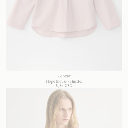
A'COURT
Hope Blouse - Thistle
$
582
USD