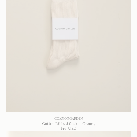
COMMON GARDEN
Cotton Ribbed Socks - Cream
$
16
USD