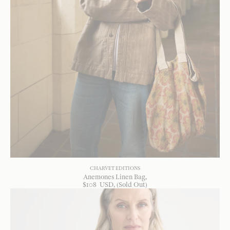
CHARVET EDITIONS
Anemones Linen Bag
$
108
USD
, (Sold Out)