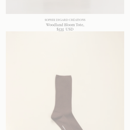
SOPHIE DIGARD CRÉATIONS
Woodland Bloom Tote
$
535
USD