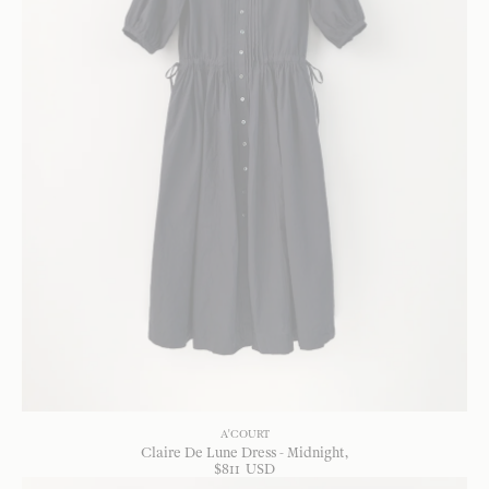
A'COURT
Claire De Lune Dress - Midnight
$
811
USD