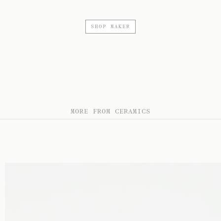
SHOP MAKER
MORE FROM CERAMICS