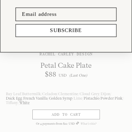
SUBSCRIBE
RACHEL CARLEY DESIGN
Petal Cake Plate
$
88
USD
(Last One)
Bay Leaf
/
Buttermilk
/
Celadon
/
Clementine
/
Cloud Grey
/
Dijon
/
Duck Egg
/
French Vanilla
/
Golden Syrup
/
Lime
/
Pistachio
/
Powder Pink
/
Tiffany
/
White
ADD TO CART
Or
4
payments from
$
22
USD
What's this?