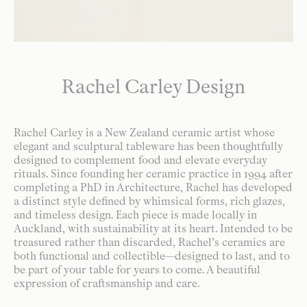
Rachel Carley Design
Rachel Carley is a New Zealand ceramic artist whose
elegant and sculptural tableware has been thoughtfully
designed to complement food and elevate everyday
rituals. Since founding her ceramic practice in 1994 after
completing a PhD in Architecture, Rachel has developed
a distinct style defined by whimsical forms, rich glazes,
and timeless design. Each piece is made locally in
Auckland, with sustainability at its heart. Intended to be
treasured rather than discarded, Rachel’s ceramics are
both functional and collectible—designed to last, and to
be part of your table for years to come. A beautiful
expression of craftsmanship and care.