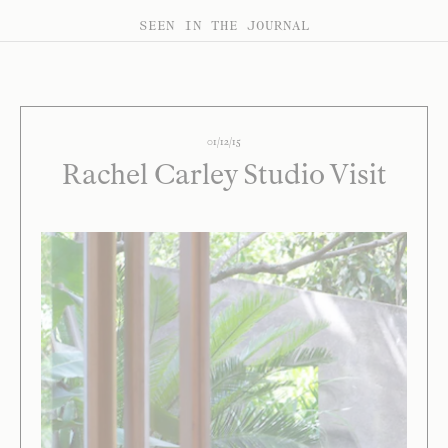
SEEN IN THE JOURNAL
01/12/15
Rachel Carley Studio Visit