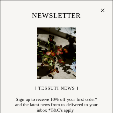
Cart
(
0
)
Shop
NEWSLETTER
[ TESSUTI NEWS ]
Sign up to receive 10% off your first order*
and the latest news from us delivered to your
inbox *T&C's apply