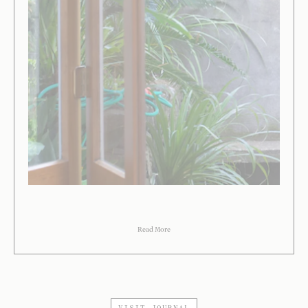
Read More