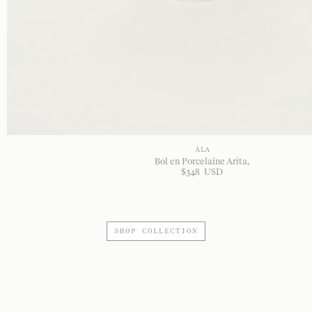
À LA
Bol en Porcelaine Arita
$
348
USD
SHOP COLLECTION