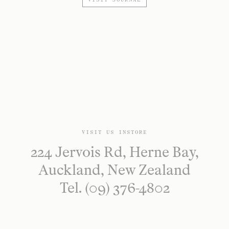
VISIT JOURNAL
VISIT US INSTORE
224 Jervois Rd, Herne Bay,
Auckland, New Zealand
Tel. (09) 376-4802