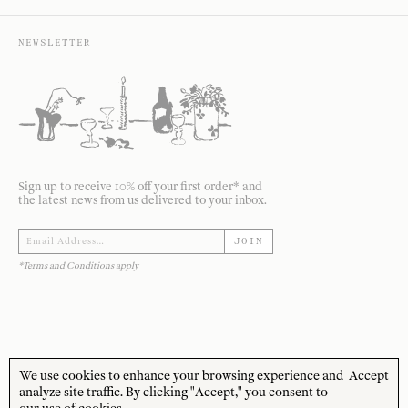
NEWSLETTER
Sign up to receive 10% off your first order* and
the latest news from us delivered to your inbox.
JOIN
*Terms and Conditions apply
We use cookies to enhance your browsing experience and
Accept
STORE HOURS
CUSTOMER CARE
analyze site traffic. By clicking "Accept," you consent to