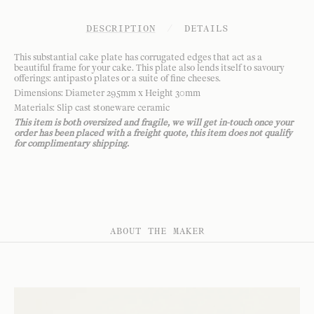
DESCRIPTION
/
DETAILS
This substantial cake plate has corrugated edges that act as a
beautiful frame for your cake. This plate also lends itself to savoury
offerings: antipasto plates or a suite of fine cheeses.
Dimensions: Diameter 295mm x Height 30mm
Materials: Slip cast stoneware ceramic
This item is both oversized and fragile, we will get in-touch once your
order has been placed with a freight quote, this item does not qualify
for complimentary shipping.
ABOUT THE MAKER