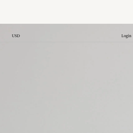
USD
Login