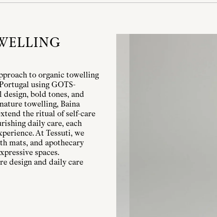
WELLING
pproach to organic towelling
n Portugal using GOTS-
l design, bold tones, and
nature towelling, Baina
xtend the ritual of self-care
rishing daily care, each
xperience. At Tessuti, we
bath mats, and apothecary
xpressive spaces.
re design and daily care