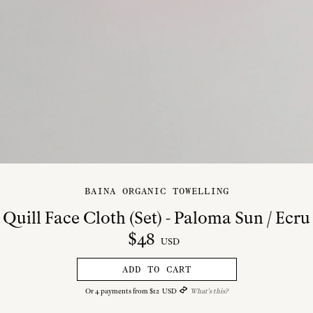
BAINA ORGANIC TOWELLING
Quill Face Cloth (Set) - Paloma Sun / Ecru
$
48
USD
ADD TO CART
Or
4
payments from
$
12
USD
What's this?