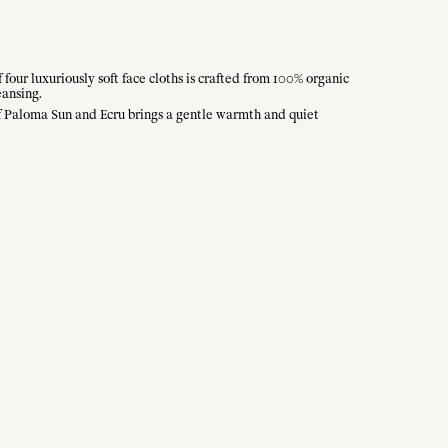
our luxuriously soft face cloths is crafted from 100% organic
eansing.
of Paloma Sun and Ecru brings a gentle warmth and quiet