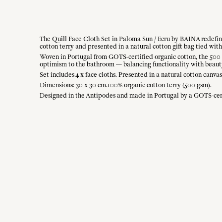
The Quill Face Cloth Set in Paloma Sun / Ecru by BAINA redefines
cotton terry and presented in a natural cotton gift bag tied with 
Woven in Portugal from GOTS-certified organic cotton, the 500 g
optimism to the bathroom — balancing functionality with beaut
Set includes 4 x face cloths. Presented in a natural cotton canvas
Dimensions: 30 x 30 cm.100% organic cotton terry (500 gsm).
Designed in the Antipodes and made in Portugal by a GOTS-cer