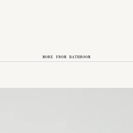
MORE FROM BATHROOM