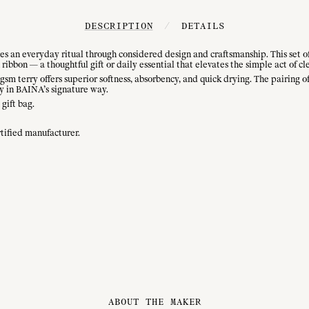
DESCRIPTION
/
DETAILS
 an everyday ritual through considered design and craftsmanship. This set of f
ribbon — a thoughtful gift or daily essential that elevates the simple act of cl
sm terry offers superior softness, absorbency, and quick drying. The pairing 
y in BAINA’s signature way.
 gift bag.
tified manufacturer.
ABOUT THE MAKER