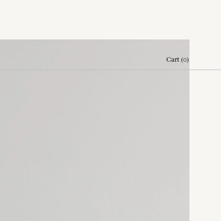
Cart
(
0
)