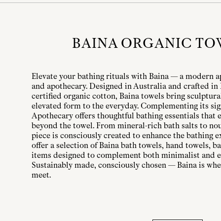
BAINA ORGANIC TO
Elevate your bathing rituals with Baina — a modern a
and apothecary. Designed in Australia and crafted i
certified organic cotton, Baina towels bring sculptura
elevated form to the everyday. Complementing its sig
Apothecary offers thoughtful bathing essentials that e
beyond the towel. From mineral-rich bath salts to nou
piece is consciously created to enhance the bathing e
offer a selection of Baina bath towels, hand towels, 
items designed to complement both minimalist and e
Sustainably made, consciously chosen — Baina is whe
meet.