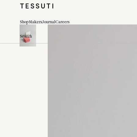
Shop
Makers
Journal
Careers