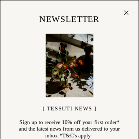
Cart
(
0
)
Shop
NEWSLETTER
[ TESSUTI NEWS ]
Sign up to receive 10% off your first order*
and the latest news from us delivered to your
inbox *T&C's apply