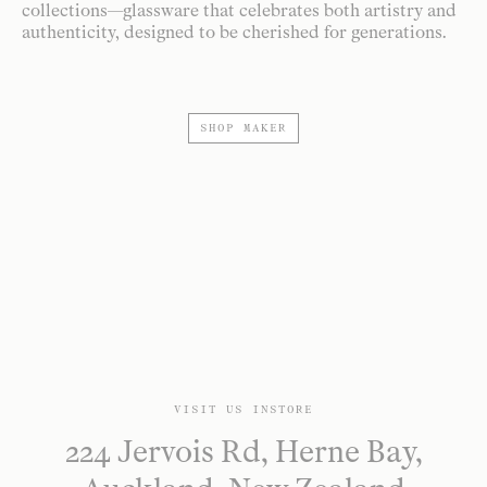
collections—glassware that celebrates both artistry and
authenticity, designed to be cherished for generations.
SHOP MAKER
VISIT US INSTORE
224 Jervois Rd, Herne Bay,