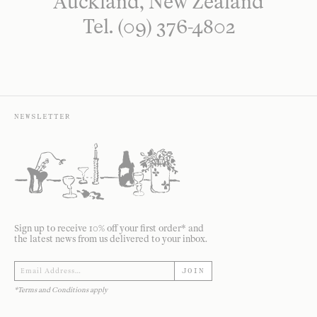
Auckland, New Zealand
Tel. (09) 376-4802
NEWSLETTER
Sign up to receive 10% off your first order* and
the latest news from us delivered to your inbox.
JOIN
*Terms and Conditions apply