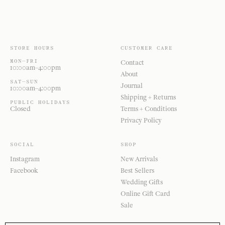
STORE HOURS
CUSTOMER CARE
MON—FRI
Contact
10:00am–4:00pm
About
SAT—SUN
Journal
10:00am–4:00pm
Shipping + Returns
PUBLIC HOLIDAYS
Closed
Terms + Conditions
Privacy Policy
SOCIAL
SHOP
Instagram
New Arrivals
Facebook
Best Sellers
Wedding Gifts
Online Gift Card
Sale