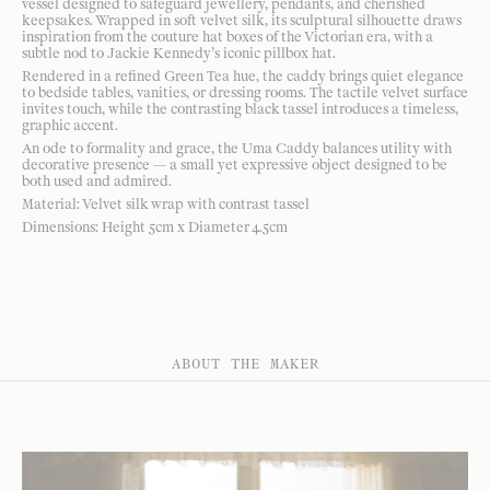
vessel designed to safeguard jewellery, pendants, and cherished
keepsakes. Wrapped in soft velvet silk, its sculptural silhouette draws
inspiration from the couture hat boxes of the Victorian era, with a
subtle nod to Jackie Kennedy’s iconic pillbox hat.
Rendered in a refined Green Tea hue, the caddy brings quiet elegance
to bedside tables, vanities, or dressing rooms. The tactile velvet surface
invites touch, while the contrasting black tassel introduces a timeless,
graphic accent.
An ode to formality and grace, the Uma Caddy balances utility with
decorative presence — a small yet expressive object designed to be
both used and admired.
Material: Velvet silk wrap with contrast tassel
Dimensions: Height 5cm x Diameter 4.5cm
ABOUT THE MAKER