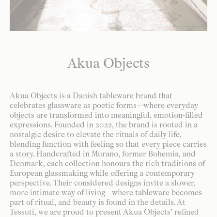
Akua Objects
Akua Objects is a Danish tableware brand that
celebrates glassware as poetic forms—where everyday
objects are transformed into meaningful, emotion-filled
expressions. Founded in 2022, the brand is rooted in a
nostalgic desire to elevate the rituals of daily life,
blending function with feeling so that every piece carries
a story. Handcrafted in Murano, former Bohemia, and
Denmark, each collection honours the rich traditions of
European glassmaking while offering a contemporary
perspective. Their considered designs invite a slower,
more intimate way of living—where tableware becomes
part of ritual, and beauty is found in the details. At
Tessuti, we are proud to present Akua Objects’ refined