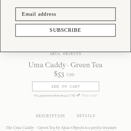
SUBSCRIBE
AKUA OBJECTS
Uma Caddy - Green Tea
$
53
USD
ADD TO CART
Or
4
payments from
$
13
.
25
USD
What's this?
DESCRIPTION
/
DETAILS
The Uma Caddy – Green Tea by Akua Objects is a petite treasure