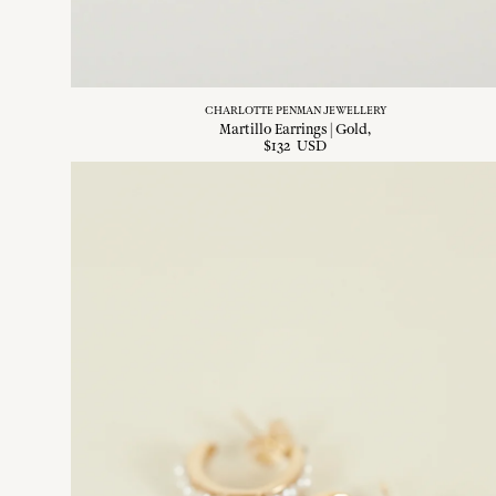
CHARLOTTE PENMAN JEWELLERY
Martillo Earrings | Gold
$
132
USD