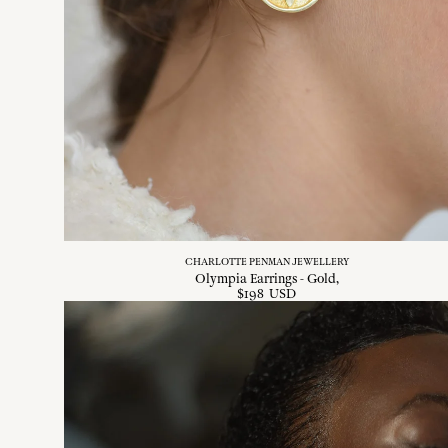
CHARLOTTE PENMAN JEWELLERY
Olympia Earrings - Gold
$
198
USD