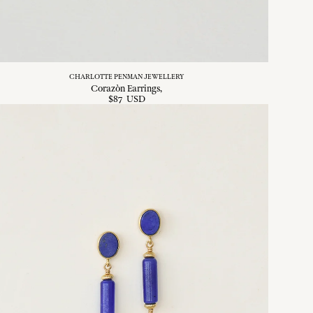
CHARLOTTE PENMAN JEWELLERY
Corazòn Earrings
$
87
USD