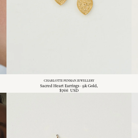
CHARLOTTE PENMAN JEWELLERY
Sacred Heart Earrings - 9k Gold
$
766
USD