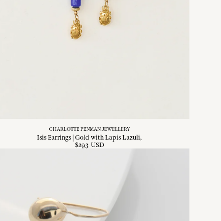
CHARLOTTE PENMAN JEWELLERY
Isis Earrings | Gold with Lapis Lazuli
$
293
USD