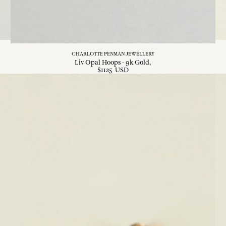
CHARLOTTE PENMAN JEWELLERY
Liv Opal Hoops - 9k Gold
$
1125
USD