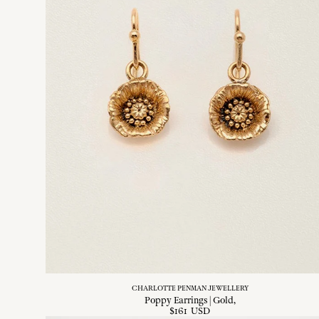
CHARLOTTE PENMAN JEWELLERY
Poppy Earrings | Gold
$
161
USD