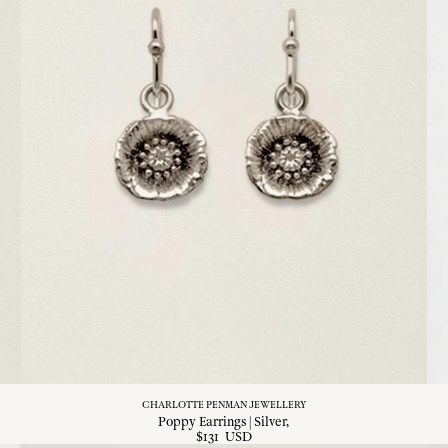
CHARLOTTE PENMAN JEWELLERY
Poppy Earrings | Silver
$
131
USD