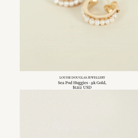
LOUISE DOUGLAS JEWELLERY
Sea Pod Huggies - 9k Gold
$
1212
USD