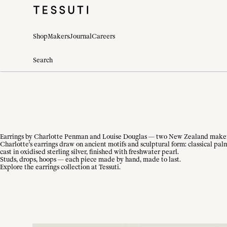
Shop
Makers
Journal
Careers
Earrings by Charlotte Penman and Louise Douglas — two New Zealand makers w
Charlotte's earrings draw on ancient motifs and sculptural form: classical pal
cast in oxidised sterling silver, finished with freshwater pearl.
Studs, drops, hoops — each piece made by hand, made to last.
Explore the earrings collection at Tessuti.