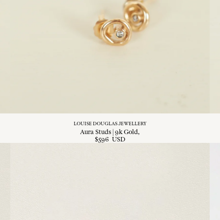
LOUISE DOUGLAS JEWELLERY
Aura Studs | 9k Gold
$
596
USD