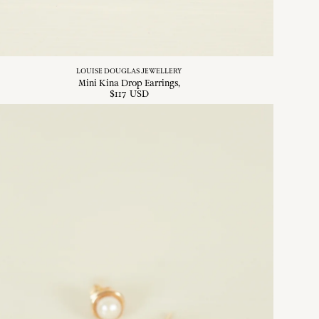
LOUISE DOUGLAS JEWELLERY
Mini Kina Drop Earrings
$
117
USD