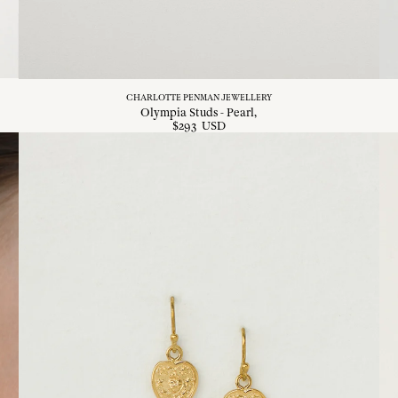
CHARLOTTE PENMAN JEWELLERY
Olympia Studs - Pearl
$
293
USD