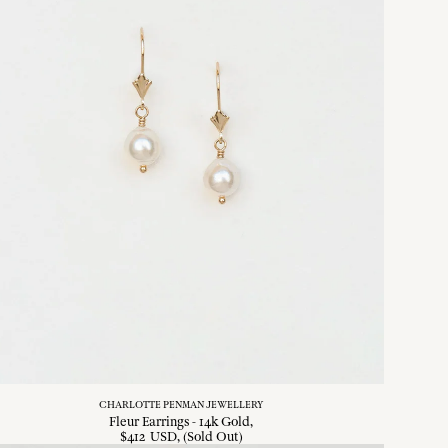
CHARLOTTE PENMAN JEWELLERY
Fleur Earrings - 14k Gold
$
412
USD
, (Sold Out)