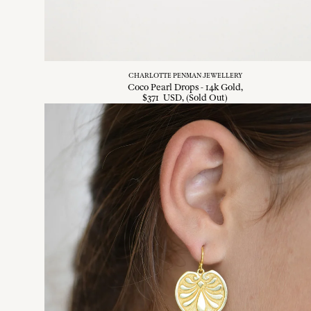
CHARLOTTE PENMAN JEWELLERY
Coco Pearl Drops - 14k Gold
$
371
USD
, (Sold Out)