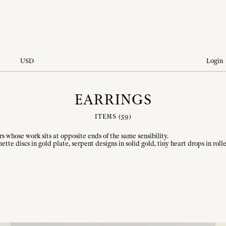
USD
Login
EARRINGS
ITEMS (
59
)
hose work sits at opposite ends of the same sensibility.
mette discs in gold plate, serpent designs in solid gold, tiny heart drops in r