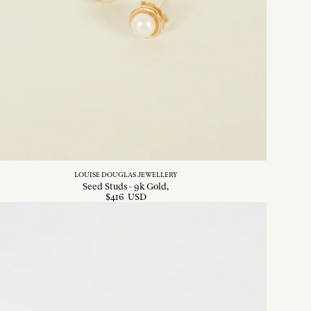
LOUISE DOUGLAS JEWELLERY
Seed Studs - 9k Gold
$
416
USD