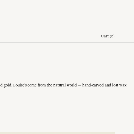
Cart
(
0
)
olled gold. Louise's come from the natural world — hand-carved and lost wax